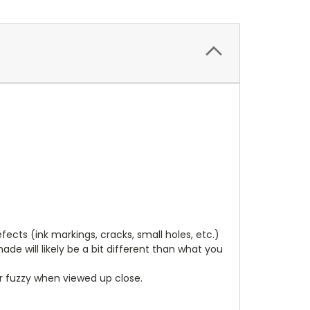
cts (ink markings, cracks, small holes, etc.)
de will likely be a bit different than what you
ear fuzzy when viewed up close.