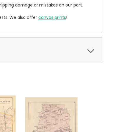
ipping damage or mistakes on our part.
sts. We also offer
canvas prints
!