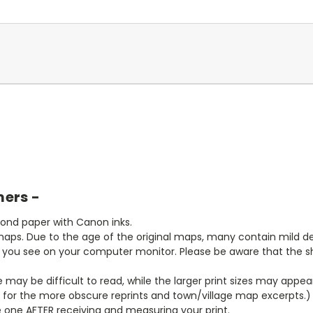
mers -
bond paper with Canon inks.
aps. Due to the age of the original maps, many contain mild defe
t you see on your computer monitor. Please be aware that the sha
ze may be difficult to read, while the larger print sizes may app
y for the more obscure reprints and town/village map excerpts.)
 one AFTER receiving and measuring your print.