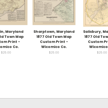
in, Maryland
Sharptown, Maryland
Salisbury, M
Old Town Map
1877 Old Town Map
1877 Old To
tom Print -
Custom Print -
Custom Pri
omico Co.
Wicomico Co.
Wicomico
$25.00
$25.00
$25.00