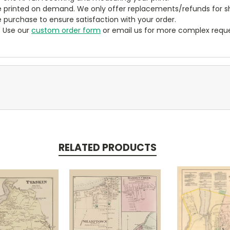
 printed on demand. We only offer replacements/refunds for sh
e purchase to ensure satisfaction with your order.
? Use our
custom order form
or email us for more complex reque
RELATED PRODUCTS