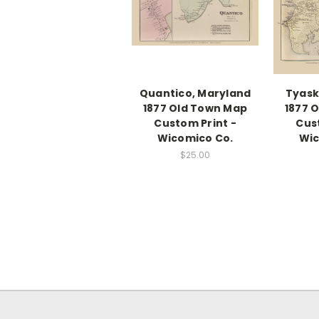
Quantico, Maryland
Tyask
1877 Old Town Map
1877 
Custom Print -
Cus
Wicomico Co.
Wic
$25.00