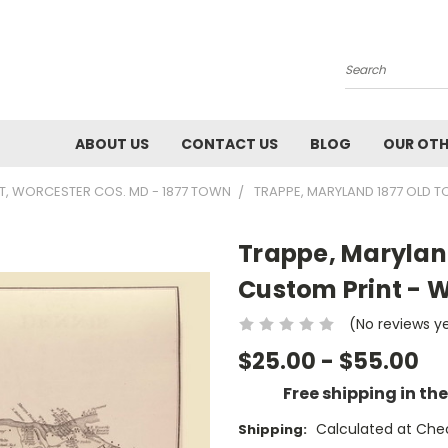
Search
ABOUT US
CONTACT US
BLOG
OUR OTH
, WORCESTER COS. MD - 1877 TOWN
TRAPPE, MARYLAND 1877 OLD 
Trappe, Marylan
Custom Print - 
(No reviews y
$25.00 - $55.00
Free shipping in th
Calculated at Che
Shipping: