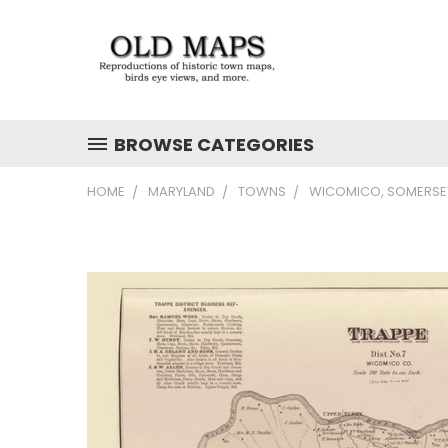
BROWSE CATEGORIES
HOME
MARYLAND
TOWNS
WICOMICO, SOMERSET