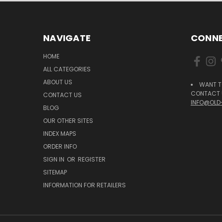
NAVIGATE
CONNE
HOME
ALL CATEGORIES
ABOUT US
WANT T
CONTACT U
CONTACT US
INFO@OLD
BLOG
OUR OTHER SITES
INDEX MAPS
ORDER INFO
SIGN IN
OR
REGISTER
SITEMAP
INFORMATION FOR RETAILERS