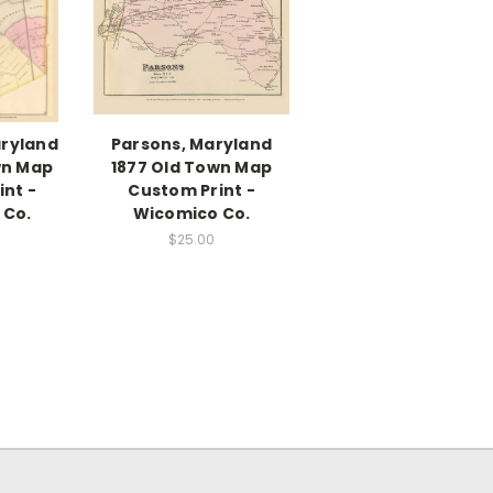
aryland
Parsons, Maryland
wn Map
1877 Old Town Map
nt -
Custom Print -
 Co.
Wicomico Co.
$25.00