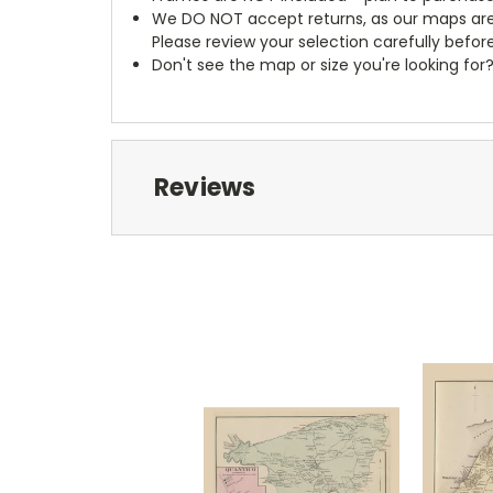
We DO NOT accept returns, as our maps are
Please review your selection carefully befor
Don't see the map or size you're looking for
Reviews