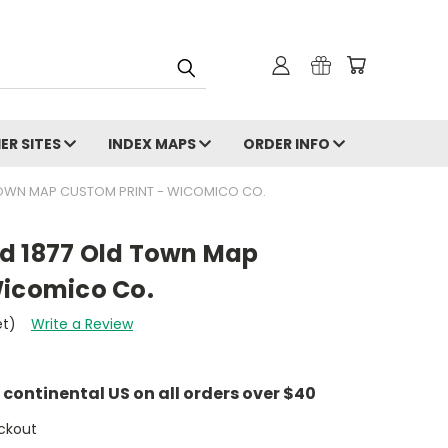
ER SITES
INDEX MAPS
ORDER INFO
TOWN MAP CUSTOM PRINT - WICOMICO CO.
d 1877 Old Town Map
Wicomico Co.
et)
Write a Review
e continental US on all orders over $40
ckout