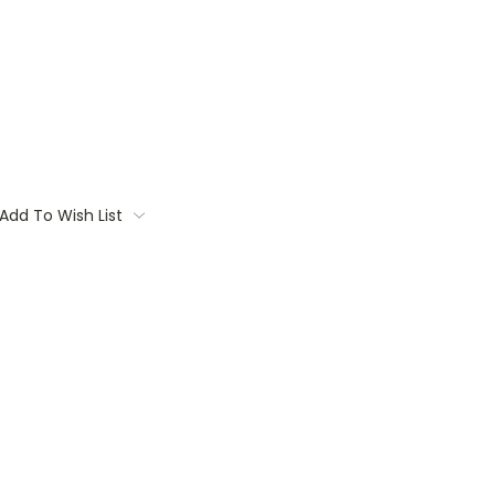
Add To Wish List