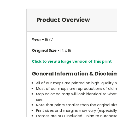
Product Overview
Year -
1877
Original Size -
14 x 18
Click to view a large version of this print
General Information & Disclai
All of our maps are printed on high-quality 
Most of our maps are reproductions of old m
Map color: no map will look identical to wha
see.
Note that prints smaller than the original si
Print sizes and margins may vary (especiall
Frames are NOT included - plan to purchase