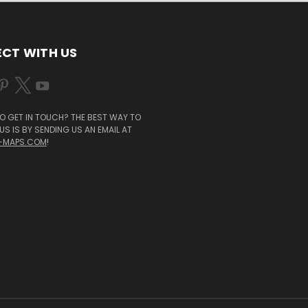
CT WITH US
O GET IN TOUCH? THE BEST WAY TO
S IS BY SENDING US AN EMAIL AT
-MAPS.COM
!