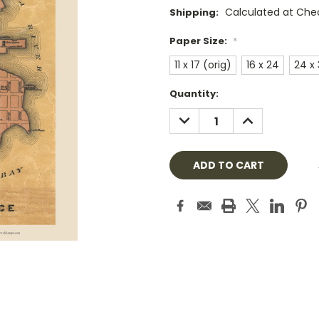
Calculated at Che
Shipping:
Paper Size:
*
11 x 17 (orig)
16 x 24
24 x
Current
Quantity:
Stock:
DECREASE
INCREASE
QUANTITY:
QUANTITY: