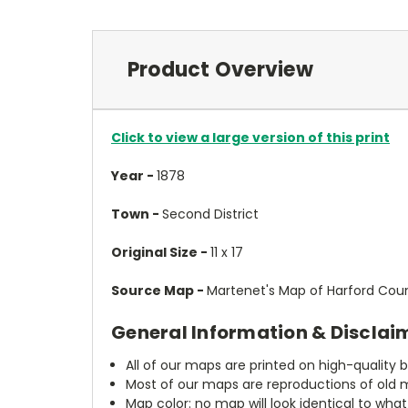
Product Overview
Click to view a large version of this print
Year -
1878
Town -
Second District
Original Size -
11 x 17
Source Map -
Martenet's Map of Harford Count
General Information & Disclai
All of our maps are printed on high-quality 
Most of our maps are reproductions of old m
Map color: no map will look identical to wha