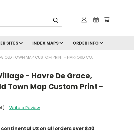
ER SITES
INDEX MAPS
ORDER INFO
878 OLD TOWN MAP CUSTOM PRINT - HARFORD CO.
illage - Havre De Grace,
ld Town Map Custom Print -
et)
Write a Review
e continental US on all orders over $40