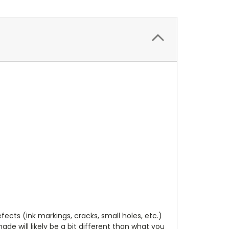
cts (ink markings, cracks, small holes, etc.)
de will likely be a bit different than what you