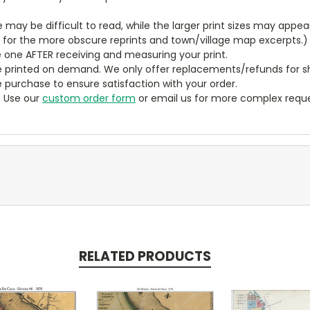
ze may be difficult to read, while the larger print sizes may app
y for the more obscure reprints and town/village map excerpts.)
 one AFTER receiving and measuring your print.
 printed on demand. We only offer replacements/refunds for sh
e purchase to ensure satisfaction with your order.
? Use our
custom order form
or email us for more complex reque
RELATED PRODUCTS