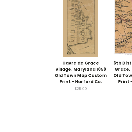
Havre de Grace
6th Dist
Village, Maryland 1858
Grace, 
Old Town Map Custom
Old To
Print - Harford Co.
Print 
$25.00