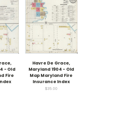
race,
Havre De Grace,
4 - Old
Maryland 1904 - Old
d Fire
Map Maryland Fire
Index
Insurance Index
$35.00