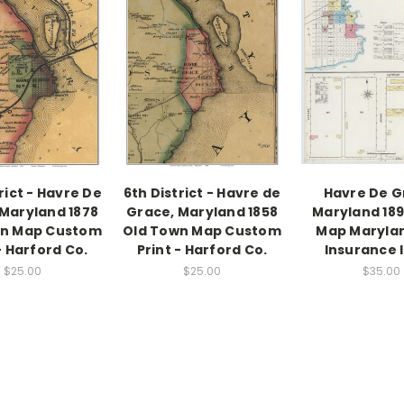
rict - Havre De
6th District - Havre de
Havre De G
Maryland 1878
Grace, Maryland 1858
Maryland 189
wn Map Custom
Old Town Map Custom
Map Marylan
- Harford Co.
Print - Harford Co.
Insurance 
$25.00
$25.00
$35.00