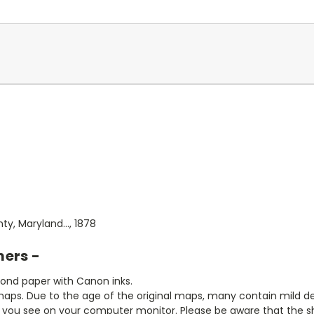
y, Maryland..., 1878
mers -
bond paper with Canon inks.
aps. Due to the age of the original maps, many contain mild defe
t you see on your computer monitor. Please be aware that the sha