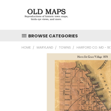
BROWSE CATEGORIES
HOME
MARYLAND
TOWNS
HARFORD CO. MD - 1