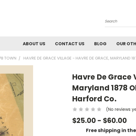
Search
ABOUT US
CONTACT US
BLOG
OUR OTH
878 TOWN
HAVRE DE GRACE VILLAGE - HAVRE DE GRACE, MARYLAND 1
Havre De Grace V
Maryland 1878 O
Harford Co.
(No reviews y
$25.00 - $60.00
Free shipping in th