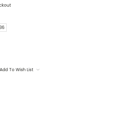
ckout
 36
Add To Wish List