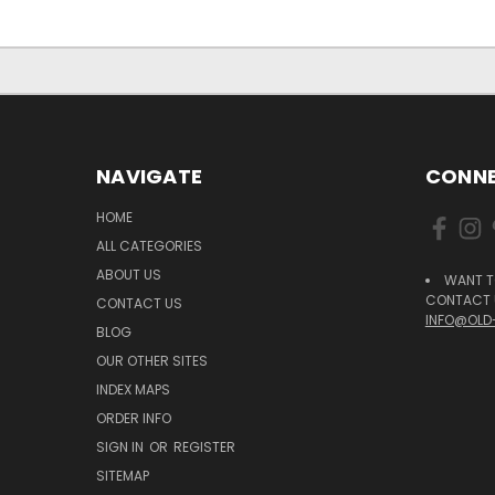
NAVIGATE
CONNE
HOME
ALL CATEGORIES
ABOUT US
WANT T
CONTACT U
CONTACT US
INFO@OLD
BLOG
OUR OTHER SITES
INDEX MAPS
ORDER INFO
SIGN IN
OR
REGISTER
SITEMAP