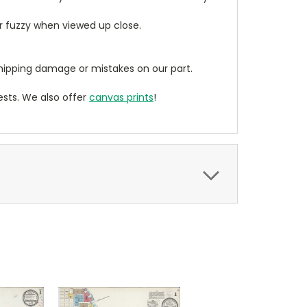
ear fuzzy when viewed up close.
ipping damage or mistakes on our part.
sts. We also offer
canvas prints
!