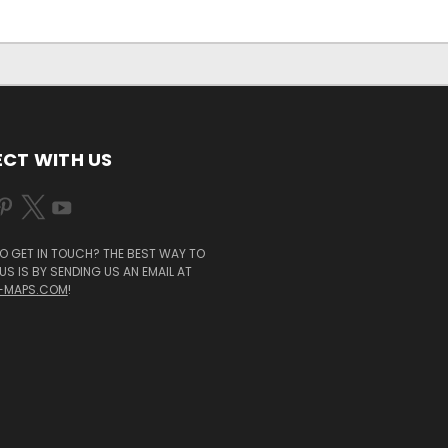
CT WITH US
O GET IN TOUCH? THE BEST WAY TO
S IS BY SENDING US AN EMAIL AT
-MAPS.COM
!