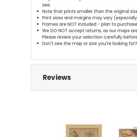
see.
Note that prints smaller than the original si
Print sizes and margins may vary (especiall
Frames are NOT included - plan to purchase
We DO NOT accept returns, as our maps are
Please review your selection carefully befor
Don't see the map or size you're looking for
Reviews