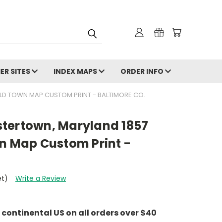
ER SITES
INDEX MAPS
ORDER INFO
 OLD TOWN MAP CUSTOM PRINT - BALTIMORE CO.
eistertown, Maryland 1857
wn Map Custom Print -
et)
Write a Review
e continental US on all orders over $40