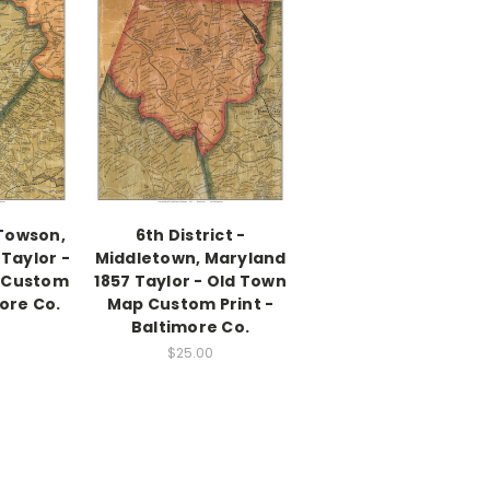
 Towson,
6th District -
Taylor -
Middletown, Maryland
 Custom
1857 Taylor - Old Town
more Co.
Map Custom Print -
Baltimore Co.
$25.00