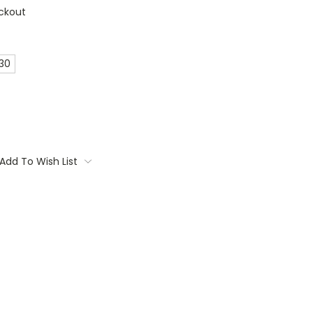
ckout
 30
Add To Wish List