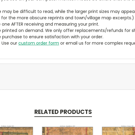
ze may be difficult to read, while the larger print sizes may app
y for the more obscure reprints and town/village map excerpts.)
 one AFTER receiving and measuring your print.
 printed on demand. We only offer replacements/refunds for sh
e purchase to ensure satisfaction with your order.
? Use our
custom order form
or email us for more complex reque
RELATED PRODUCTS