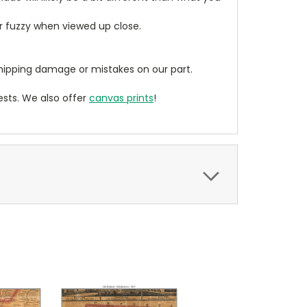
ear fuzzy when viewed up close.
ipping damage or mistakes on our part.
sts. We also offer
canvas prints
!