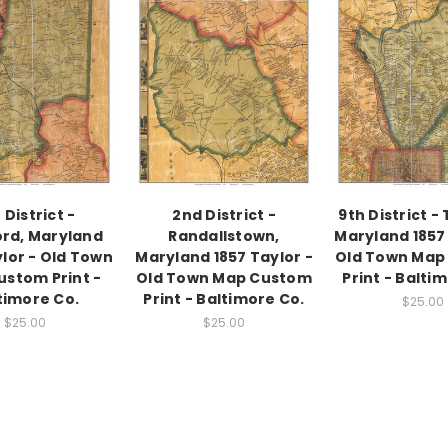
 District -
2nd District -
9th District -
rd, Maryland
Randallstown,
Maryland 1857 
ylor - Old Town
Maryland 1857 Taylor -
Old Town Map
stom Print -
Old Town Map Custom
Print - Balti
timore Co.
Print - Baltimore Co.
$25.00
$25.00
$25.00