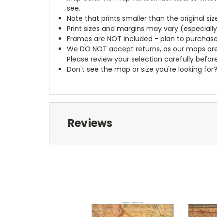
see.
Note that prints smaller than the original si
Print sizes and margins may vary (especiall
Frames are NOT included - plan to purchase
We DO NOT accept returns, as our maps are
Please review your selection carefully befor
Don't see the map or size you're looking for
Reviews