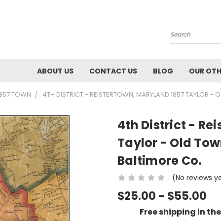
Search
ABOUT US
CONTACT US
BLOG
OUR OTH
1857 TOWN
4TH DISTRICT - REISTERTOWN, MARYLAND 1857 TAYLOR -
4th District - R
Taylor - Old To
Baltimore Co.
(No reviews y
$25.00 - $55.00
Free shipping in th