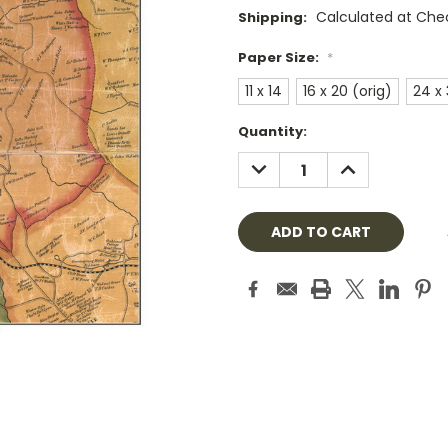
Calculated at Che
Shipping:
Paper Size:
*
11 x 14
16 x 20 (orig)
24 x
Current
Quantity:
Stock:
DECREASE
INCREASE
QUANTITY:
QUANTITY: