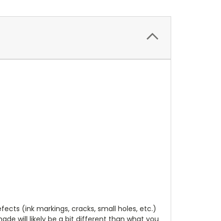
cts (ink markings, cracks, small holes, etc.)
de will likely be a bit different than what you