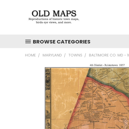
BROWSE CATEGORIES
HOME
MARYLAND
TOWNS
BALTIMORE CO. MD - 