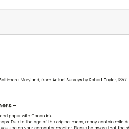
altimore, Maryland, from Actual Surveys by Robert Taylor, 1857
mers -
bond paper with Canon inks.
aps. Due to the age of the original maps, many contain mild defe
t you see on your computer monitor. Please be aware that the sha