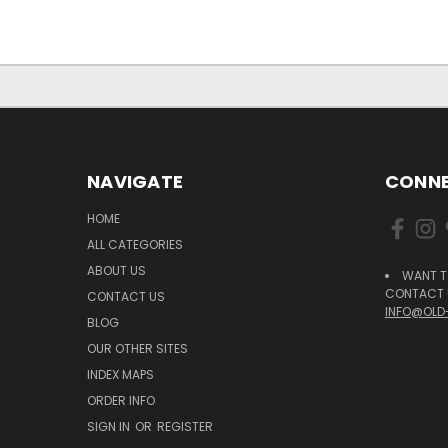
NAVIGATE
CONNE
HOME
ALL CATEGORIES
ABOUT US
WANT T
CONTACT U
CONTACT US
INFO@OLD
BLOG
OUR OTHER SITES
INDEX MAPS
ORDER INFO
SIGN IN
OR
REGISTER