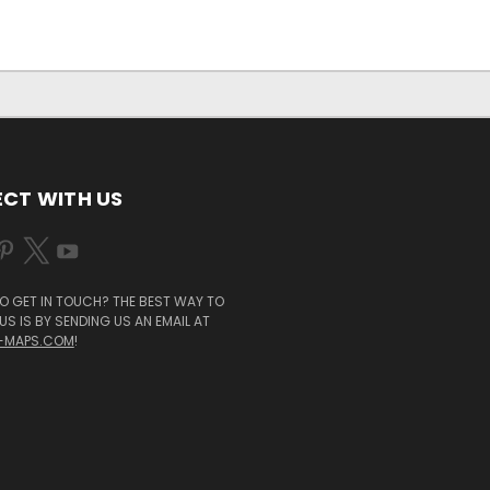
CT WITH US
O GET IN TOUCH? THE BEST WAY TO
S IS BY SENDING US AN EMAIL AT
-MAPS.COM
!