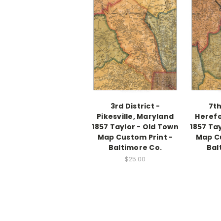
3rd District -
7th
Pikesville, Maryland
Herefo
1857 Taylor - Old Town
1857 Ta
Map Custom Print -
Map Cu
Baltimore Co.
Bal
$25.00