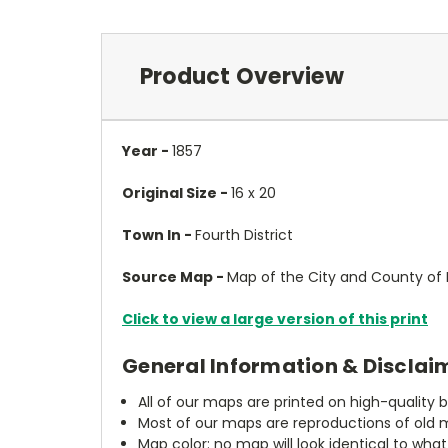
Product Overview
Year -
1857
Original Size -
16 x 20
Town In -
Fourth District
Source Map -
Map of the City and County of B
Click to view a large version of this print
General Information & Disclai
All of our maps are printed on high-quality 
Most of our maps are reproductions of old m
Map color: no map will look identical to wha