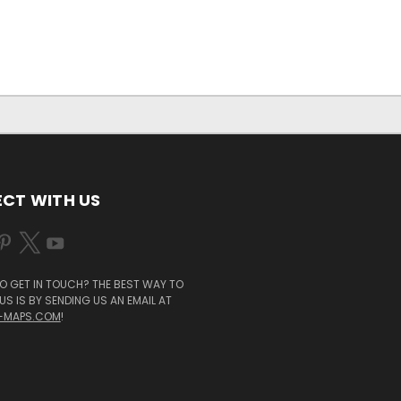
CT WITH US
O GET IN TOUCH? THE BEST WAY TO
S IS BY SENDING US AN EMAIL AT
-MAPS.COM
!