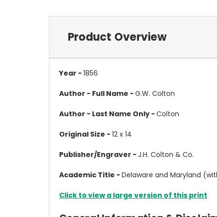
Product Overview
Year -
1856
Author - Full Name -
G.W. Colton
Author - Last Name Only -
Colton
Original Size -
12 x 14
Publisher/Engraver -
J.H. Colton & Co.
Academic Title -
Delaware and Maryland (with
Click to view a large version of this print