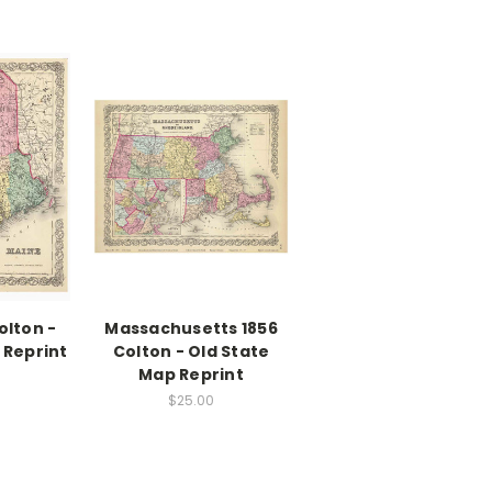
olton -
Massachusetts 1856
 Reprint
Colton - Old State
Map Reprint
$25.00