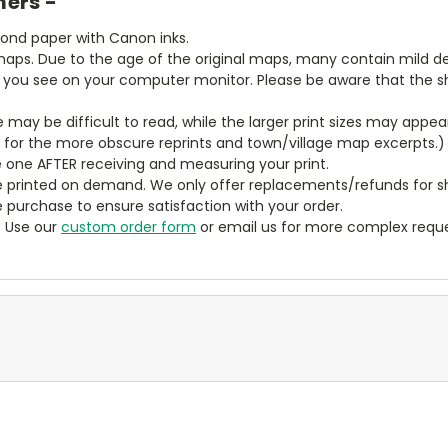
mers -
bond paper with Canon inks.
aps. Due to the age of the original maps, many contain mild defe
t you see on your computer monitor. Please be aware that the sha
ze may be difficult to read, while the larger print sizes may app
y for the more obscure reprints and town/village map excerpts.)
 one AFTER receiving and measuring your print.
 printed on demand. We only offer replacements/refunds for sh
e purchase to ensure satisfaction with your order.
? Use our
custom order form
or email us for more complex reque