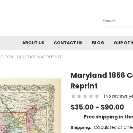
Search
ABOUT US
CONTACT US
BLOG
OUR OTH
OLTON - OLD STATE MAP REPRINT
Maryland 1856 C
Reprint
(No reviews y
$35.00 - $90.00
Free shipping in th
Calculated at Che
Shipping: