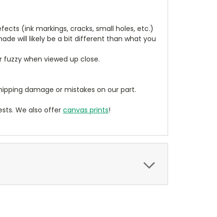
cts (ink markings, cracks, small holes, etc.)
de will likely be a bit different than what you
ear fuzzy when viewed up close.
ipping damage or mistakes on our part.
sts. We also offer
canvas prints
!