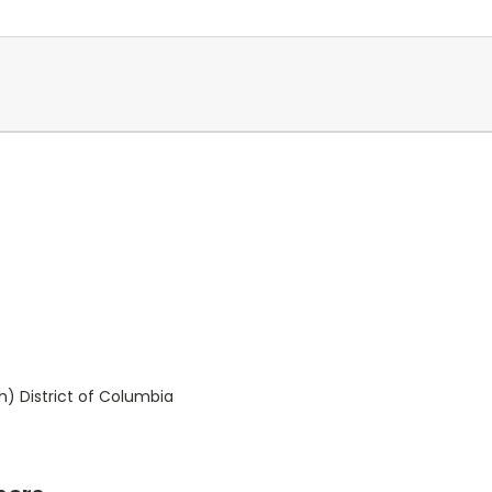
) District of Columbia