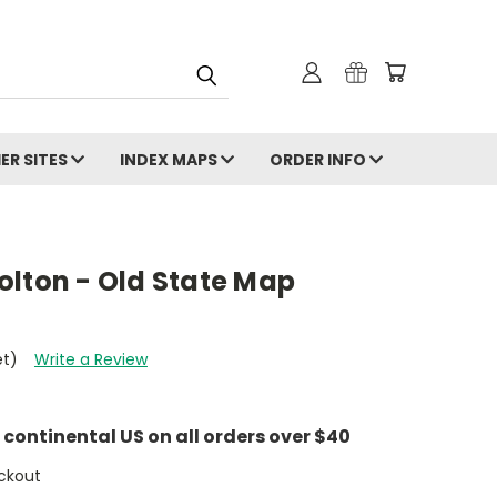
ER SITES
INDEX MAPS
ORDER INFO
olton - Old State Map
et)
Write a Review
e continental US on all orders over $40
ckout