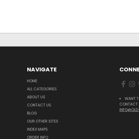
NAVIGATE
CONNE
HOME
ALL CATEGORIES
ABOUT US
WANT T
CONTACT U
CONTACT US
INFO@OLD
BLOG
OUR OTHER SITES
INDEX MAPS
ORDER INFO