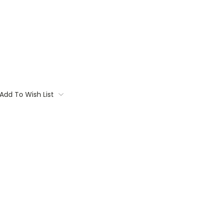
Add To Wish List