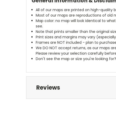
General Information & Disclai
All of our maps are printed on high-quality 
Most of our maps are reproductions of old m
Map color: no map will look identical to wha
see.
Note that prints smaller than the original si
Print sizes and margins may vary (especiall
Frames are NOT included - plan to purchase
We DO NOT accept returns, as our maps are
Please review your selection carefully befor
Don't see the map or size you're looking for
Reviews