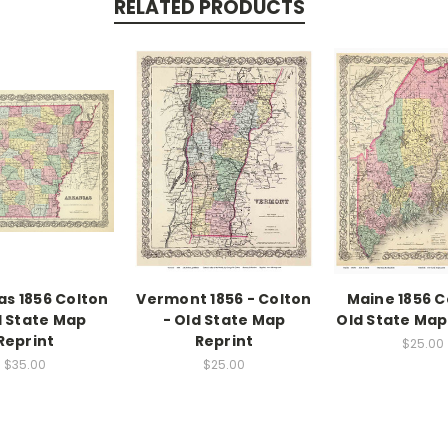
RELATED PRODUCTS
s 1856 Colton
Vermont 1856 - Colton
Maine 1856 C
d State Map
- Old State Map
Old State Map
Reprint
Reprint
$25.00
$35.00
$25.00