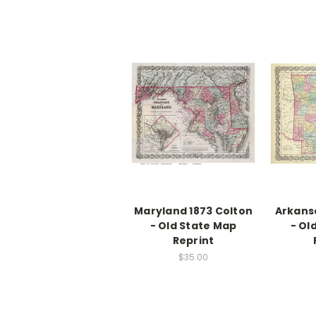
Maryland 1873 Colton
Arkansa
- Old State Map
- Ol
Reprint
$35.00