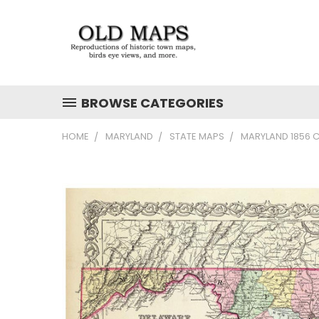
BROWSE CATEGORIES
HOME
MARYLAND
STATE MAPS
MARYLAND 1856 C