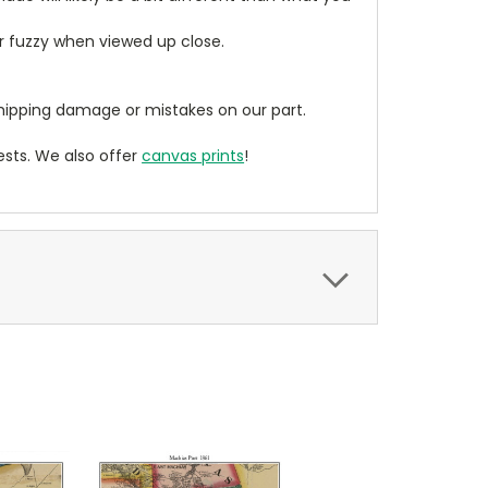
ear fuzzy when viewed up close.
ipping damage or mistakes on our part.
sts. We also offer
canvas prints
!