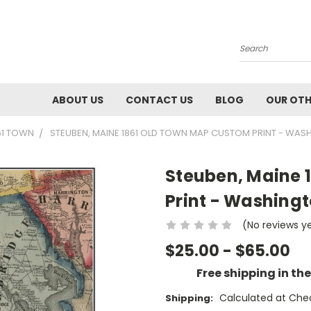
Search
ABOUT US
CONTACT US
BLOG
OUR OTH
61 TOWN
STEUBEN, MAINE 1861 OLD TOWN MAP CUSTOM PRINT - WAS
Steuben, Maine 
Print - Washingt
(No reviews y
$25.00 - $65.00
Free shipping in th
Calculated at Che
Shipping: