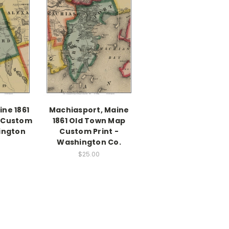
ne 1861
Machiasport, Maine
 Custom
1861 Old Town Map
ington
Custom Print -
Washington Co.
$25.00