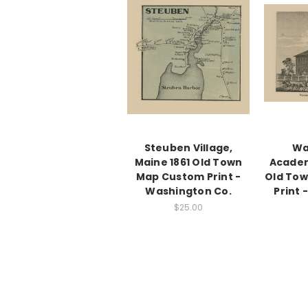
Steuben Village,
Wa
Maine 1861 Old Town
Academ
Map Custom Print -
Old To
Washington Co.
Print
$25.00