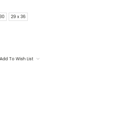
 30
29 x 36
Add To Wish List