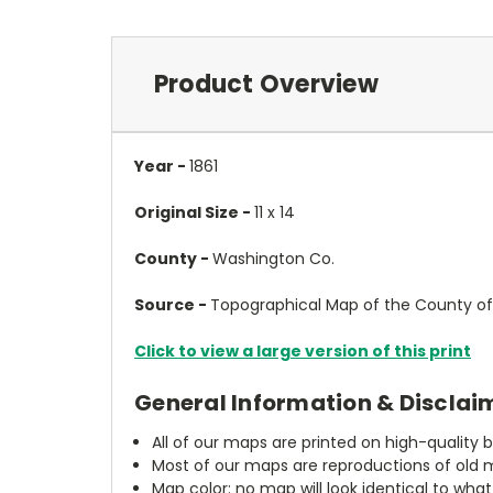
Product Overview
Year -
1861
Original Size -
11 x 14
County -
Washington Co.
Source -
Topographical Map of the County of 
Click to view a large version of this print
General Information & Disclai
All of our maps are printed on high-quality 
Most of our maps are reproductions of old m
Map color: no map will look identical to wha