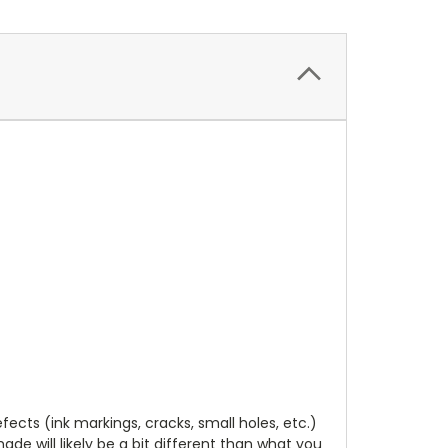
cts (ink markings, cracks, small holes, etc.)
de will likely be a bit different than what you