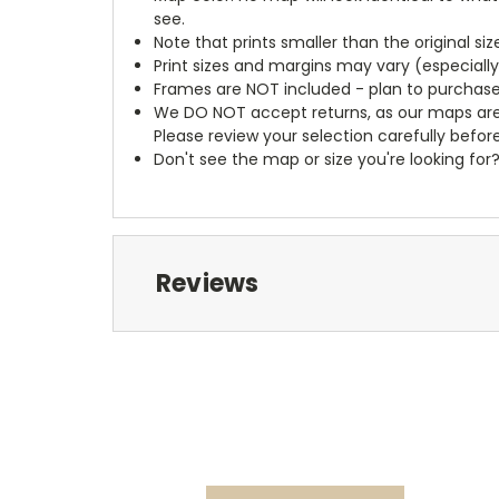
see.
Note that prints smaller than the original si
Print sizes and margins may vary (especiall
Frames are NOT included - plan to purchase
We DO NOT accept returns, as our maps are
Please review your selection carefully befor
Don't see the map or size you're looking for
Reviews