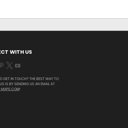
CT WITH US
O GET IN TOUCH? THE BEST WAY TO
S IS BY SENDING US AN EMAIL AT
-MAPS.COM
!