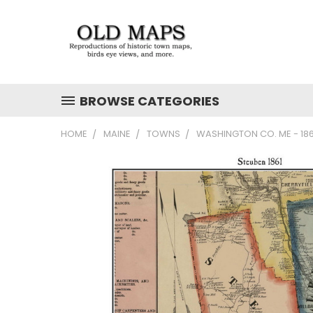
BROWSE CATEGORIES
HOME
MAINE
TOWNS
WASHINGTON CO. ME - 18