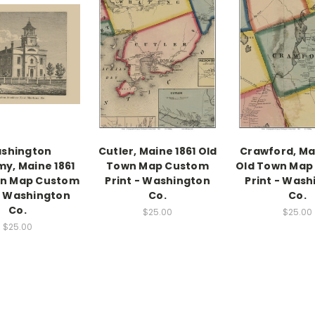
shington
Cutler, Maine 1861 Old
Crawford, Mai
y, Maine 1861
Town Map Custom
Old Town Map
wn Map Custom
Print - Washington
Print - Wash
 - Washington
Co.
Co.
Co.
$25.00
$25.00
$25.00