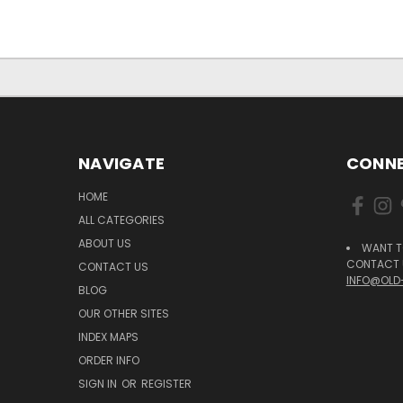
NAVIGATE
CONNE
HOME
ALL CATEGORIES
ABOUT US
WANT T
CONTACT U
CONTACT US
INFO@OLD
BLOG
OUR OTHER SITES
INDEX MAPS
ORDER INFO
SIGN IN
OR
REGISTER