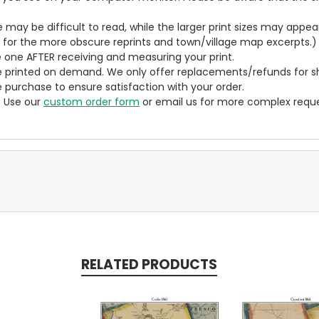
ze may be difficult to read, while the larger print sizes may app
y for the more obscure reprints and town/village map excerpts.)
 one AFTER receiving and measuring your print.
 printed on demand. We only offer replacements/refunds for sh
e purchase to ensure satisfaction with your order.
? Use our
custom order form
or email us for more complex reque
RELATED PRODUCTS