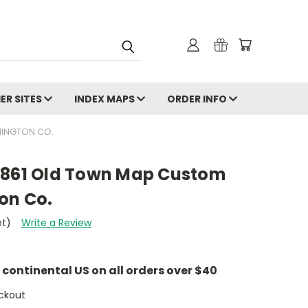
ER SITES
INDEX MAPS
ORDER INFO
HINGTON CO.
1861 Old Town Map Custom
on Co.
et)
Write a Review
e continental US on all orders over $40
ckout