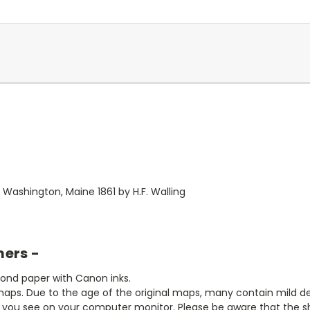
Washington, Maine 1861 by H.F. Walling
mers -
bond paper with Canon inks.
aps. Due to the age of the original maps, many contain mild defe
t you see on your computer monitor. Please be aware that the sha