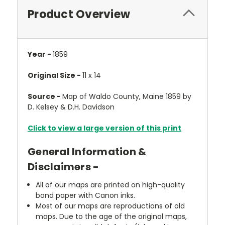
Product Overview
Year -
1859
Original Size -
11 x 14
Source -
Map of Waldo County, Maine 1859 by
D. Kelsey & D.H. Davidson
Click to view a large version of this print
General Information &
Disclaimers -
All of our maps are printed on high-quality
bond paper with Canon inks.
Most of our maps are reproductions of old
maps. Due to the age of the original maps,