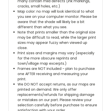
many contain mild defects (ink markings,
cracks, small holes, etc.)
Map color: no map will look identical to what
you see on your computer monitor. Please be
aware that the shade will likely be a bit
different than what you see.
Note that prints smaller than the original size
may be difficult to read, while the larger print
sizes may appear fuzzy when viewed up
close.
Print sizes and margins may vary (especially
for the more obscure reprints and
town/village map excerpts.)
Frames are NOT included - plan to purchase
one AFTER receiving and measuring your
print.
We DO NOT accept returns, as our maps are
printed on demand. We only offer
replacements/refunds for shipping damage
or mistakes on our part. Please review your
selection carefully before purchase to ensure
satisfaction with your order.