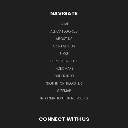
NAVIGATE
HOME
ALL CATEGORIES
ABOUT US
CONTACT US
BLOG
OUR OTHER SITES
INDEX MAPS
ORDER INFO
SIGN IN
OR
REGISTER
SITEMAP
INFORMATION FOR RETAILERS
CONNECT WITH US