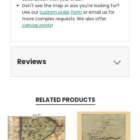
Don't see the map or size you're looking for?
Use our
custom order form
or email us for
more complex requests. We also offer
canvas prints
!
Reviews
RELATED PRODUCTS