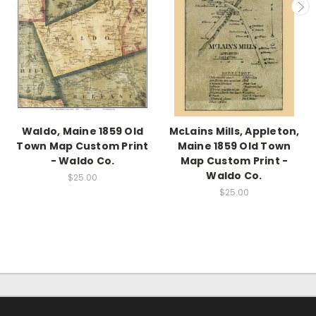
Waldo, Maine 1859 Old
McLains Mills, Appleton,
Town Map Custom Print
Maine 1859 Old Town
- Waldo Co.
Map Custom Print -
Waldo Co.
$25.00
$25.00