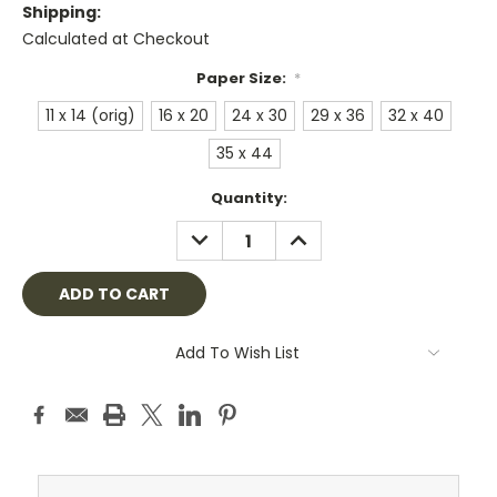
Shipping:
Calculated at Checkout
Paper Size:
*
11 x 14 (orig)
16 x 20
24 x 30
29 x 36
32 x 40
35 x 44
Current
Quantity:
Stock:
DECREASE
INCREASE
QUANTITY:
QUANTITY:
Add To Wish List