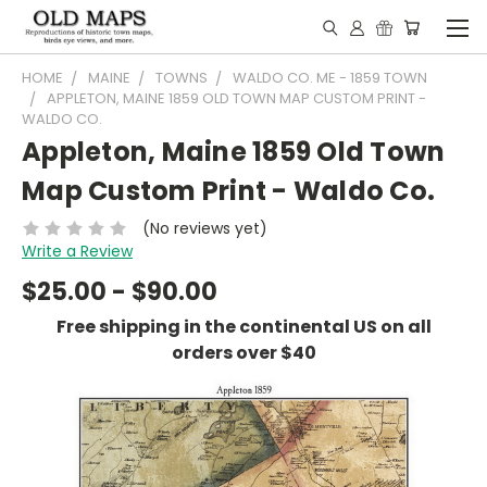
HOME
MAINE
TOWNS
WALDO CO. ME - 1859 TOWN
APPLETON, MAINE 1859 OLD TOWN MAP CUSTOM PRINT -
WALDO CO.
Appleton, Maine 1859 Old Town
Map Custom Print - Waldo Co.
(No reviews yet)
Write a Review
$25.00 - $90.00
Free shipping in the continental US on all
orders over $40