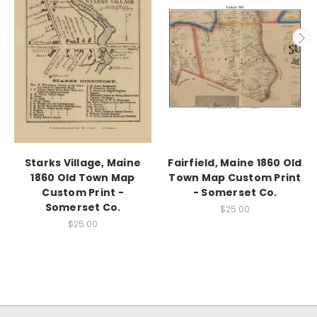
Starks Village, Maine
Fairfield, Maine 1860 Old
1860 Old Town Map
Town Map Custom Print
Custom Print -
- Somerset Co.
Somerset Co.
$25.00
$25.00