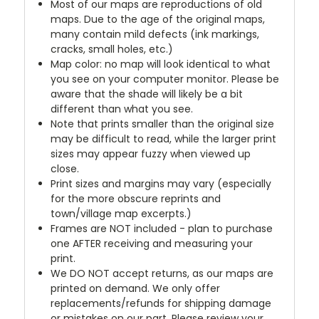
Most of our maps are reproductions of old
maps. Due to the age of the original maps,
many contain mild defects (ink markings,
cracks, small holes, etc.)
Map color: no map will look identical to what
you see on your computer monitor. Please be
aware that the shade will likely be a bit
different than what you see.
Note that prints smaller than the original size
may be difficult to read, while the larger print
sizes may appear fuzzy when viewed up
close.
Print sizes and margins may vary (especially
for the more obscure reprints and
town/village map excerpts.)
Frames are NOT included - plan to purchase
one AFTER receiving and measuring your
print.
We DO NOT accept returns, as our maps are
printed on demand. We only offer
replacements/refunds for shipping damage
or mistakes on our part. Please review your