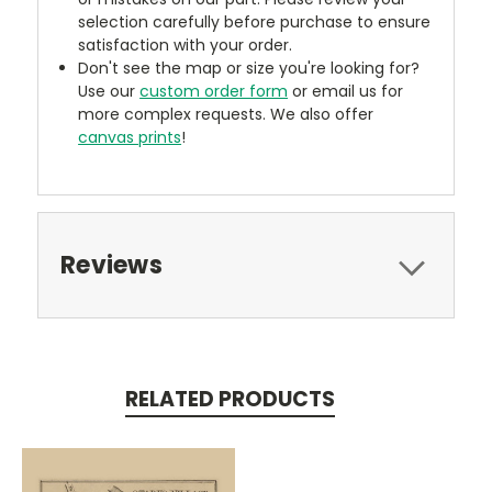
selection carefully before purchase to ensure
satisfaction with your order.
Don't see the map or size you're looking for?
Use our
custom order form
or email us for
more complex requests. We also offer
canvas prints
!
Reviews
RELATED PRODUCTS