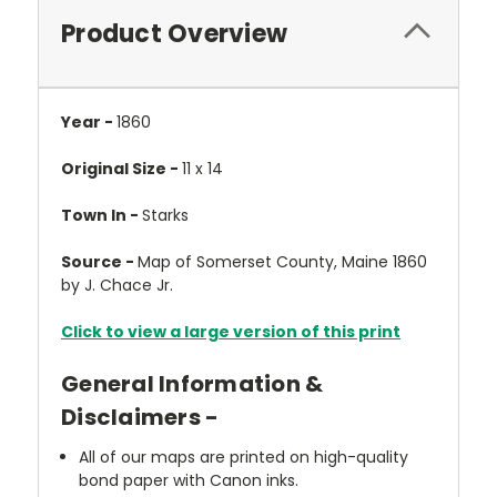
Product Overview
Year -
1860
Original Size -
11 x 14
Town In -
Starks
Source -
Map of Somerset County, Maine 1860
by J. Chace Jr.
Click to view a large version of this print
General Information &
Disclaimers -
All of our maps are printed on high-quality
bond paper with Canon inks.