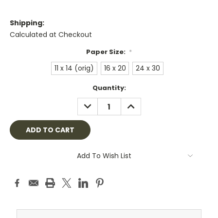
Shipping:
Calculated at Checkout
Paper Size:
*
11 x 14 (orig)
16 x 20
24 x 30
Current
Quantity:
Stock:
DECREASE
INCREASE
QUANTITY:
QUANTITY:
Add To Wish List