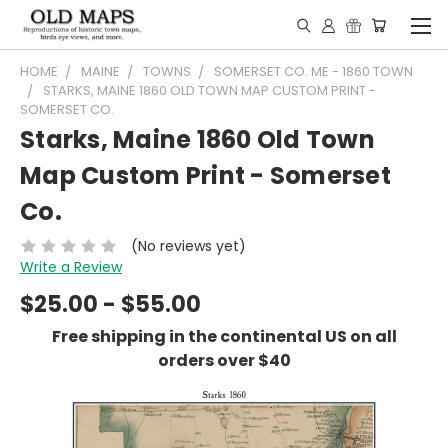
HOME
MAINE
TOWNS
SOMERSET CO. ME - 1860 TOWN
STARKS, MAINE 1860 OLD TOWN MAP CUSTOM PRINT -
SOMERSET CO.
Starks, Maine 1860 Old Town
Map Custom Print - Somerset
Co.
(No reviews yet)
Write a Review
$25.00 - $55.00
Free shipping in the continental US on all
orders over $40