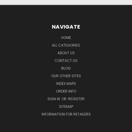
NAVIGATE
HOME
ALL CATEGORIES
ABOUT US
CONTACT US
BLOG
OUR OTHER SITES
INDEX MAPS
ORDER INFO
SIGN IN
OR
REGISTER
SITEMAP
INFORMATION FOR RETAILERS