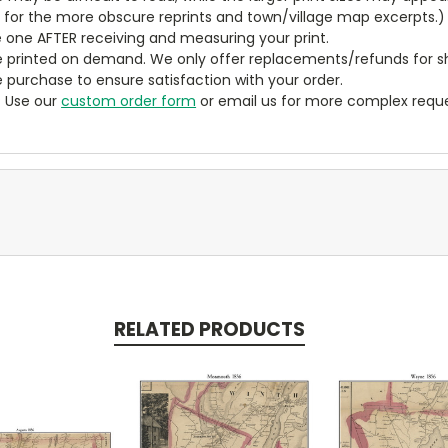
y for the more obscure reprints and town/village map excerpts.)
 one AFTER receiving and measuring your print.
 printed on demand. We only offer replacements/refunds for sh
e purchase to ensure satisfaction with your order.
? Use our
custom order form
or email us for more complex reque
RELATED PRODUCTS