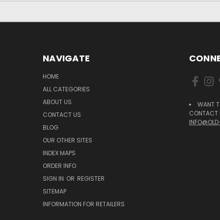
NAVIGATE
CONNE
HOME
ALL CATEGORIES
ABOUT US
WANT T
CONTACT U
CONTACT US
INFO@OLD
BLOG
OUR OTHER SITES
INDEX MAPS
ORDER INFO
SIGN IN
OR
REGISTER
SITEMAP
INFORMATION FOR RETAILERS