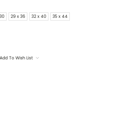
 30
29 x 36
32 x 40
35 x 44
Add To Wish List