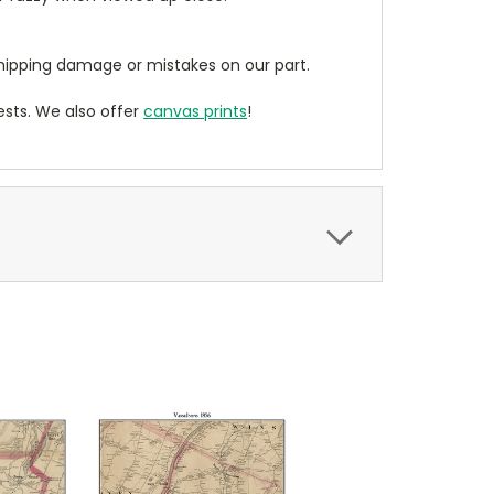
ipping damage or mistakes on our part.
sts. We also offer
canvas prints
!