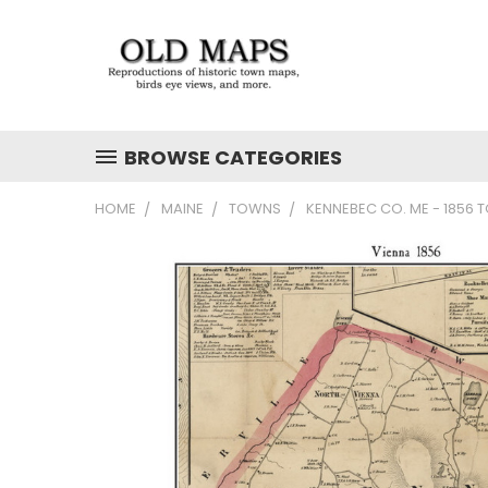
BROWSE CATEGORIES
HOME
MAINE
TOWNS
KENNEBEC CO. ME - 1856