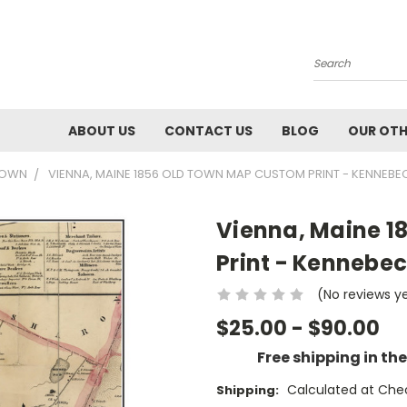
Search
ABOUT US
CONTACT US
BLOG
OUR OTH
 TOWN
VIENNA, MAINE 1856 OLD TOWN MAP CUSTOM PRINT - KENNEBE
Vienna, Maine 1
Print - Kennebec
(No reviews y
$25.00 - $90.00
Free shipping in th
Calculated at Che
Shipping: