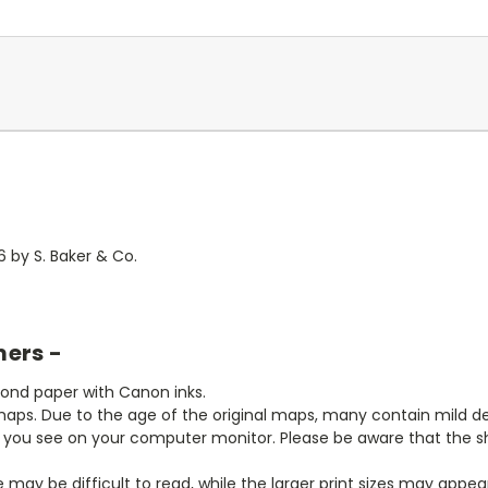
 by S. Baker & Co.
mers -
bond paper with Canon inks.
aps. Due to the age of the original maps, many contain mild defe
t you see on your computer monitor. Please be aware that the sha
ze may be difficult to read, while the larger print sizes may app