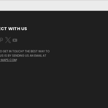
CT WITH US
O GET IN TOUCH? THE BEST WAY TO
S IS BY SENDING US AN EMAIL AT
-MAPS.COM
!