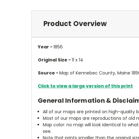
Product Overview
Year -
1856
Original Size -
11 x 14
Source -
Map of Kennebec County, Maine 1856
Click to view a large version of this print
General Information & Disclai
All of our maps are printed on high-quality 
Most of our maps are reproductions of old m
Map color: no map will look identical to wha
see.
Note that prints smaller than the original si