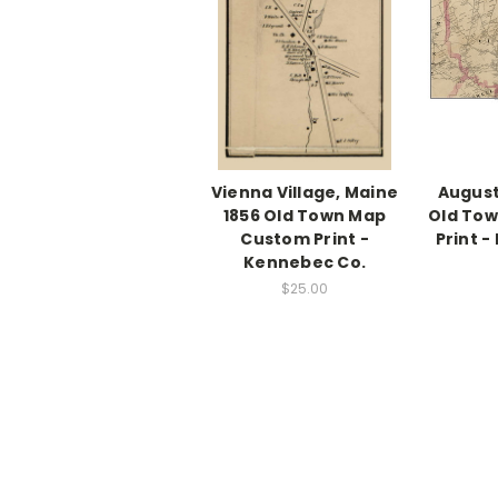
Vienna Village, Maine
August
1856 Old Town Map
Old To
Custom Print -
Print 
Kennebec Co.
$25.00