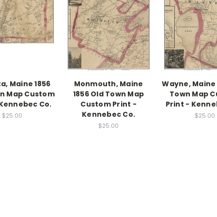
a, Maine 1856
Monmouth, Maine
Wayne, Maine 
wn Map Custom
1856 Old Town Map
Town Map C
- Kennebec Co.
Custom Print -
Print - Kenne
Kennebec Co.
$25.00
$25.00
$25.00