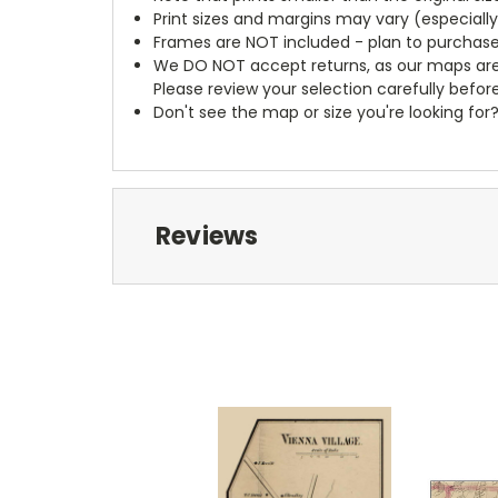
Print sizes and margins may vary (especiall
Frames are NOT included - plan to purchase
We DO NOT accept returns, as our maps are
Please review your selection carefully befor
Don't see the map or size you're looking for
Reviews