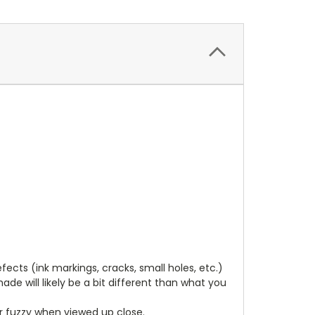
cts (ink markings, cracks, small holes, etc.)
de will likely be a bit different than what you
ear fuzzy when viewed up close.