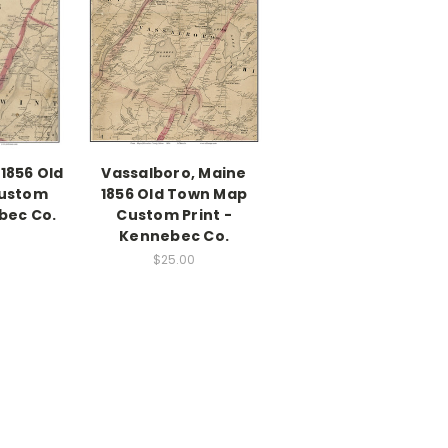
1856 Old
Vassalboro, Maine
ustom
1856 Old Town Map
bec Co.
Custom Print -
Kennebec Co.
$25.00