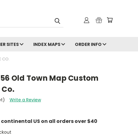
ER SITES
INDEX MAPS
ORDER INFO
C CO.
856 Old Town Map Custom
 Co.
et)
Write a Review
e continental US on all orders over $40
ckout