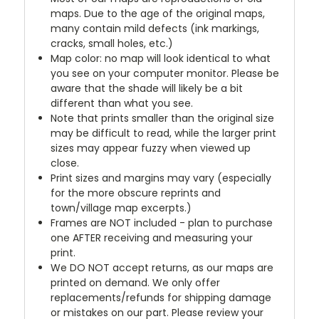
maps. Due to the age of the original maps,
many contain mild defects (ink markings,
cracks, small holes, etc.)
Map color: no map will look identical to what
you see on your computer monitor. Please be
aware that the shade will likely be a bit
different than what you see.
Note that prints smaller than the original size
may be difficult to read, while the larger print
sizes may appear fuzzy when viewed up
close.
Print sizes and margins may vary (especially
for the more obscure reprints and
town/village map excerpts.)
Frames are NOT included - plan to purchase
one AFTER receiving and measuring your
print.
We DO NOT accept returns, as our maps are
printed on demand. We only offer
replacements/refunds for shipping damage
or mistakes on our part. Please review your