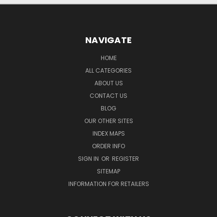
NAVIGATE
HOME
ALL CATEGORIES
ABOUT US
CONTACT US
BLOG
OUR OTHER SITES
INDEX MAPS
ORDER INFO
SIGN IN
OR
REGISTER
SITEMAP
INFORMATION FOR RETAILERS