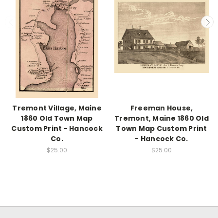
Tremont Village, Maine
Freeman House,
1860 Old Town Map
Tremont, Maine 1860 Old
Custom Print - Hancock
Town Map Custom Print
Co.
- Hancock Co.
$25.00
$25.00