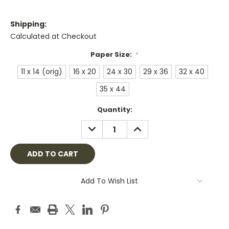
Shipping:
Calculated at Checkout
Paper Size:
*
11 x 14 (orig)
16 x 20
24 x 30
29 x 36
32 x 40
35 x 44
Current
Quantity:
Stock:
DECREASE
INCREASE
QUANTITY:
QUANTITY:
Add To Wish List