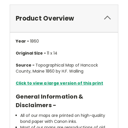
Product Overview
Year -
1860
Original Size -
11 x 14
Source -
Topographical Map of Hancock
County, Maine 1860 by H.F. Walling
Click to view a large version of this print
General Information &
Disclaimers -
All of our maps are printed on high-quality
bond paper with Canon inks.
Most of our maps are reproductions of old