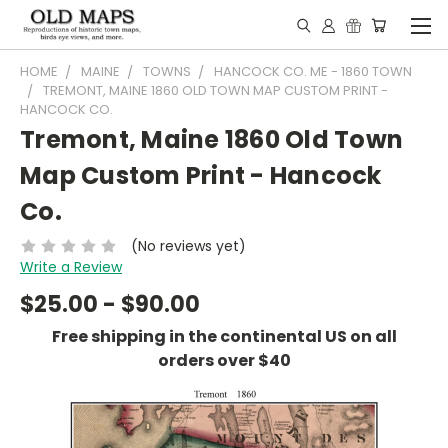
HOME
MAINE
TOWNS
HANCOCK CO. ME - 1860 TOWN
TREMONT, MAINE 1860 OLD TOWN MAP CUSTOM PRINT -
HANCOCK CO.
Tremont, Maine 1860 Old Town
Map Custom Print - Hancock
Co.
(No reviews yet)
Write a Review
$25.00 - $90.00
Free shipping in the continental US on all
orders over $40