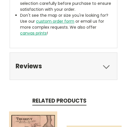
selection carefully before purchase to ensure
satisfaction with your order.
Don't see the map or size you're looking for?
Use our
custom order form
or email us for
more complex requests. We also offer
canvas prints
!
Reviews
RELATED PRODUCTS