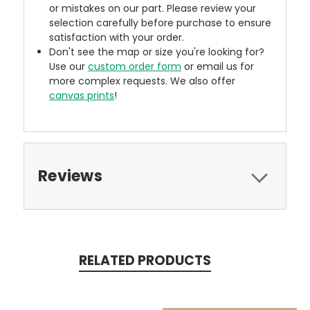
or mistakes on our part. Please review your
selection carefully before purchase to ensure
satisfaction with your order.
Don't see the map or size you're looking for?
Use our
custom order form
or email us for
more complex requests. We also offer
canvas prints
!
Reviews
RELATED PRODUCTS