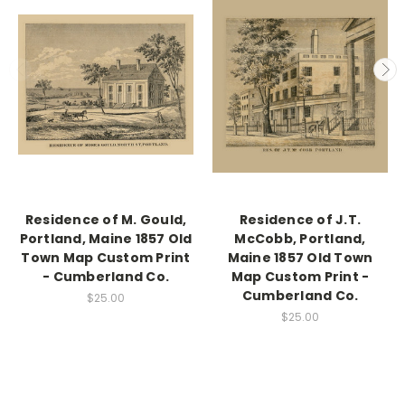
Residence of M. Gould,
Residence of J.T.
Portland, Maine 1857 Old
McCobb, Portland,
Town Map Custom Print
Maine 1857 Old Town
- Cumberland Co.
Map Custom Print -
Cumberland Co.
$25.00
$25.00