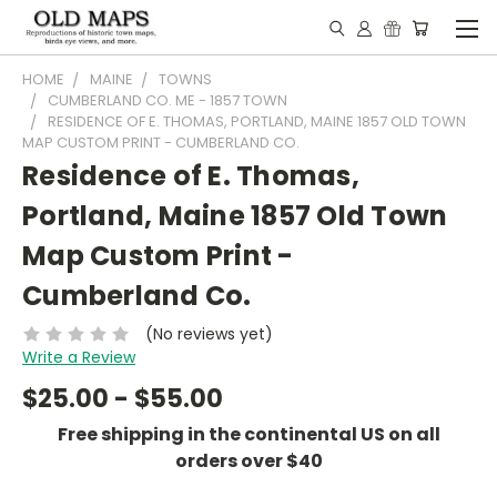
HOME
MAINE
TOWNS
CUMBERLAND CO. ME - 1857 TOWN
RESIDENCE OF E. THOMAS, PORTLAND, MAINE 1857 OLD TOWN
MAP CUSTOM PRINT - CUMBERLAND CO.
Residence of E. Thomas,
Portland, Maine 1857 Old Town
Map Custom Print -
Cumberland Co.
(No reviews yet)
Write a Review
$25.00 - $55.00
Free shipping in the continental US on all
orders over $40