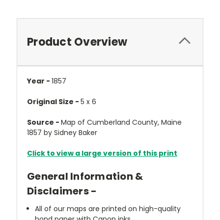
Product Overview
Year -
1857
Original Size -
5 x 6
Source -
Map of Cumberland County, Maine
1857 by Sidney Baker
Click to view a large version of this print
General Information &
Disclaimers -
All of our maps are printed on high-quality
bond paper with Canon inks.