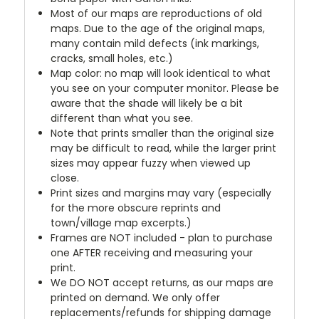
Most of our maps are reproductions of old
maps. Due to the age of the original maps,
many contain mild defects (ink markings,
cracks, small holes, etc.)
Map color: no map will look identical to what
you see on your computer monitor. Please be
aware that the shade will likely be a bit
different than what you see.
Note that prints smaller than the original size
may be difficult to read, while the larger print
sizes may appear fuzzy when viewed up
close.
Print sizes and margins may vary (especially
for the more obscure reprints and
town/village map excerpts.)
Frames are NOT included - plan to purchase
one AFTER receiving and measuring your
print.
We DO NOT accept returns, as our maps are
printed on demand. We only offer
replacements/refunds for shipping damage