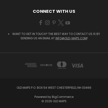
CONNECT WITH US
WANT TO GET IN TOUCH? THE BEST WAY TO CONTACT US IS BY
SENDING US AN EMAIL AT
INFO@OLD-MAPS.COM
!
OLD MAPS P.O. BOX 54 WEST CHESTERFIELD, NH 03466
Powered by
BigCommerce
© 2026 OLD MAPS