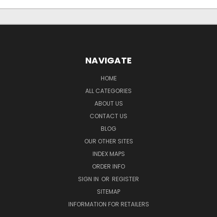
NAVIGATE
HOME
ALL CATEGORIES
ABOUT US
CONTACT US
BLOG
OUR OTHER SITES
INDEX MAPS
ORDER INFO
SIGN IN
OR
REGISTER
SITEMAP
INFORMATION FOR RETAILERS