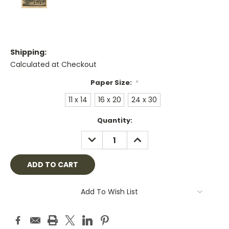
Shipping:
Calculated at Checkout
Paper Size:
*
11 x 14
16 x 20
24 x 30
Current
Quantity:
Stock:
DECREASE
INCREASE
QUANTITY:
QUANTITY:
Add To Wish List