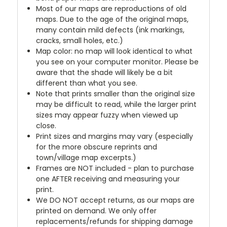
Most of our maps are reproductions of old
maps. Due to the age of the original maps,
many contain mild defects (ink markings,
cracks, small holes, etc.)
Map color: no map will look identical to what
you see on your computer monitor. Please be
aware that the shade will likely be a bit
different than what you see.
Note that prints smaller than the original size
may be difficult to read, while the larger print
sizes may appear fuzzy when viewed up
close.
Print sizes and margins may vary (especially
for the more obscure reprints and
town/village map excerpts.)
Frames are NOT included - plan to purchase
one AFTER receiving and measuring your
print.
We DO NOT accept returns, as our maps are
printed on demand. We only offer
replacements/refunds for shipping damage