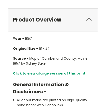
Product Overview
Year -
1857
Original Size -
18 x 24
Source -
Map of Cumberland County, Maine
1857 by Sidney Baker
Click to view a large version of this print
General Information &
Disclaimers -
All of our maps are printed on high-quality
bond paper with Canon inks.