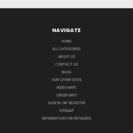
NAVIGATE
HOME
ALL CATEGORIES
ABOUT US
CONTACT US
BLOG
OUR OTHER SITES
INDEX MAPS
ORDER INFO
SIGN IN
OR
REGISTER
SITEMAP
INFORMATION FOR RETAILERS