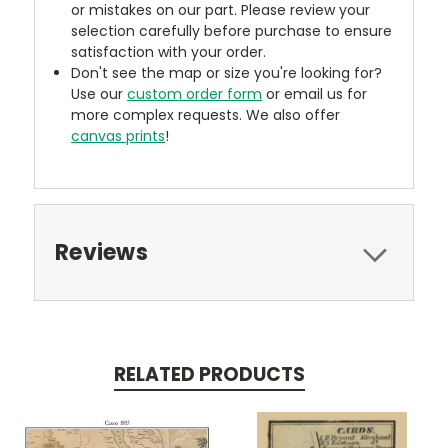
or mistakes on our part. Please review your
selection carefully before purchase to ensure
satisfaction with your order.
Don't see the map or size you're looking for?
Use our
custom order form
or email us for
more complex requests. We also offer
canvas prints
!
Reviews
RELATED PRODUCTS