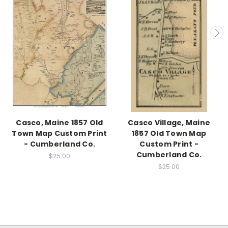
Casco, Maine 1857 Old
Casco Village, Maine
Town Map Custom Print
1857 Old Town Map
- Cumberland Co.
Custom Print -
Cumberland Co.
$25.00
$25.00