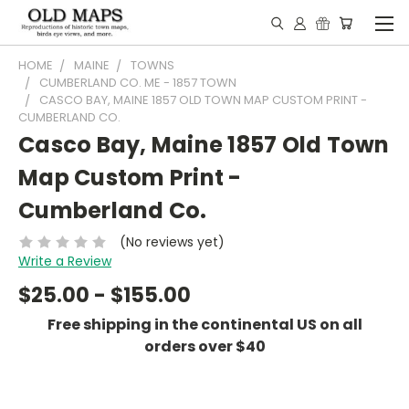
HOME
MAINE
TOWNS
CUMBERLAND CO. ME - 1857 TOWN
CASCO BAY, MAINE 1857 OLD TOWN MAP CUSTOM PRINT -
CUMBERLAND CO.
Casco Bay, Maine 1857 Old Town
Map Custom Print -
Cumberland Co.
(No reviews yet)
Write a Review
$25.00 - $155.00
Free shipping in the continental US on all
orders over $40