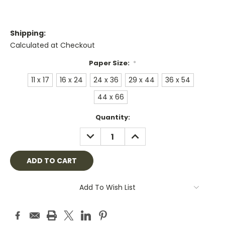
Shipping:
Calculated at Checkout
Paper Size:
*
11 x 17
16 x 24
24 x 36
29 x 44
36 x 54
44 x 66
Current
Quantity:
Stock:
DECREASE
INCREASE
QUANTITY:
QUANTITY:
Add To Wish List