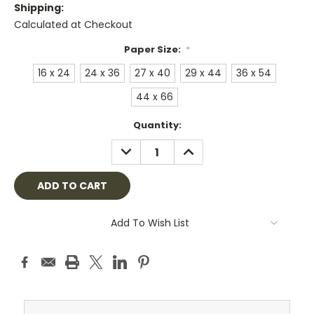
Shipping:
Calculated at Checkout
Paper Size:
*
16 x 24
24 x 36
27 x 40
29 x 44
36 x 54
44 x 66
Current
Quantity:
Stock:
DECREASE
INCREASE
QUANTITY:
QUANTITY:
Add To Wish List