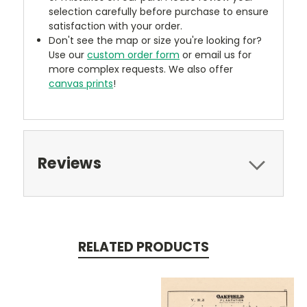
selection carefully before purchase to ensure
satisfaction with your order.
Don't see the map or size you're looking for?
Use our
custom order form
or email us for
more complex requests. We also offer
canvas prints
!
Reviews
RELATED PRODUCTS