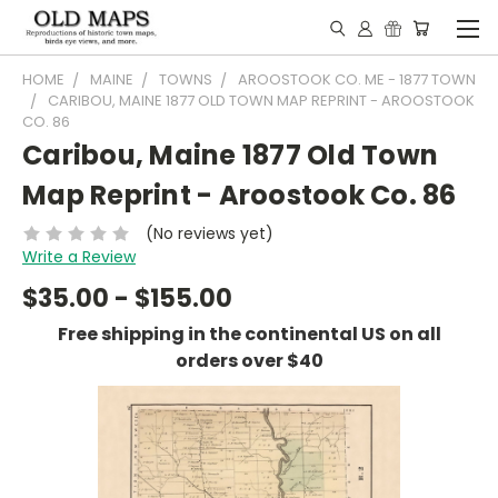
HOME
MAINE
TOWNS
AROOSTOOK CO. ME - 1877 TOWN
CARIBOU, MAINE 1877 OLD TOWN MAP REPRINT - AROOSTOOK
CO. 86
Caribou, Maine 1877 Old Town
Map Reprint - Aroostook Co. 86
(No reviews yet)
Write a Review
$35.00 - $155.00
Free shipping in the continental US on all
orders over $40