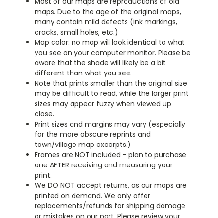
Most of our maps are reproductions of old
maps. Due to the age of the original maps,
many contain mild defects (ink markings,
cracks, small holes, etc.)
Map color: no map will look identical to what
you see on your computer monitor. Please be
aware that the shade will likely be a bit
different than what you see.
Note that prints smaller than the original size
may be difficult to read, while the larger print
sizes may appear fuzzy when viewed up
close.
Print sizes and margins may vary (especially
for the more obscure reprints and
town/village map excerpts.)
Frames are NOT included - plan to purchase
one AFTER receiving and measuring your
print.
We DO NOT accept returns, as our maps are
printed on demand. We only offer
replacements/refunds for shipping damage
or mistakes on our part. Please review your