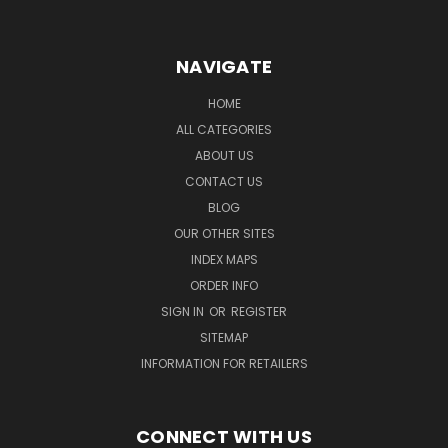
NAVIGATE
HOME
ALL CATEGORIES
ABOUT US
CONTACT US
BLOG
OUR OTHER SITES
INDEX MAPS
ORDER INFO
SIGN IN
OR
REGISTER
SITEMAP
INFORMATION FOR RETAILERS
CONNECT WITH US