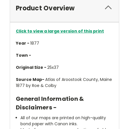
Product Overview
Click to view a large version of this print
Year -
1877
Town -
Original Size -
25x37
Source Map-
Atlas of Aroostook County, Maine
1877 by Roe & Colby
General Information &
Disclaimers -
All of our maps are printed on high-quality
bond paper with Canon inks.