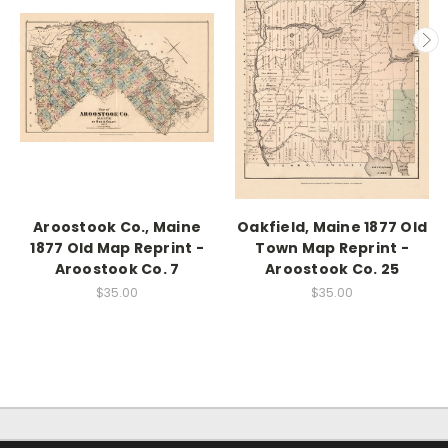
Aroostook Co., Maine
Oakfield, Maine 1877 Old
1877 Old Map Reprint -
Town Map Reprint -
Aroostook Co. 7
Aroostook Co. 25
$35.00
$35.00