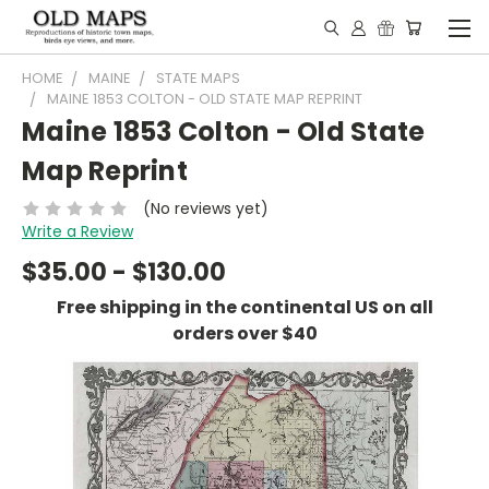
HOME
MAINE
STATE MAPS
MAINE 1853 COLTON - OLD STATE MAP REPRINT
Maine 1853 Colton - Old State
Map Reprint
(No reviews yet)
Write a Review
$35.00 - $130.00
Free shipping in the continental US on all
orders over $40