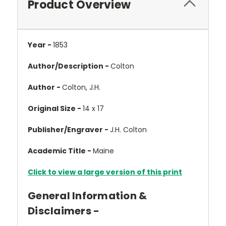
Product Overview
Year -
1853
Author/Description -
Colton
Author -
Colton, J.H.
Original Size -
14 x 17
Publisher/Engraver -
J.H. Colton
Academic Title -
Maine
Click to view a large version of this print
General Information &
Disclaimers -