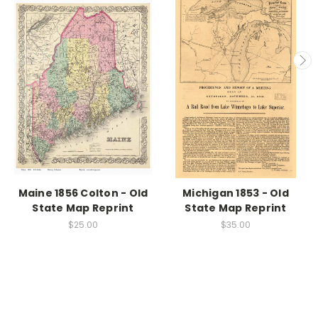
Maine 1856 Colton - Old
Michigan 1853 - Old
State Map Reprint
State Map Reprint
$25.00
$35.00