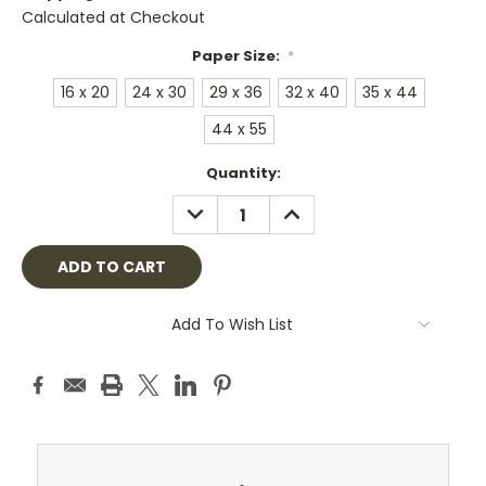
Calculated at Checkout
Paper Size:
*
16 x 20
24 x 30
29 x 36
32 x 40
35 x 44
44 x 55
Current
Quantity:
Stock:
DECREASE
INCREASE
QUANTITY:
QUANTITY:
Add To Wish List