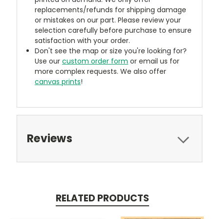
replacements/refunds for shipping damage
or mistakes on our part. Please review your
selection carefully before purchase to ensure
satisfaction with your order.
Don't see the map or size you're looking for?
Use our
custom order form
or email us for
more complex requests. We also offer
canvas prints
!
Reviews
RELATED PRODUCTS