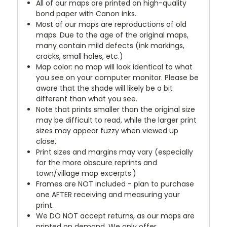
All of our maps are printed on high-quality
bond paper with Canon inks.
Most of our maps are reproductions of old
maps. Due to the age of the original maps,
many contain mild defects (ink markings,
cracks, small holes, etc.)
Map color: no map will look identical to what
you see on your computer monitor. Please be
aware that the shade will likely be a bit
different than what you see.
Note that prints smaller than the original size
may be difficult to read, while the larger print
sizes may appear fuzzy when viewed up
close.
Print sizes and margins may vary (especially
for the more obscure reprints and
town/village map excerpts.)
Frames are NOT included - plan to purchase
one AFTER receiving and measuring your
print.
We DO NOT accept returns, as our maps are
printed on demand. We only offer