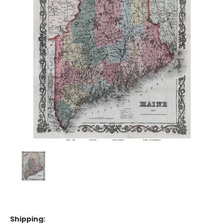
Shipping: