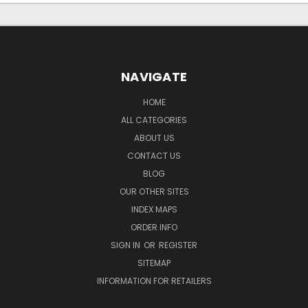
NAVIGATE
HOME
ALL CATEGORIES
ABOUT US
CONTACT US
BLOG
OUR OTHER SITES
INDEX MAPS
ORDER INFO
SIGN IN
OR
REGISTER
SITEMAP
INFORMATION FOR RETAILERS