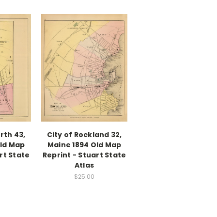
orth 43,
City of Rockland 32,
Old Map
Maine 1894 Old Map
rt State
Reprint - Stuart State
Atlas
$25.00