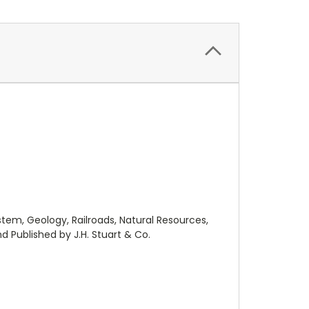
ystem, Geology, Railroads, Natural Resources,
 Published by J.H. Stuart & Co.