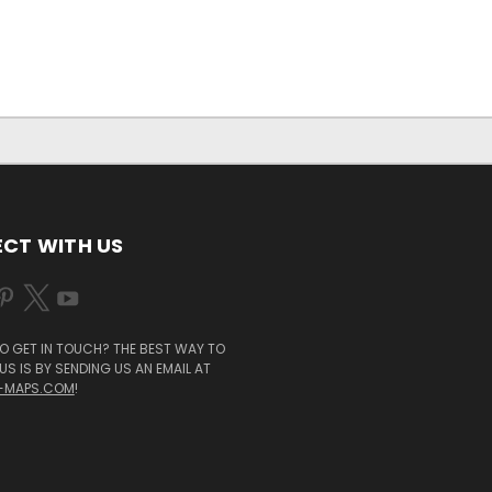
CT WITH US
O GET IN TOUCH? THE BEST WAY TO
S IS BY SENDING US AN EMAIL AT
-MAPS.COM
!