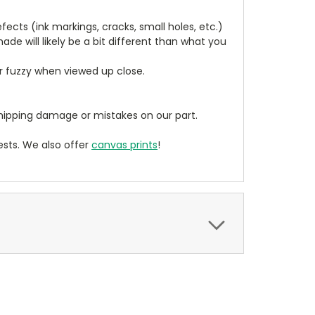
cts (ink markings, cracks, small holes, etc.)
de will likely be a bit different than what you
ear fuzzy when viewed up close.
ipping damage or mistakes on our part.
sts. We also offer
canvas prints
!