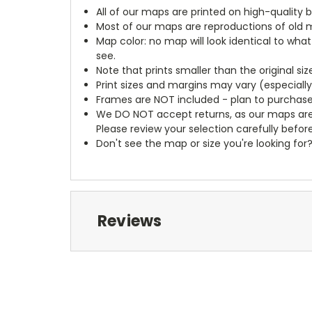
All of our maps are printed on high-quality 
Most of our maps are reproductions of old m
Map color: no map will look identical to wha
see.
Note that prints smaller than the original si
Print sizes and margins may vary (especiall
Frames are NOT included - plan to purchase
We DO NOT accept returns, as our maps are
Please review your selection carefully befor
Don't see the map or size you're looking for
Reviews