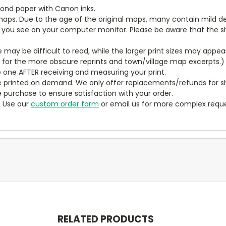
bond paper with Canon inks.
aps. Due to the age of the original maps, many contain mild defe
t you see on your computer monitor. Please be aware that the sha
ze may be difficult to read, while the larger print sizes may app
y for the more obscure reprints and town/village map excerpts.)
 one AFTER receiving and measuring your print.
 printed on demand. We only offer replacements/refunds for sh
e purchase to ensure satisfaction with your order.
? Use our
custom order form
or email us for more complex reque
RELATED PRODUCTS