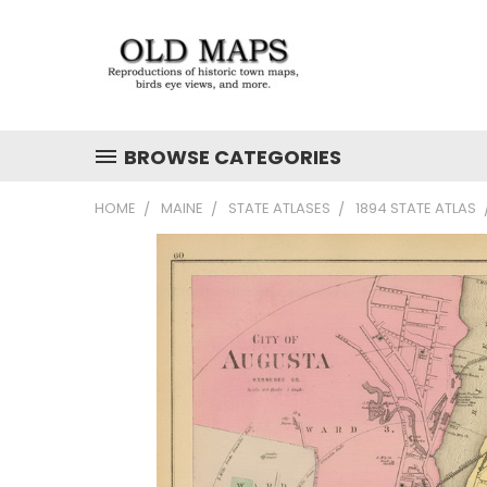
BROWSE CATEGORIES
HOME
MAINE
STATE ATLASES
1894 STATE ATLAS