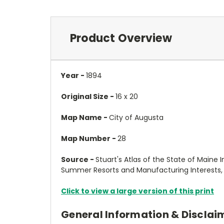
Product Overview
Year -
1894
Original Size -
16 x 20
Map Name -
City of Augusta
Map Number -
28
Source -
Stuart's Atlas of the State of Maine I
Summer Resorts and Manufacturing Interests, C
Click to view a large version of this print
General Information & Disclai