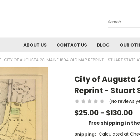
Search
ABOUT US
CONTACT US
BLOG
OUR OTH
CITY OF AUGUSTA 28, MAINE 1894 OLD MAP REPRINT - STUART STATE A
City of Augusta 
Reprint - Stuart 
(No reviews y
$25.00 - $130.00
Free shipping in th
Calculated at Che
Shipping: