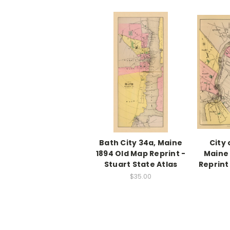
Bath City 34a, Maine
City 
1894 Old Map Reprint -
Maine 
Stuart State Atlas
Reprint
$35.00