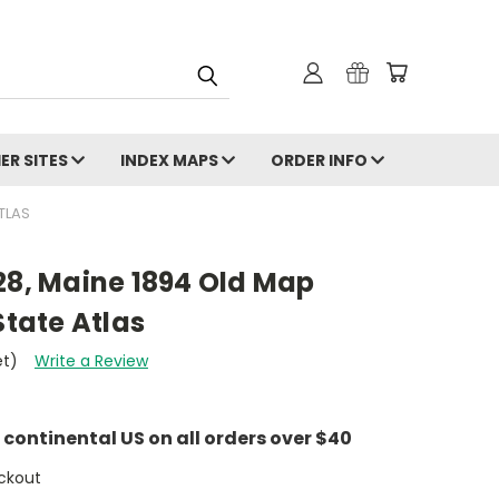
ER SITES
INDEX MAPS
ORDER INFO
TLAS
28, Maine 1894 Old Map
State Atlas
et)
Write a Review
e continental US on all orders over $40
ckout