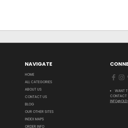
NAVIGATE
CONNE
HOME
ALL CATEGORIES
ABOUT US
WANT T
CONTACT U
CONTACT US
INFO@OLD
BLOG
OUR OTHER SITES
INDEX MAPS
ORDER INFO