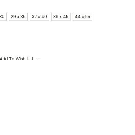
 30
29 x 36
32 x 40
36 x 45
44 x 55
Add To Wish List