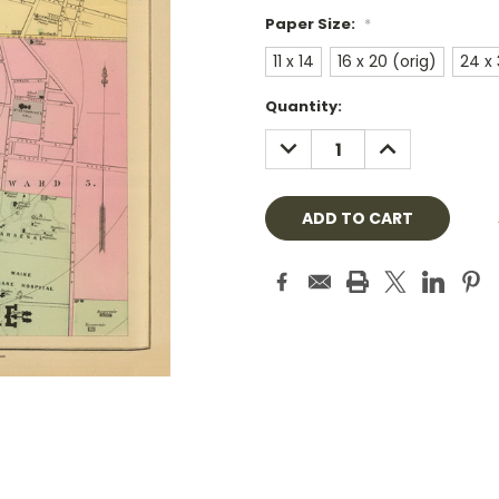
Paper Size:
*
11 x 14
16 x 20 (orig)
24 x
Current
Quantity:
Stock:
DECREASE
INCREASE
QUANTITY:
QUANTITY: