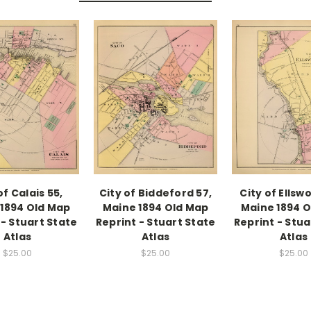
of Calais 55,
City of Biddeford 57,
City of Ellsw
1894 Old Map
Maine 1894 Old Map
Maine 1894 
 - Stuart State
Reprint - Stuart State
Reprint - Stua
Atlas
Atlas
Atlas
$25.00
$25.00
$25.00