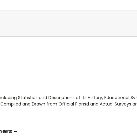
ncluding Statistics and Descriptions of its History, Educational S
ompiled and Drawn from Official Plansd and Actual Surveys and
mers -