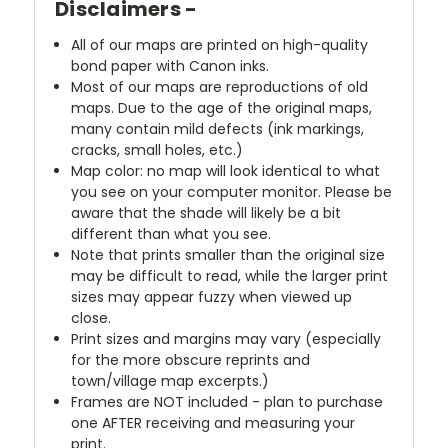
Disclaimers -
All of our maps are printed on high-quality
bond paper with Canon inks.
Most of our maps are reproductions of old
maps. Due to the age of the original maps,
many contain mild defects (ink markings,
cracks, small holes, etc.)
Map color: no map will look identical to what
you see on your computer monitor. Please be
aware that the shade will likely be a bit
different than what you see.
Note that prints smaller than the original size
may be difficult to read, while the larger print
sizes may appear fuzzy when viewed up
close.
Print sizes and margins may vary (especially
for the more obscure reprints and
town/village map excerpts.)
Frames are NOT included - plan to purchase
one AFTER receiving and measuring your
print.