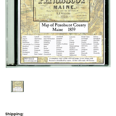
Shipping: