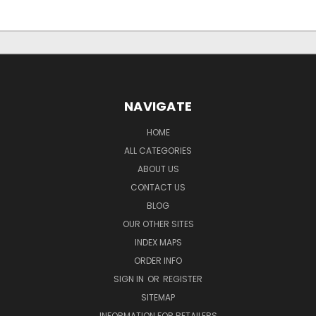
NAVIGATE
HOME
ALL CATEGORIES
ABOUT US
CONTACT US
BLOG
OUR OTHER SITES
INDEX MAPS
ORDER INFO
SIGN IN
OR
REGISTER
SITEMAP
INFORMATION FOR RETAILERS