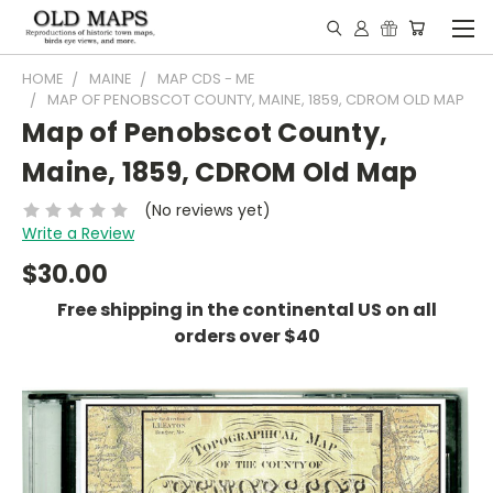
HOME
MAINE
MAP CDS - ME
MAP OF PENOBSCOT COUNTY, MAINE, 1859, CDROM OLD MAP
Map of Penobscot County,
Maine, 1859, CDROM Old Map
(No reviews yet)
Write a Review
$30.00
Free shipping in the continental US on all
orders over $40