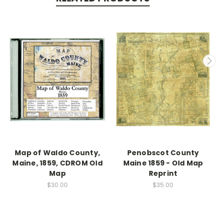
Map of Waldo County,
Penobscot County
Maine, 1859, CDROM Old
Maine 1859 - Old Map
Map
Reprint
$30.00
$35.00