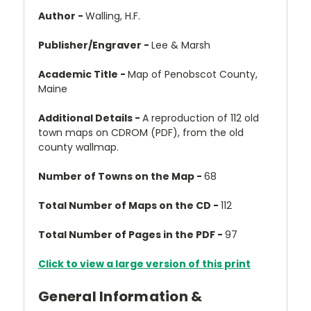
Author -
Walling, H.F.
Publisher/Engraver -
Lee & Marsh
Academic Title -
Map of Penobscot County,
Maine
Additional Details -
A reproduction of 112 old
town maps on CDROM (PDF), from the old
county wallmap.
Number of Towns on the Map -
68
Total Number of Maps on the CD -
112
Total Number of Pages in the PDF -
97
Click to view a large version of this print
General Information &