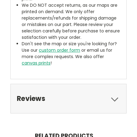
We DO NOT accept returns, as our maps are
printed on demand. We only offer
replacements/refunds for shipping damage
or mistakes on our part. Please review your
selection carefully before purchase to ensure
satisfaction with your order.
Don't see the map or size you're looking for?
Use our
custom order form
or email us for
more complex requests. We also offer
canvas prints
!
Reviews
RELATED PRODUCTS