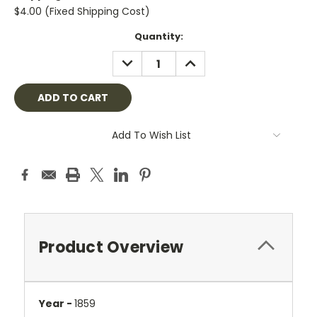
$4.00 (Fixed Shipping Cost)
Current
Quantity:
Stock:
DECREASE
INCREASE
QUANTITY:
QUANTITY:
Add To Wish List
Product Overview
Year -
1859