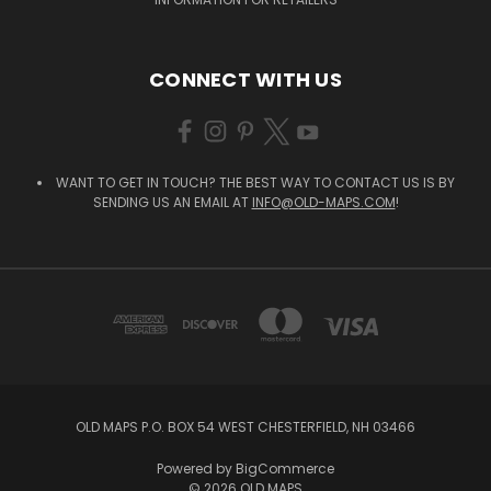
CONNECT WITH US
WANT TO GET IN TOUCH? THE BEST WAY TO CONTACT US IS BY
SENDING US AN EMAIL AT
INFO@OLD-MAPS.COM
!
OLD MAPS P.O. BOX 54 WEST CHESTERFIELD, NH 03466
Powered by
BigCommerce
© 2026 OLD MAPS