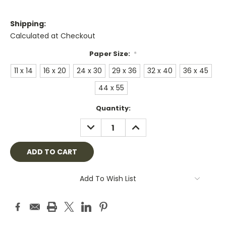
Shipping:
Calculated at Checkout
Paper Size:
*
11 x 14
16 x 20
24 x 30
29 x 36
32 x 40
36 x 45
44 x 55
Current
Quantity:
Stock:
DECREASE
INCREASE
QUANTITY:
QUANTITY:
Add To Wish List