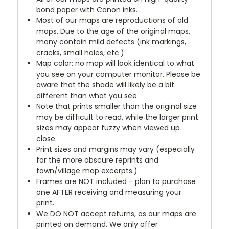
bond paper with Canon inks.
Most of our maps are reproductions of old
maps. Due to the age of the original maps,
many contain mild defects (ink markings,
cracks, small holes, etc.)
Map color: no map will look identical to what
you see on your computer monitor. Please be
aware that the shade will likely be a bit
different than what you see.
Note that prints smaller than the original size
may be difficult to read, while the larger print
sizes may appear fuzzy when viewed up
close.
Print sizes and margins may vary (especially
for the more obscure reprints and
town/village map excerpts.)
Frames are NOT included - plan to purchase
one AFTER receiving and measuring your
print.
We DO NOT accept returns, as our maps are
printed on demand. We only offer