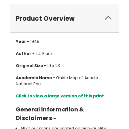
Product Overview
Year -
1949
Author -
J.J. Black
Original Size -
19 x 23
Academic Name -
Guide Map of Acadia
National Park
Click to view a large version of this print
General Information &
Disclaimers -
All of our maps are printed on high-quality