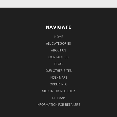
NAVIGATE
HOME
ALL CATEGORIES
ABOUT US
CONTACT US
BLOG
OUR OTHER SITES
INDEX MAPS
ORDER INFO
SIGN IN
OR
REGISTER
SITEMAP
INFORMATION FOR RETAILERS