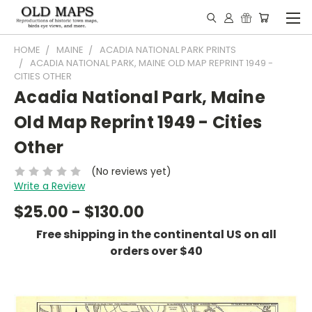
HOME
MAINE
ACADIA NATIONAL PARK PRINTS
ACADIA NATIONAL PARK, MAINE OLD MAP REPRINT 1949 -
CITIES OTHER
Acadia National Park, Maine
Old Map Reprint 1949 - Cities
Other
(No reviews yet)
Write a Review
$25.00 - $130.00
Free shipping in the continental US on all
orders over $40