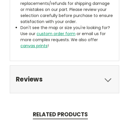
replacements/refunds for shipping damage
or mistakes on our part. Please review your
selection carefully before purchase to ensure
satisfaction with your order.
Don't see the map or size you're looking for?
Use our
custom order form
or email us for
more complex requests. We also offer
canvas prints
!
Reviews
RELATED PRODUCTS