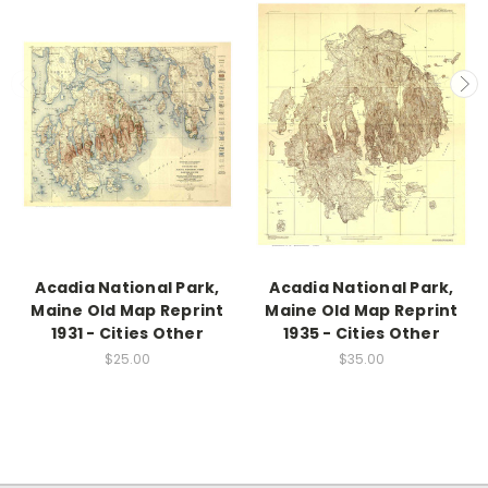
Acadia National Park,
Acadia National Park,
Maine Old Map Reprint
Maine Old Map Reprint
1931 - Cities Other
1935 - Cities Other
$25.00
$35.00