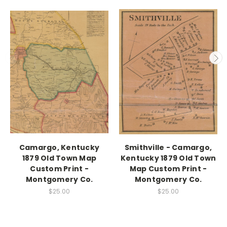
Camargo, Kentucky
Smithville - Camargo,
1879 Old Town Map
Kentucky 1879 Old Town
Custom Print -
Map Custom Print -
Montgomery Co.
Montgomery Co.
$25.00
$25.00