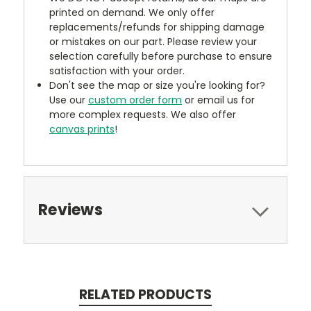
printed on demand. We only offer
replacements/refunds for shipping damage
or mistakes on our part. Please review your
selection carefully before purchase to ensure
satisfaction with your order.
Don't see the map or size you're looking for?
Use our
custom order form
or email us for
more complex requests. We also offer
canvas prints
!
Reviews
RELATED PRODUCTS