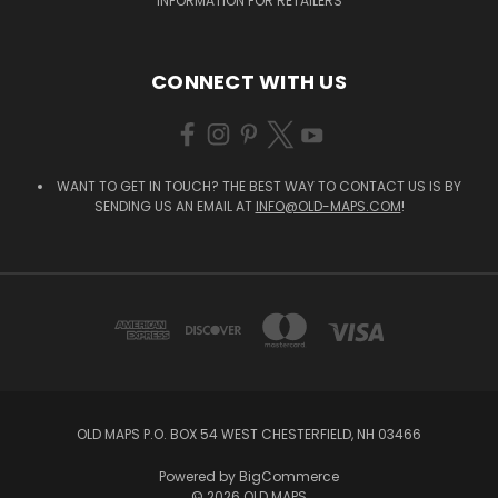
INFORMATION FOR RETAILERS
CONNECT WITH US
WANT TO GET IN TOUCH? THE BEST WAY TO CONTACT US IS BY
SENDING US AN EMAIL AT
INFO@OLD-MAPS.COM
!
OLD MAPS P.O. BOX 54 WEST CHESTERFIELD, NH 03466
Powered by
BigCommerce
© 2026 OLD MAPS