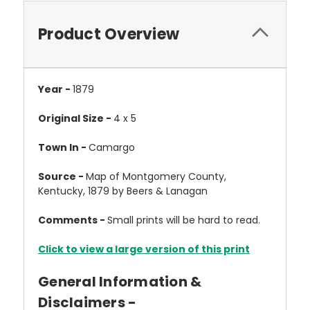
Product Overview
Year -
1879
Original Size -
4 x 5
Town In -
Camargo
Source -
Map of Montgomery County,
Kentucky, 1879 by Beers & Lanagan
Comments -
Small prints will be hard to read.
Click to view a large version of this print
General Information &
Disclaimers -