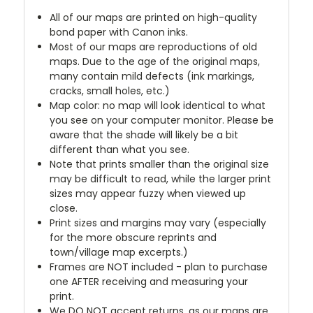
All of our maps are printed on high-quality
bond paper with Canon inks.
Most of our maps are reproductions of old
maps. Due to the age of the original maps,
many contain mild defects (ink markings,
cracks, small holes, etc.)
Map color: no map will look identical to what
you see on your computer monitor. Please be
aware that the shade will likely be a bit
different than what you see.
Note that prints smaller than the original size
may be difficult to read, while the larger print
sizes may appear fuzzy when viewed up
close.
Print sizes and margins may vary (especially
for the more obscure reprints and
town/village map excerpts.)
Frames are NOT included - plan to purchase
one AFTER receiving and measuring your
print.
We DO NOT accept returns, as our maps are