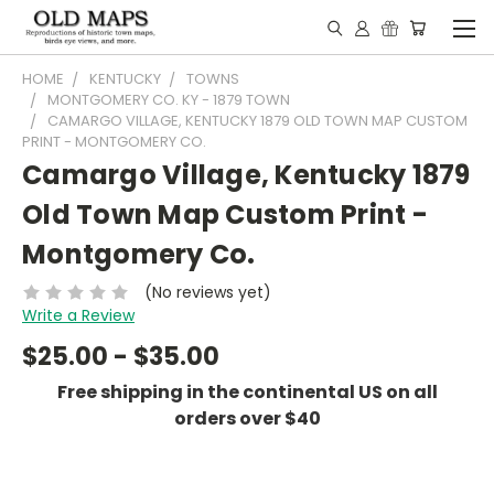
HOME
KENTUCKY
TOWNS
MONTGOMERY CO. KY - 1879 TOWN
CAMARGO VILLAGE, KENTUCKY 1879 OLD TOWN MAP CUSTOM
PRINT - MONTGOMERY CO.
Camargo Village, Kentucky 1879
Old Town Map Custom Print -
Montgomery Co.
(No reviews yet)
Write a Review
$25.00 - $35.00
Free shipping in the continental US on all
orders over $40