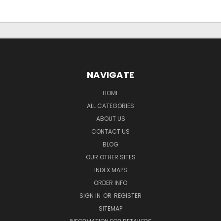
NAVIGATE
HOME
ALL CATEGORIES
ABOUT US
CONTACT US
BLOG
OUR OTHER SITES
INDEX MAPS
ORDER INFO
SIGN IN
OR
REGISTER
SITEMAP