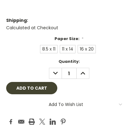
Shipping:
Calculated at Checkout
Paper Size:
*
8.5 x 11
11 x 14
16 x 20
Current
Quantity:
Stock:
DECREASE
INCREASE
QUANTITY:
QUANTITY:
Add To Wish List