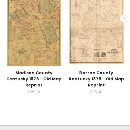
Madison County
Barren County
Kentucky 1876 - Old Map
Kentucky 1879 - Old Map
Reprint
Reprint
$35.00
$35.00