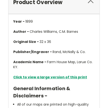
Product Overview
Year -
1899
Author -
Charles Williams, C.M. Barnes
Original Size -
32 x 36
Publisher/Engraver -
Rand, McNally & Co.
Academic Name -
Farm House Map, Larue Co.
KY.
Click to view a large version of this print
General Information &
Disclaimers -
All of our maps are printed on high-quality