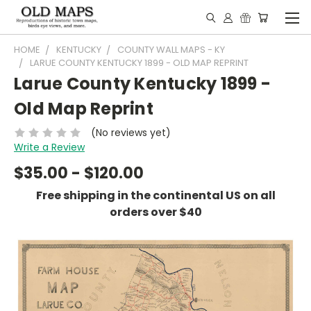
HOME
KENTUCKY
COUNTY WALL MAPS - KY
LARUE COUNTY KENTUCKY 1899 - OLD MAP REPRINT
Larue County Kentucky 1899 -
Old Map Reprint
(No reviews yet)
Write a Review
$35.00 - $120.00
Free shipping in the continental US on all
orders over $40