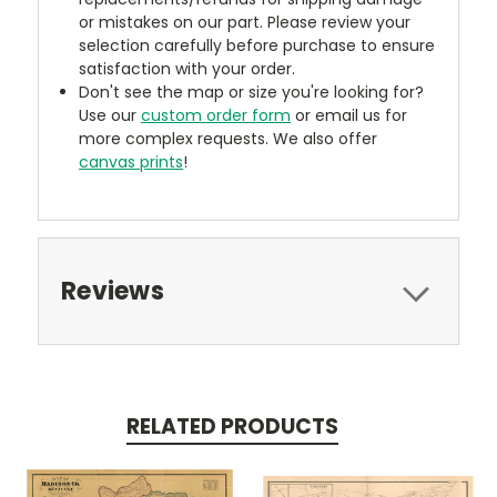
or mistakes on our part. Please review your
selection carefully before purchase to ensure
satisfaction with your order.
Don't see the map or size you're looking for?
Use our
custom order form
or email us for
more complex requests. We also offer
canvas prints
!
Reviews
RELATED PRODUCTS