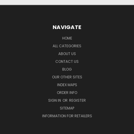
NAVIGATE
HOME
ALL CATEGORIES
ABOUT US
CONTACT US
BLOG
OUR OTHER SITES
INDEX MAPS
ORDER INFO
SIGN IN
OR
REGISTER
SITEMAP
INFORMATION FOR RETAILERS