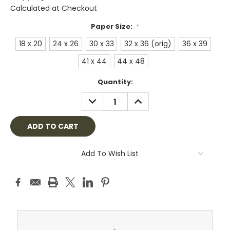
Calculated at Checkout
Paper Size:
*
18 x 20
24 x 26
30 x 33
32 x 36 (orig)
36 x 39
41 x 44
44 x 48
Current
Quantity:
Stock:
DECREASE
INCREASE
QUANTITY:
QUANTITY:
Add To Wish List