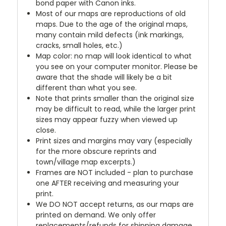
bond paper with Canon inks.
Most of our maps are reproductions of old
maps. Due to the age of the original maps,
many contain mild defects (ink markings,
cracks, small holes, etc.)
Map color: no map will look identical to what
you see on your computer monitor. Please be
aware that the shade will likely be a bit
different than what you see.
Note that prints smaller than the original size
may be difficult to read, while the larger print
sizes may appear fuzzy when viewed up
close.
Print sizes and margins may vary (especially
for the more obscure reprints and
town/village map excerpts.)
Frames are NOT included - plan to purchase
one AFTER receiving and measuring your
print.
We DO NOT accept returns, as our maps are
printed on demand. We only offer
replacements/refunds for shipping damage