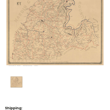
Shipping: