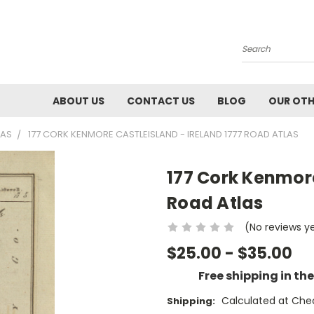
Search
ABOUT US
CONTACT US
BLOG
OUR OTH
LAS
177 CORK KENMORE CASTLEISLAND - IRELAND 1777 ROAD ATLAS
177 Cork Kenmore
Road Atlas
(No reviews y
$25.00 - $35.00
Free shipping in th
Calculated at Che
Shipping: