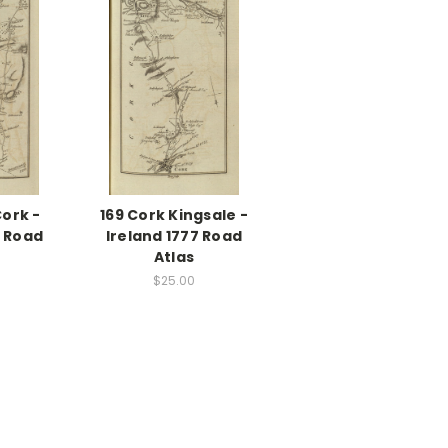
Cork -
169 Cork Kingsale -
7 Road
Ireland 1777 Road
Atlas
$25.00