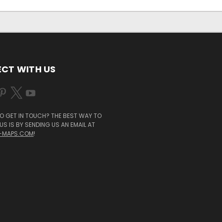
CT WITH US
O GET IN TOUCH? THE BEST WAY TO
S IS BY SENDING US AN EMAIL AT
-MAPS.COM
!