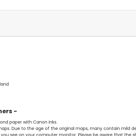
land
mers -
bond paper with Canon inks.
aps. Due to the age of the original maps, many contain mild defe
t you see on your computer monitor. Please be aware that the sha