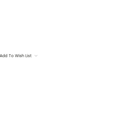
Add To Wish List