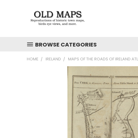
BROWSE CATEGORIES
HOME
IRELAND
MAPS OF THE ROADS OF IRELAND AT