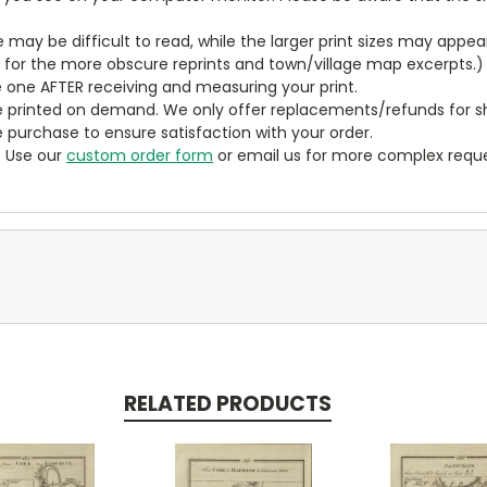
ze may be difficult to read, while the larger print sizes may app
y for the more obscure reprints and town/village map excerpts.)
 one AFTER receiving and measuring your print.
 printed on demand. We only offer replacements/refunds for sh
e purchase to ensure satisfaction with your order.
? Use our
custom order form
or email us for more complex reque
RELATED PRODUCTS