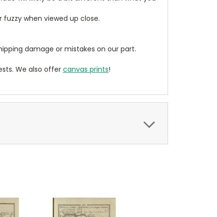
ear fuzzy when viewed up close.
ipping damage or mistakes on our part.
sts. We also offer
canvas prints
!