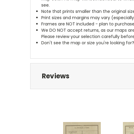
see.
Note that prints smaller than the original si
Print sizes and margins may vary (especiall
Frames are NOT included - plan to purchase
We DO NOT accept returns, as our maps are
Please review your selection carefully befor
Don't see the map or size you're looking for
Reviews