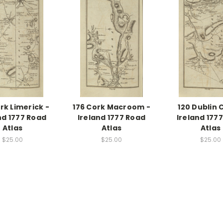
rk Limerick -
176 Cork Macroom -
120 Dublin 
nd 1777 Road
Ireland 1777 Road
Ireland 177
Atlas
Atlas
Atlas
$25.00
$25.00
$25.00