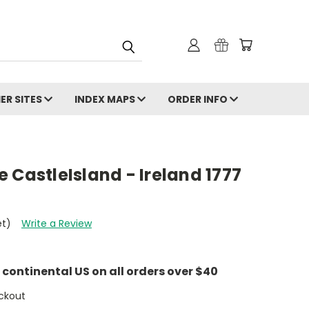
ER SITES
INDEX MAPS
ORDER INFO
 CastleIsland - Ireland 1777
et)
Write a Review
e continental US on all orders over $40
ckout