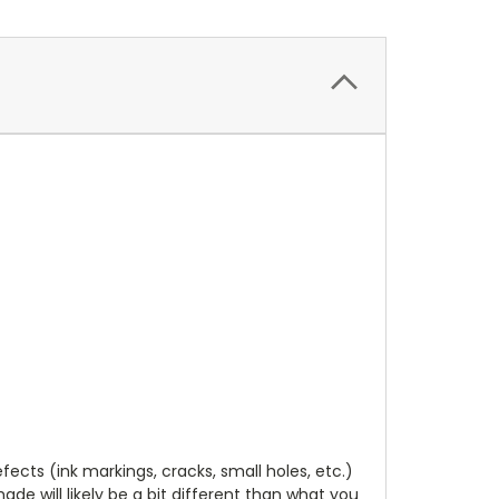
cts (ink markings, cracks, small holes, etc.)
de will likely be a bit different than what you