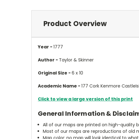
Product Overview
Year -
1777
Author -
Taylor & Skinner
Original Size -
6 x 10
Academic Name -
177 Cork Kenmore CastleIs
Click to view a large version of this print
General Information & Disclai
All of our maps are printed on high-quality 
Most of our maps are reproductions of old m
Map color: no map will look identical to wha