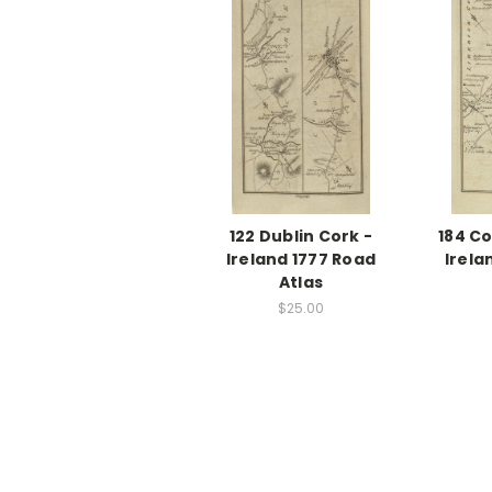
122 Dublin Cork -
184 Co
Ireland 1777 Road
Irela
Atlas
$25.00