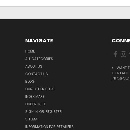
NAVIGATE
CONNE
HOME
ALL CATEGORIES
ABOUT US
WANT T
CONTACT U
CONTACT US
INFO@OLD
BLOG
OUR OTHER SITES
INDEX MAPS
ORDER INFO
SIGN IN
OR
REGISTER
SITEMAP
INFORMATION FOR RETAILERS