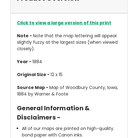
Click to view a large version of this print
Note -
Note that the map lettering will appear
slightly fuzzy at the largest sizes (when viewed
closely).
Year -
1884
Original Size -
12 x 15
Source Map -
Map of Woodbury County, Iowa,
1884 by Warner & Foote
General Information &
Disclaimers -
All of our maps are printed on high-quality
bond paper with Canon inks.