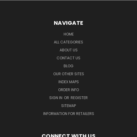
NAVIGATE
HOME
ALL CATEGORIES
ABOUT US
CONTACT US
BLOG
OUR OTHER SITES
INDEX MAPS
ORDER INFO
SIGN IN
OR
REGISTER
SITEMAP
INFORMATION FOR RETAILERS
CONNECT WITH US