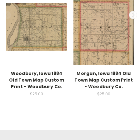
Woodbury, Iowa 1884
Morgan, Iowa 1884 Old
Old Town Map Custom
Town Map Custom Print
Print - Woodbury Co.
- Woodbury Co.
$25.00
$25.00