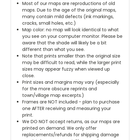
Most of our maps are reproductions of old
maps. Due to the age of the original maps,
many contain mild defects (ink markings,
cracks, small holes, etc.)
Map color: no map will look identical to what
you see on your computer monitor. Please be
aware that the shade will likely be a bit
different than what you see.
Note that prints smaller than the original size
may be difficult to read, while the larger print
sizes may appear fuzzy when viewed up
close.
Print sizes and margins may vary (especially
for the more obscure reprints and
town/village map excerpts.)
Frames are NOT included - plan to purchase
one AFTER receiving and measuring your
print.
We DO NOT accept returns, as our maps are
printed on demand. We only offer
replacements/refunds for shipping damage