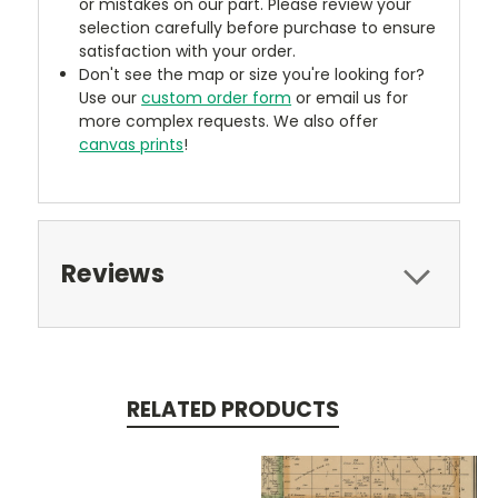
or mistakes on our part. Please review your
selection carefully before purchase to ensure
satisfaction with your order.
Don't see the map or size you're looking for?
Use our
custom order form
or email us for
more complex requests. We also offer
canvas prints
!
Reviews
RELATED PRODUCTS