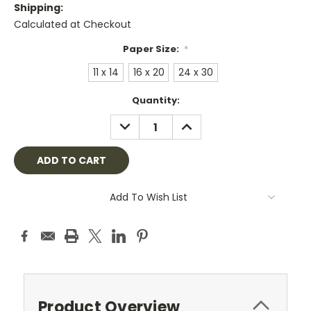
Shipping:
Calculated at Checkout
Paper Size:
*
11 x 14
16 x 20
24 x 30
Current
Quantity:
Stock:
DECREASE
INCREASE
QUANTITY:
QUANTITY:
Add To Wish List
Product Overview