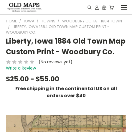
HOME
IOWA
TOWNS
WOODBURY CO. IA - 1884 TOWN
LIBERTY, IOWA 1884 OLD TOWN MAP CUSTOM PRINT -
WOODBURY CO.
Liberty, Iowa 1884 Old Town Map
Custom Print - Woodbury Co.
(No reviews yet)
Write a Review
$25.00 - $55.00
Free shipping in the continental US on all
orders over $40