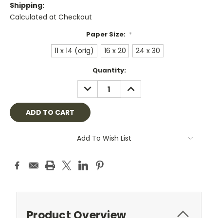
Shipping:
Calculated at Checkout
Paper Size:
*
11 x 14 (orig)
16 x 20
24 x 30
Current
Quantity:
Stock:
DECREASE
INCREASE
QUANTITY:
QUANTITY:
Add To Wish List
Product Overview