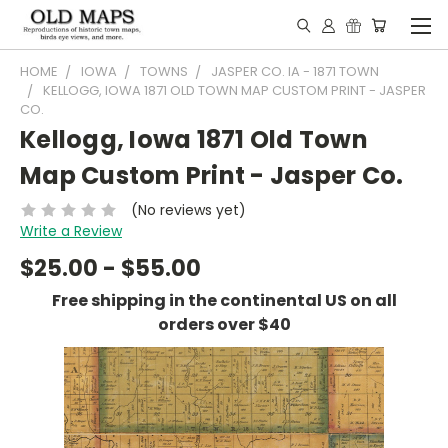
HOME
IOWA
TOWNS
JASPER CO. IA - 1871 TOWN
KELLOGG, IOWA 1871 OLD TOWN MAP CUSTOM PRINT - JASPER
CO.
Kellogg, Iowa 1871 Old Town
Map Custom Print - Jasper Co.
(No reviews yet)
Write a Review
$25.00 - $55.00
Free shipping in the continental US on all
orders over $40