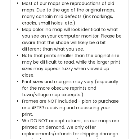
Most of our maps are reproductions of old
maps. Due to the age of the original maps,
many contain mild defects (ink markings,
cracks, small holes, etc.)
Map color: no map will look identical to what
you see on your computer monitor. Please be
aware that the shade will likely be a bit
different than what you see.
Note that prints smaller than the original size
may be difficult to read, while the larger print
sizes may appear fuzzy when viewed up
close.
Print sizes and margins may vary (especially
for the more obscure reprints and
town/village map excerpts.)
Frames are NOT included - plan to purchase
one AFTER receiving and measuring your
print.
We DO NOT accept returns, as our maps are
printed on demand. We only offer
replacements/refunds for shipping damage