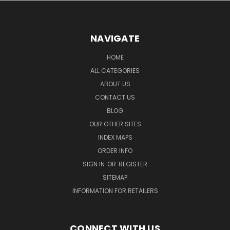
NAVIGATE
HOME
ALL CATEGORIES
ABOUT US
CONTACT US
BLOG
OUR OTHER SITES
INDEX MAPS
ORDER INFO
SIGN IN
OR
REGISTER
SITEMAP
INFORMATION FOR RETAILERS
CONNECT WITH US