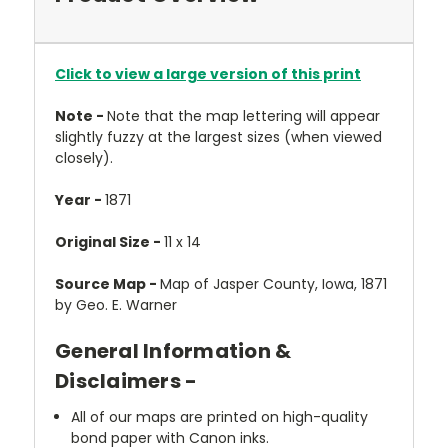
Click to view a large version of this print
Note -
Note that the map lettering will appear
slightly fuzzy at the largest sizes (when viewed
closely).
Year -
1871
Original Size -
11 x 14
Source Map -
Map of Jasper County, Iowa, 1871
by Geo. E. Warner
General Information &
Disclaimers -
All of our maps are printed on high-quality
bond paper with Canon inks.