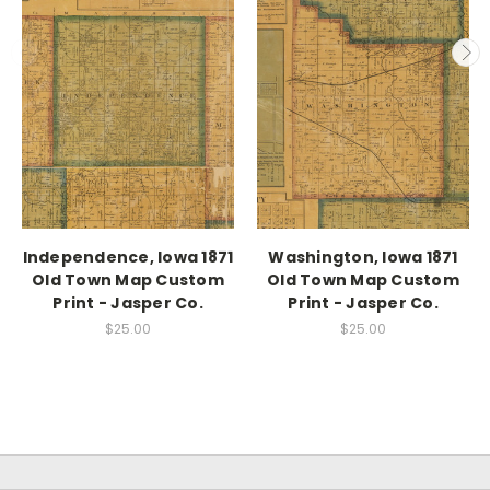
Independence, Iowa 1871
Washington, Iowa 1871
Old Town Map Custom
Old Town Map Custom
Print - Jasper Co.
Print - Jasper Co.
$25.00
$25.00