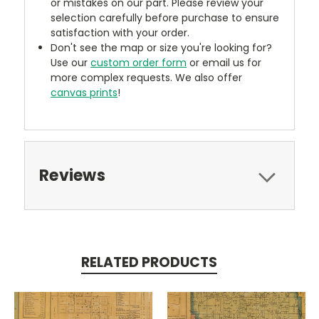
or mistakes on our part. Please review your
selection carefully before purchase to ensure
satisfaction with your order.
Don't see the map or size you're looking for?
Use our
custom order form
or email us for
more complex requests. We also offer
canvas prints
!
Reviews
RELATED PRODUCTS