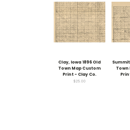
Clay, Iowa 1896 Old
Summit,
Town Map Custom
Town
Print - Clay Co.
Prin
$25.00