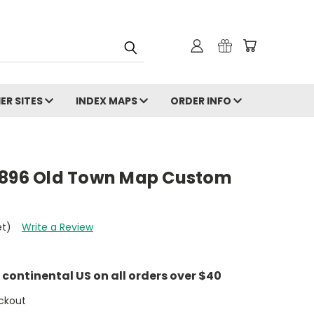
ER SITES
INDEX MAPS
ORDER INFO
1896 Old Town Map Custom
et)
Write a Review
e continental US on all orders over $40
ckout