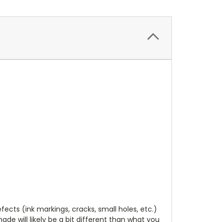
cts (ink markings, cracks, small holes, etc.)
de will likely be a bit different than what you