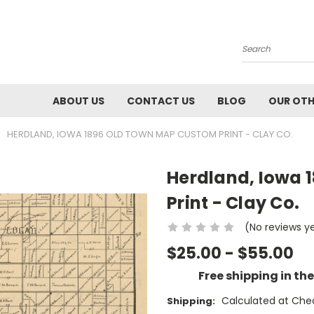
Search
ABOUT US
CONTACT US
BLOG
OUR OTH
HERDLAND, IOWA 1896 OLD TOWN MAP CUSTOM PRINT - CLAY CO.
Herdland, Iowa 
Print - Clay Co.
(No reviews y
$25.00 - $55.00
Free shipping in th
Calculated at Che
Shipping: