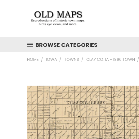
BROWSE CATEGORIES
HOME
IOWA
TOWNS
CLAY CO. IA - 1896 TOWN