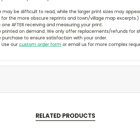
ze may be difficult to read, while the larger print sizes may app
y for the more obscure reprints and town/village map excerpts.)
 one AFTER receiving and measuring your print.
 printed on demand. We only offer replacements/refunds for sh
e purchase to ensure satisfaction with your order.
? Use our
custom order form
or email us for more complex reque
RELATED PRODUCTS