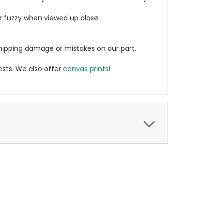
ear fuzzy when viewed up close.
ipping damage or mistakes on our part.
sts. We also offer
canvas prints
!