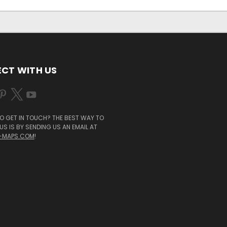
CT WITH US
O GET IN TOUCH? THE BEST WAY TO
S IS BY SENDING US AN EMAIL AT
-MAPS.COM
!