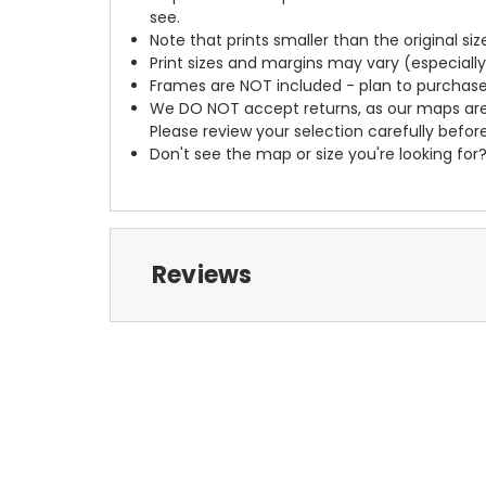
see.
Note that prints smaller than the original si
Print sizes and margins may vary (especiall
Frames are NOT included - plan to purchase
We DO NOT accept returns, as our maps are
Please review your selection carefully befor
Don't see the map or size you're looking for
Reviews