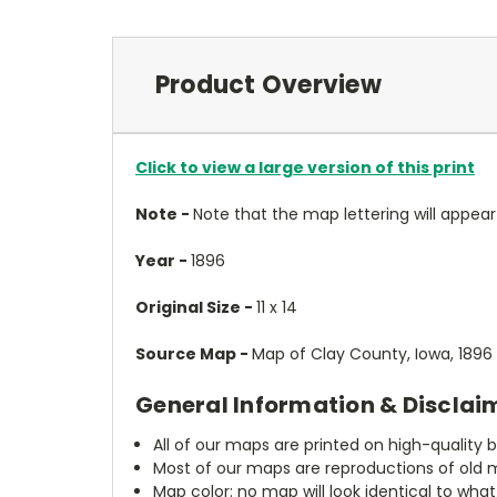
Product Overview
Click to view a large version of this print
Note -
Note that the map lettering will appear 
Year -
1896
Original Size -
11 x 14
Source Map -
Map of Clay County, Iowa, 1896
General Information & Disclai
All of our maps are printed on high-quality 
Most of our maps are reproductions of old m
Map color: no map will look identical to wha