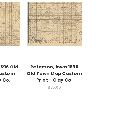
1896 Old
Peterson, Iowa 1896
ustom
Old Town Map Custom
y Co.
Print - Clay Co.
$25.00