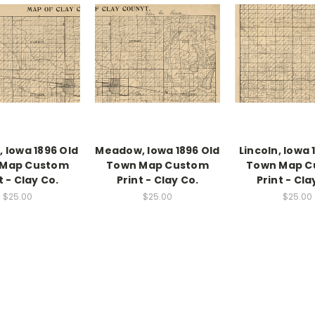
 Iowa 1896 Old
Meadow, Iowa 1896 Old
Lincoln, Iowa 
 Map Custom
Town Map Custom
Town Map C
t - Clay Co.
Print - Clay Co.
Print - Cla
$25.00
$25.00
$25.00