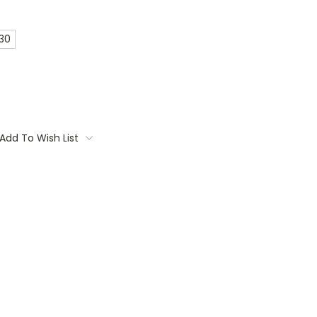
 30
Add To Wish List