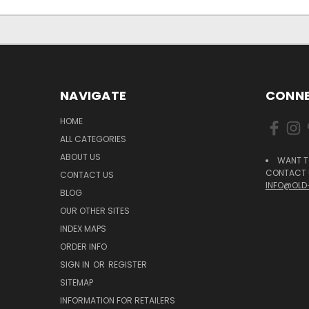
NAVIGATE
CONNE
HOME
ALL CATEGORIES
ABOUT US
WANT T
CONTACT U
CONTACT US
INFO@OLD
BLOG
OUR OTHER SITES
INDEX MAPS
ORDER INFO
SIGN IN
OR
REGISTER
SITEMAP
INFORMATION FOR RETAILERS