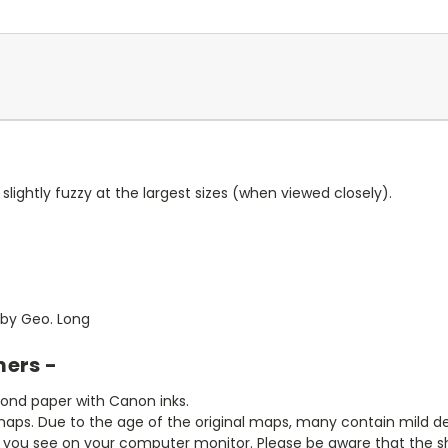
slightly fuzzy at the largest sizes (when viewed closely).
 by Geo. Long
mers -
bond paper with Canon inks.
aps. Due to the age of the original maps, many contain mild defe
t you see on your computer monitor. Please be aware that the sha