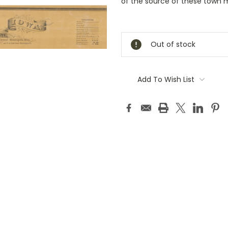
of the source of these town 
Current
Stock:
Out of stock
Add To Wish List