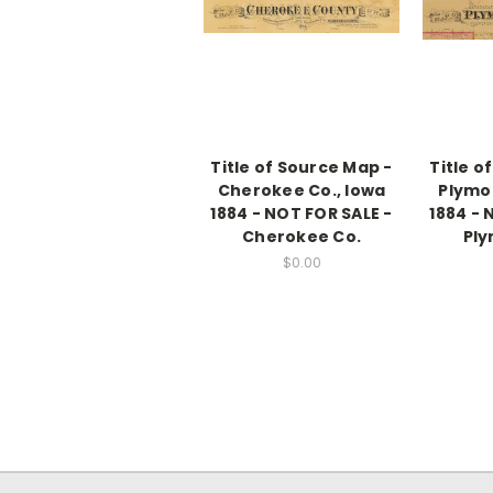
Title of Source Map -
Title o
Cherokee Co., Iowa
Plymo
1884 - NOT FOR SALE -
1884 - 
Cherokee Co.
Ply
$0.00