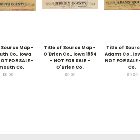
f Source Map -
Title of Source Map -
Title of Sour
uth Co., Iowa
O'Brien Co., Iowa 1884
Adams Co., Iow
NOT FOR SALE -
- NOT FOR SALE -
NOT FOR SALE
mouth Co.
O'Brien Co.
Co.
$0.00
$0.00
$0.00