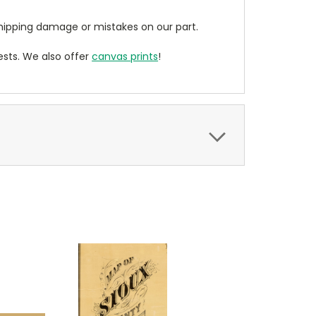
ipping damage or mistakes on our part.
sts. We also offer
canvas prints
!