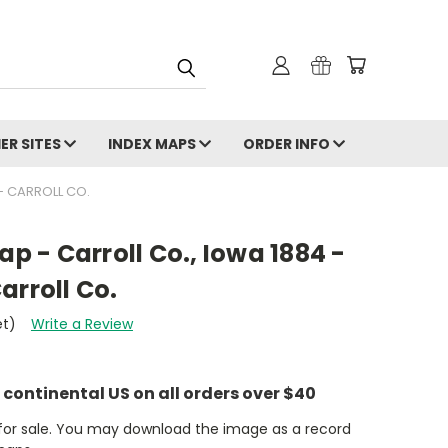
ER SITES
INDEX MAPS
ORDER INFO
 - CARROLL CO.
ap - Carroll Co., Iowa 1884 -
arroll Co.
et)
Write a Review
e continental US on all orders over $40
t for sale. You may download the image as a record