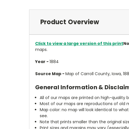
Product Overview
Click to view a large version of this print
No
maps.
Year -
1884
Source Map -
Map of Carroll County, Iowa, 1
General Information & Disclai
All of our maps are printed on high-quality 
Most of our maps are reproductions of old m
Map color: no map will look identical to wha
see.
Note that prints smaller than the original si
Print sizes and margins may vary (especiall