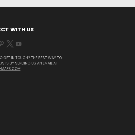
CT WITH US
O GET IN TOUCH? THE BEST WAY TO
S IS BY SENDING US AN EMAIL AT
-MAPS.COM
!