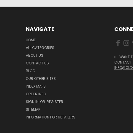
NAVIGATE
CONNE
HOME
ALL CATEGORIES
ABOUT US
WANT T
CONTACT U
CONTACT US
INFO@OLD
BLOG
OUR OTHER SITES
INDEX MAPS
ORDER INFO
SIGN IN
OR
REGISTER
SITEMAP
INFORMATION FOR RETAILERS