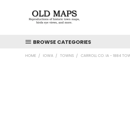
BROWSE CATEGORIES
HOME
IOWA
TOWNS
CARROLL CO. IA - 1884 TO