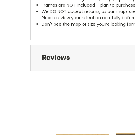
Frames are NOT included - plan to purchase
We DO NOT accept returns, as our maps are
Please review your selection carefully befor
Don't see the map or size you're looking for
Reviews