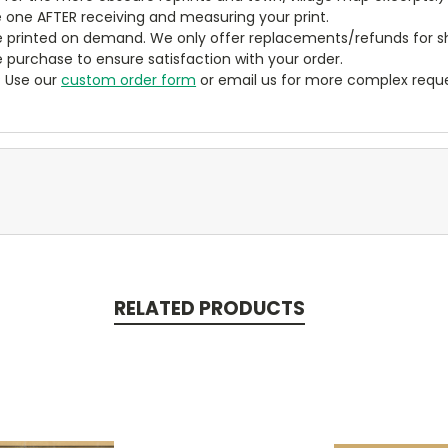
 one AFTER receiving and measuring your print.
 printed on demand. We only offer replacements/refunds for sh
e purchase to ensure satisfaction with your order.
? Use our
custom order form
or email us for more complex reque
RELATED PRODUCTS