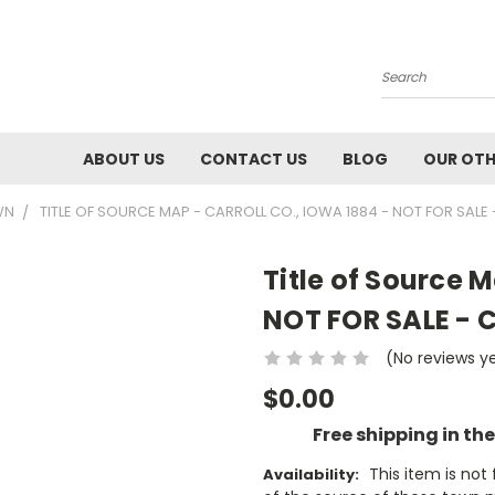
Search
ABOUT US
CONTACT US
BLOG
OUR OTH
WN
TITLE OF SOURCE MAP - CARROLL CO., IOWA 1884 - NOT FOR SALE
Title of Source M
NOT FOR SALE - C
(No reviews y
$0.00
Free shipping in th
This item is no
Availability: