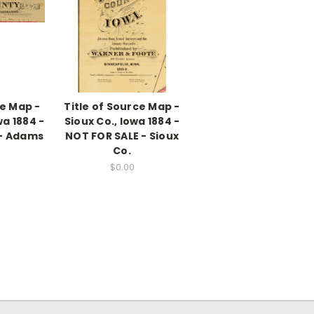
ce Map -
Title of Source Map -
a 1884 -
Sioux Co., Iowa 1884 -
 - Adams
NOT FOR SALE - Sioux
Co.
$0.00