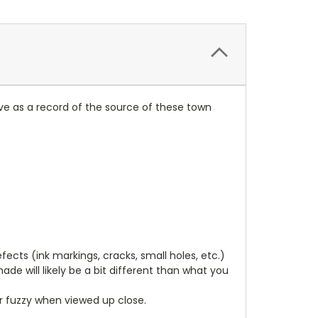
ve as a record of the source of these town
cts (ink markings, cracks, small holes, etc.)
de will likely be a bit different than what you
ear fuzzy when viewed up close.