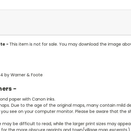
te -
This item is not for sale. You may download the image abo
884 by Warner & Foote
mers -
bond paper with Canon inks.
aps. Due to the age of the original maps, many contain mild defe
t you see on your computer monitor. Please be aware that the sha
ze may be difficult to read, while the larger print sizes may app
y for the more obscure reprints and town/village map excerpts.)