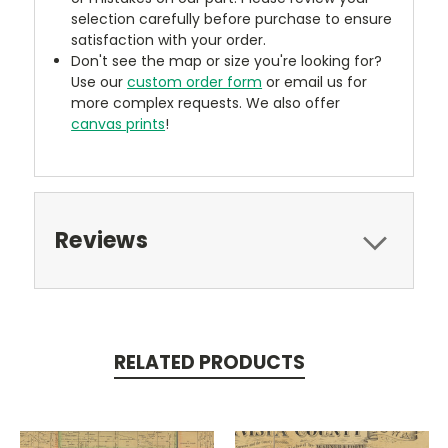
selection carefully before purchase to ensure
satisfaction with your order.
Don't see the map or size you're looking for?
Use our
custom order form
or email us for
more complex requests. We also offer
canvas prints
!
Reviews
RELATED PRODUCTS