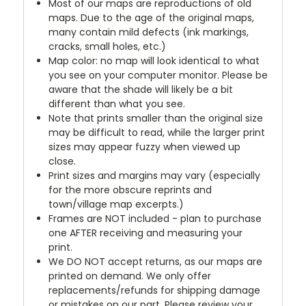
Most of our maps are reproductions of old
maps. Due to the age of the original maps,
many contain mild defects (ink markings,
cracks, small holes, etc.)
Map color: no map will look identical to what
you see on your computer monitor. Please be
aware that the shade will likely be a bit
different than what you see.
Note that prints smaller than the original size
may be difficult to read, while the larger print
sizes may appear fuzzy when viewed up
close.
Print sizes and margins may vary (especially
for the more obscure reprints and
town/village map excerpts.)
Frames are NOT included - plan to purchase
one AFTER receiving and measuring your
print.
We DO NOT accept returns, as our maps are
printed on demand. We only offer
replacements/refunds for shipping damage
or mistakes on our part. Please review your