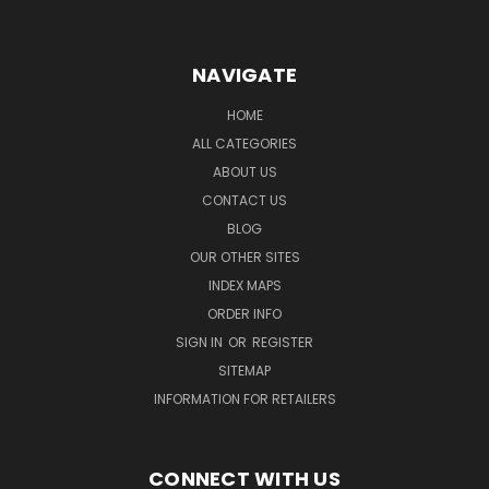
NAVIGATE
HOME
ALL CATEGORIES
ABOUT US
CONTACT US
BLOG
OUR OTHER SITES
INDEX MAPS
ORDER INFO
SIGN IN
OR
REGISTER
SITEMAP
INFORMATION FOR RETAILERS
CONNECT WITH US