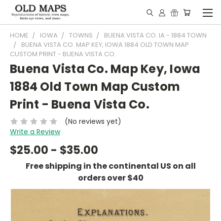
HOME
IOWA
TOWNS
BUENA VISTA CO. IA - 1884 TOWN
BUENA VISTA CO. MAP KEY, IOWA 1884 OLD TOWN MAP
CUSTOM PRINT - BUENA VISTA CO.
Buena Vista Co. Map Key, Iowa
1884 Old Town Map Custom
Print - Buena Vista Co.
(No reviews yet)
Write a Review
$25.00 - $35.00
Free shipping in the continental US on all
orders over $40