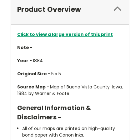
Product Overview
Click to view a large version of this print
Note -
Year -
1884
Original Size -
5 x 5
Source Map -
Map of Buena Vista County, Iowa,
1884 by Warner & Foote
General Information &
Disclaimers -
All of our maps are printed on high-quality
bond paper with Canon inks.