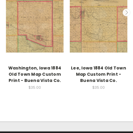
Washington, Iowa 1884
Lee, Iowa 1884 Old Town
Old Town Map Custom
Map Custom Print -
Print - Buena Vista Co.
Buena Vista Co.
$35.00
$35.00