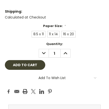
Shipping:
Calculated at Checkout
Paper Size:
*
8.5 x 11
11 x 14
16 x 20
Current
Quantity:
Stock:
DECREASE
INCREASE
QUANTITY:
QUANTITY:
Add To Wish List