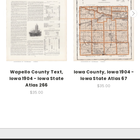
Wapello County Text,
Iowa County, Iowa 1904 -
Iowa 1904 - Iowa State
Iowa State Atlas 67
Atlas 266
$35.00
$35.00