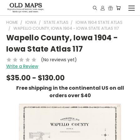
HOME
IOWA
STATE ATLAS
IOWA 1904 STATE ATLAS
WAPELLO COUNTY, IOWA 1904 - IOWA STATE ATLAS 117
Wapello County, Iowa 1904 -
Iowa State Atlas 117
(No reviews yet)
Write a Review
$35.00 - $130.00
Free shipping in the continental US on all
orders over $40