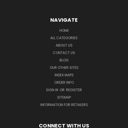
NAVIGATE
HOME
ALL CATEGORIES
ABOUT US
CONTACT US
BLOG
OUR OTHER SITES
INDEX MAPS
ORDER INFO
SIGN IN
OR
REGISTER
SITEMAP
INFORMATION FOR RETAILERS
CONNECT WITH US