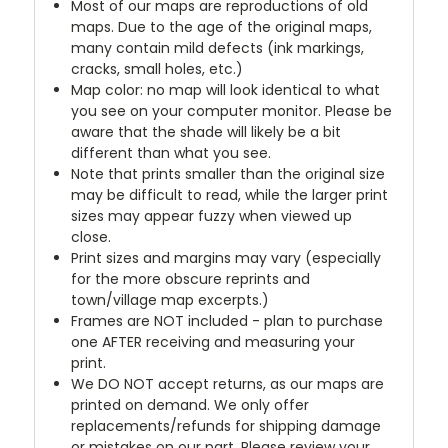
Most of our maps are reproductions of old
maps. Due to the age of the original maps,
many contain mild defects (ink markings,
cracks, small holes, etc.)
Map color: no map will look identical to what
you see on your computer monitor. Please be
aware that the shade will likely be a bit
different than what you see.
Note that prints smaller than the original size
may be difficult to read, while the larger print
sizes may appear fuzzy when viewed up
close.
Print sizes and margins may vary (especially
for the more obscure reprints and
town/village map excerpts.)
Frames are NOT included - plan to purchase
one AFTER receiving and measuring your
print.
We DO NOT accept returns, as our maps are
printed on demand. We only offer
replacements/refunds for shipping damage
or mistakes on our part. Please review your