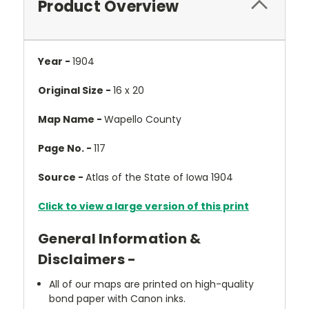
Product Overview
Year -
1904
Original Size -
16 x 20
Map Name -
Wapello County
Page No. -
117
Source -
Atlas of the State of Iowa 1904
Click to view a large version of this print
General Information &
Disclaimers -
All of our maps are printed on high-quality
bond paper with Canon inks.