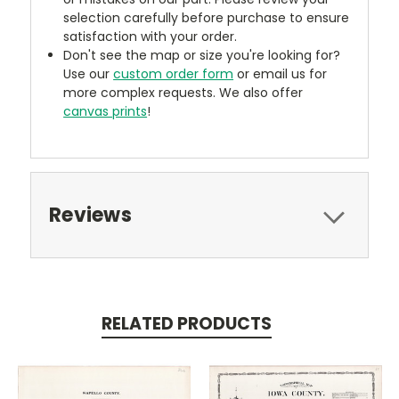
selection carefully before purchase to ensure
satisfaction with your order.
Don't see the map or size you're looking for?
Use our
custom order form
or email us for
more complex requests. We also offer
canvas prints
!
Reviews
RELATED PRODUCTS