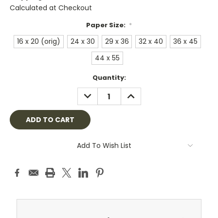
Calculated at Checkout
Paper Size:
*
16 x 20 (orig)
24 x 30
29 x 36
32 x 40
36 x 45
44 x 55
Current
Quantity:
Stock:
DECREASE
INCREASE
QUANTITY:
QUANTITY:
Add To Wish List