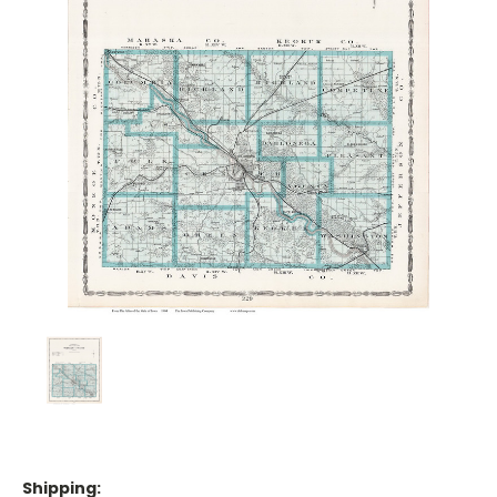
Shipping: