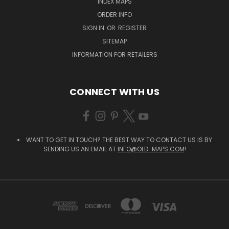
INDEX MAPS
ORDER INFO
SIGN IN
OR
REGISTER
SITEMAP
INFORMATION FOR RETAILERS
CONNECT WITH US
WANT TO GET IN TOUCH? THE BEST WAY TO CONTACT US IS BY
SENDING US AN EMAIL AT
INFO@OLD-MAPS.COM
!