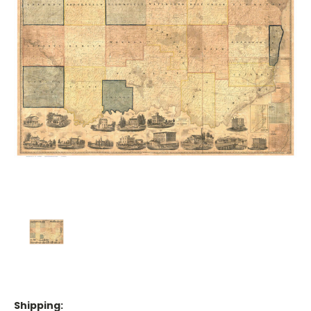
Shipping: