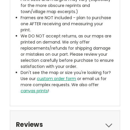
for the more obscure reprints and
town/village map excerpts.)
Frames are NOT included - plan to purchase
one AFTER receiving and measuring your
print.
We DO NOT accept returns, as our maps are
printed on demand. We only offer
replacements/refunds for shipping damage
or mistakes on our part. Please review your
selection carefully before purchase to ensure
satisfaction with your order.
Don't see the map or size you're looking for?
Use our
custom order form
or email us for
more complex requests. We also offer
canvas prints
!
Reviews