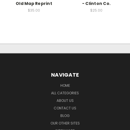
Old Map Reprint
- Clinton Co.
$35.00
$25.00
NAVIGATE
HOME
ALL CATEGORIES
ABOUT US
CONTACT US
BLOG
OUR OTHER SITES