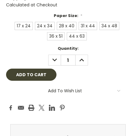
Calculated at Checkout
Paper Size:
*
17 x 24
24 x 34
28 x 40
31 x 44
34 x 48
36 x 51
44 x 63
Current
Quantity:
Stock:
DECREASE
INCREASE
QUANTITY:
QUANTITY:
Add To Wish List