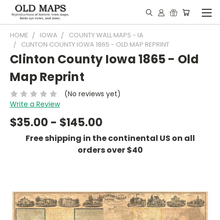
HOME
IOWA
COUNTY WALL MAPS - IA
CLINTON COUNTY IOWA 1865 - OLD MAP REPRINT
Clinton County Iowa 1865 - Old
Map Reprint
(No reviews yet)
Write a Review
$35.00 - $145.00
Free shipping in the continental US on all
orders over $40