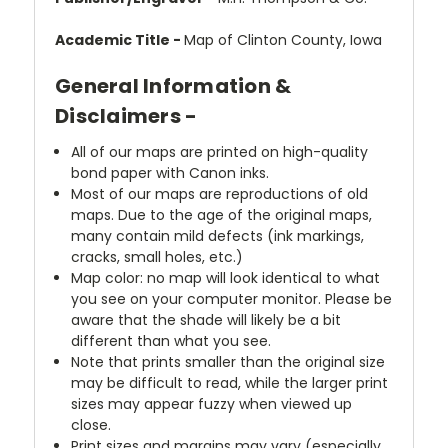
Academic Title -
Map of Clinton County, Iowa
General Information &
Disclaimers -
All of our maps are printed on high-quality
bond paper with Canon inks.
Most of our maps are reproductions of old
maps. Due to the age of the original maps,
many contain mild defects (ink markings,
cracks, small holes, etc.)
Map color: no map will look identical to what
you see on your computer monitor. Please be
aware that the shade will likely be a bit
different than what you see.
Note that prints smaller than the original size
may be difficult to read, while the larger print
sizes may appear fuzzy when viewed up
close.
Print sizes and margins may vary (especially