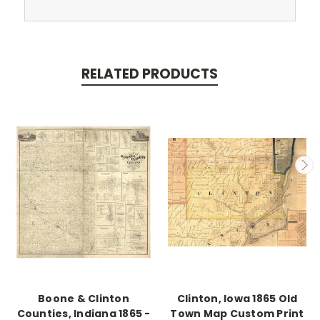
RELATED PRODUCTS
Boone & Clinton
Clinton, Iowa 1865 Old
Counties, Indiana 1865 -
Town Map Custom Print