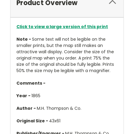
Product Overview
Click to view a large version of this print
Note -
Some text will not be legible on the
smaller prints, but the map still makes an
attractive wall display. Consider the size of the
original map when you order. A print 75% the
size of the original should be fully legible. Prints
50% the size may be legible with a magnifier.
Comments -
Year -
1865
Author -
M.H. Thompson & Co.
Original Size -
43x61
Publisher/Engraver -
M.H. Thompson & Co.