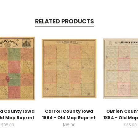
RELATED PRODUCTS
a County Iowa
Carroll County Iowa
OBrien Coun
Old Map Reprint
1884 - Old Map Reprint
1884 - Old Map
$35.00
$35.00
$35.00