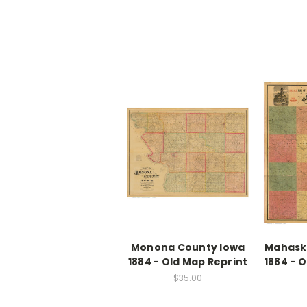
Monona County Iowa
Mahask
1884 - Old Map Reprint
1884 - 
$35.00