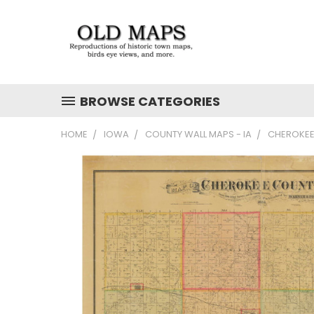
BROWSE CATEGORIES
HOME
IOWA
COUNTY WALL MAPS - IA
CHEROKEE