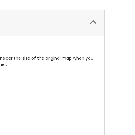
Consider the size of the original map when you
ier.