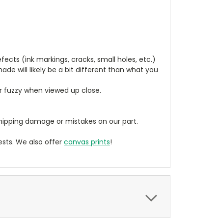
cts (ink markings, cracks, small holes, etc.)
de will likely be a bit different than what you
ear fuzzy when viewed up close.
ipping damage or mistakes on our part.
sts. We also offer
canvas prints
!