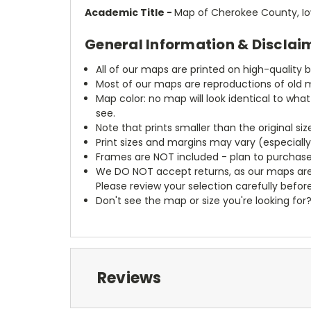
Academic Title -
Map of Cherokee County, I
General Information & Disclai
All of our maps are printed on high-quality 
Most of our maps are reproductions of old m
Map color: no map will look identical to wha
see.
Note that prints smaller than the original si
Print sizes and margins may vary (especiall
Frames are NOT included - plan to purchase
We DO NOT accept returns, as our maps are
Please review your selection carefully befor
Don't see the map or size you're looking for
Reviews