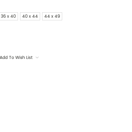
36 x 40
40 x 44
44 x 49
Add To Wish List