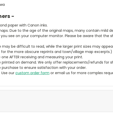
owa
mers -
bond paper with Canon inks.
aps. Due to the age of the original maps, many contain mild defe
t you see on your computer monitor. Please be aware that the sha
ze may be difficult to read, while the larger print sizes may app
y for the more obscure reprints and town/village map excerpts.)
 one AFTER receiving and measuring your print.
 printed on demand. We only offer replacements/refunds for sh
e purchase to ensure satisfaction with your order.
? Use our
custom order form
or email us for more complex reque