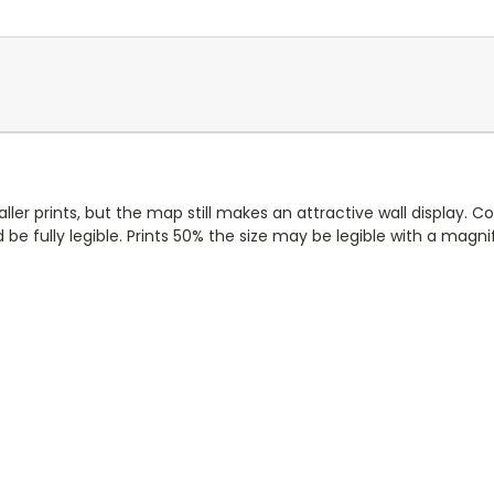
ller prints, but the map still makes an attractive wall display. 
d be fully legible. Prints 50% the size may be legible with a magnif