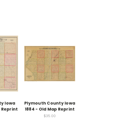
ty Iowa
Plymouth County Iowa
 Reprint
1884 - Old Map Reprint
$35.00