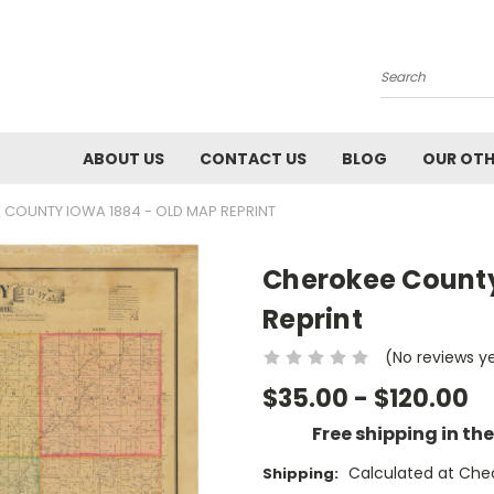
Search
ABOUT US
CONTACT US
BLOG
OUR OTH
 COUNTY IOWA 1884 - OLD MAP REPRINT
Cherokee County
Reprint
(No reviews y
$35.00 - $120.00
Free shipping in th
Calculated at Che
Shipping: