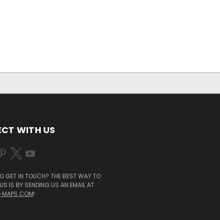
CT WITH US
O GET IN TOUCH? THE BEST WAY TO
S IS BY SENDING US AN EMAIL AT
-MAPS.COM
!