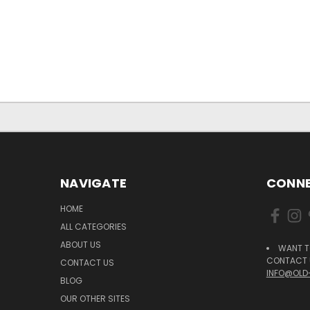
NAVIGATE
CONNE
HOME
ALL CATEGORIES
ABOUT US
WANT T
CONTACT U
CONTACT US
INFO@OLD
BLOG
OUR OTHER SITES