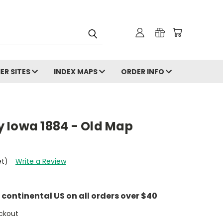
ER SITES
INDEX MAPS
ORDER INFO
 Iowa 1884 - Old Map
et)
Write a Review
e continental US on all orders over $40
ckout