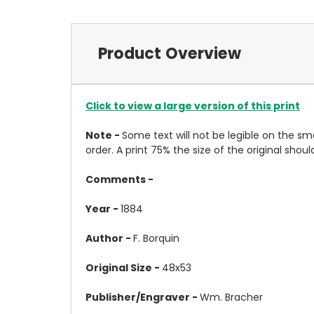
Product Overview
Click to view a large version of this print
Note -
Some text will not be legible on the sma
order. A print 75% the size of the original shoul
Comments -
Year -
1884
Author -
F. Borquin
Original Size -
48x53
Publisher/Engraver -
Wm. Bracher