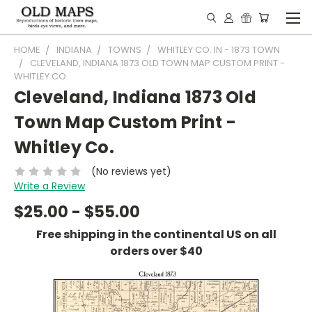
HOME
INDIANA
TOWNS
WHITLEY CO. IN - 1873 TOWN
CLEVELAND, INDIANA 1873 OLD TOWN MAP CUSTOM PRINT -
WHITLEY CO.
Cleveland, Indiana 1873 Old
Town Map Custom Print -
Whitley Co.
(No reviews yet)
Write a Review
$25.00 - $55.00
Free shipping in the continental US on all
orders over $40