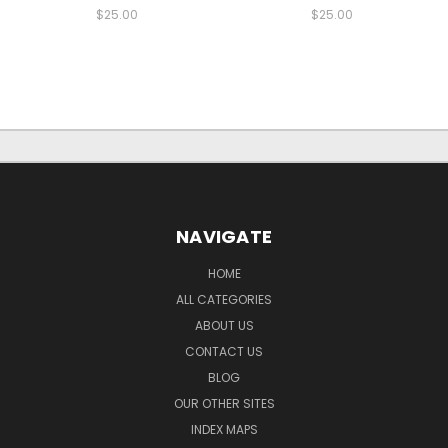
$25.00
$25.00
NAVIGATE
HOME
ALL CATEGORIES
ABOUT US
CONTACT US
BLOG
OUR OTHER SITES
INDEX MAPS