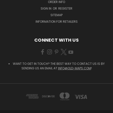
ORDER INFO
SIGN IN
OR
REGISTER
SITEMAP
INFORMATION FOR RETAILERS
CONNECT WITH US
WANT TO GET IN TOUCH? THE BEST WAY TO CONTACT US IS BY
SENDING US AN EMAIL AT
INFO@OLD-MAPS.COM
!