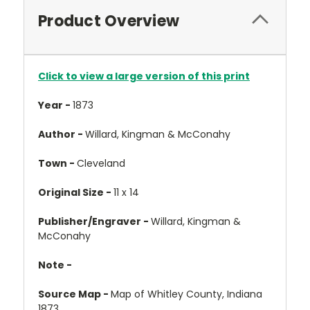
Product Overview
Click to view a large version of this print
Year -
1873
Author -
Willard, Kingman & McConahy
Town -
Cleveland
Original Size -
11 x 14
Publisher/Engraver -
Willard, Kingman &
McConahy
Note -
Source Map -
Map of Whitley County, Indiana
1873