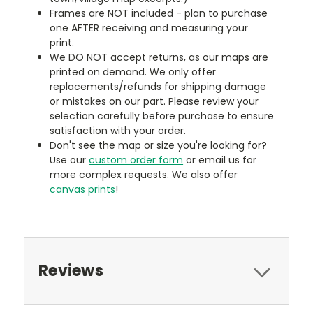
Frames are NOT included - plan to purchase
one AFTER receiving and measuring your
print.
We DO NOT accept returns, as our maps are
printed on demand. We only offer
replacements/refunds for shipping damage
or mistakes on our part. Please review your
selection carefully before purchase to ensure
satisfaction with your order.
Don't see the map or size you're looking for?
Use our
custom order form
or email us for
more complex requests. We also offer
canvas prints
!
Reviews