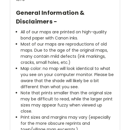
General Information &
Disclaimers -
All of our maps are printed on high-quality
bond paper with Canon inks.
Most of our maps are reproductions of old
maps. Due to the age of the original maps,
many contain mild defects (ink markings,
cracks, small holes, etc.)
Map color: no map will look identical to what
you see on your computer monitor. Please be
aware that the shade will likely be a bit
different than what you see.
Note that prints smaller than the original size
may be difficult to read, while the larger print
sizes may appear fuzzy when viewed up
close.
Print sizes and margins may vary (especially
for the more obscure reprints and
town/village map excerpts.)