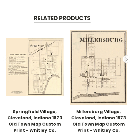
RELATED PRODUCTS
Springfield Village,
Millersburg Village,
Cleveland, Indiana 1873
Cleveland, Indiana 1873
Old Town Map Custom
Old Town Map Custom
Print - Whitley Co.
Print - Whitley Co.