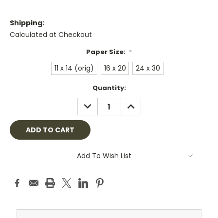
Shipping:
Calculated at Checkout
Paper Size:
*
11 x 14 (orig)
16 x 20
24 x 30
Current
Quantity:
Stock:
DECREASE
INCREASE
QUANTITY:
QUANTITY:
Add To Wish List