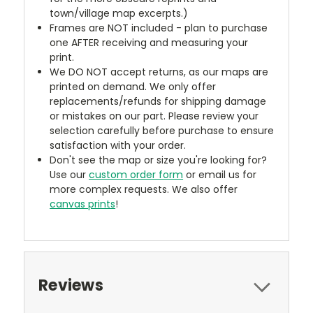
town/village map excerpts.)
Frames are NOT included - plan to purchase
one AFTER receiving and measuring your
print.
We DO NOT accept returns, as our maps are
printed on demand. We only offer
replacements/refunds for shipping damage
or mistakes on our part. Please review your
selection carefully before purchase to ensure
satisfaction with your order.
Don't see the map or size you're looking for?
Use our
custom order form
or email us for
more complex requests. We also offer
canvas prints
!
Reviews