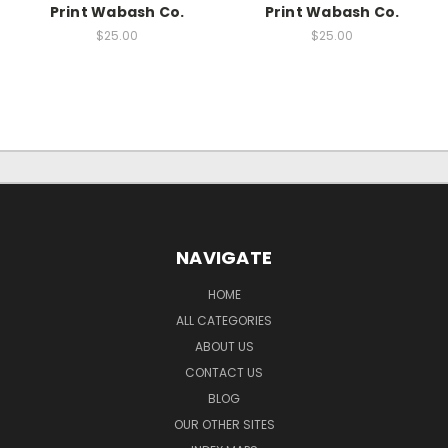
Print Wabash Co.
Print Wabash Co.
$25.00
$25.00
NAVIGATE
HOME
ALL CATEGORIES
ABOUT US
CONTACT US
BLOG
OUR OTHER SITES