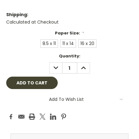
Shipping:
Calculated at Checkout
Paper Size:
*
8.5 x 11
11 x 14
16 x 20
Current
Quantity:
Stock:
DECREASE
INCREASE
QUANTITY:
QUANTITY:
Add To Wish List