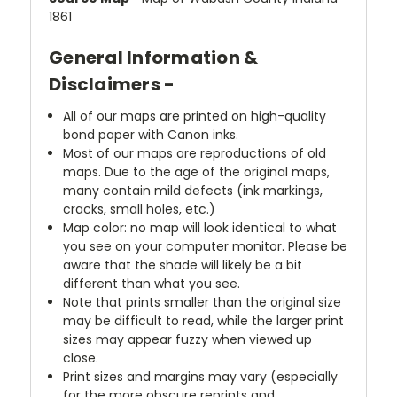
1861
General Information &
Disclaimers -
All of our maps are printed on high-quality
bond paper with Canon inks.
Most of our maps are reproductions of old
maps. Due to the age of the original maps,
many contain mild defects (ink markings,
cracks, small holes, etc.)
Map color: no map will look identical to what
you see on your computer monitor. Please be
aware that the shade will likely be a bit
different than what you see.
Note that prints smaller than the original size
may be difficult to read, while the larger print
sizes may appear fuzzy when viewed up
close.
Print sizes and margins may vary (especially
for the more obscure reprints and