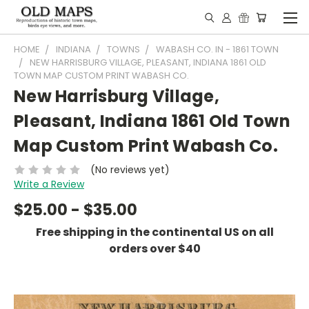
HOME
INDIANA
TOWNS
WABASH CO. IN - 1861 TOWN
NEW HARRISBURG VILLAGE, PLEASANT, INDIANA 1861 OLD
TOWN MAP CUSTOM PRINT WABASH CO.
New Harrisburg Village,
Pleasant, Indiana 1861 Old Town
Map Custom Print Wabash Co.
(No reviews yet)
Write a Review
$25.00 - $35.00
Free shipping in the continental US on all
orders over $40