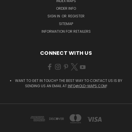
INDEX MAPS
ORDER INFO
SIGN IN
OR
REGISTER
SITEMAP
INFORMATION FOR RETAILERS
CONNECT WITH US
WANT TO GET IN TOUCH? THE BEST WAY TO CONTACT US IS BY
SENDING US AN EMAIL AT
INFO@OLD-MAPS.COM
!