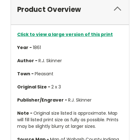
Product Overview
Click to view a large version of this print
Year -
1861
Author -
R.J. Skinner
Town -
Pleasant
Original Size -
2 x 3
Publisher/Engraver -
R.J. Skinner
Note -
Original size listed is approximate. Map
will fill listed print size as fully as possible. Prints
may be slightly blurry at larger sizes.
Source Map -
Map of Wabash County Indiana