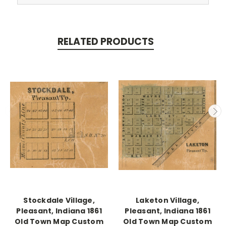
RELATED PRODUCTS
Stockdale Village,
Laketon Village,
Pleasant, Indiana 1861
Pleasant, Indiana 1861
Old Town Map Custom
Old Town Map Custom