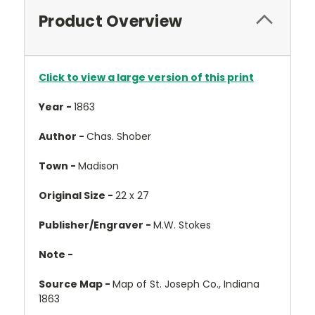
Product Overview
Click to view a large version of this print
Year -
1863
Author -
Chas. Shober
Town -
Madison
Original Size -
22 x 27
Publisher/Engraver -
M.W. Stokes
Note -
Source Map -
Map of St. Joseph Co., Indiana
1863