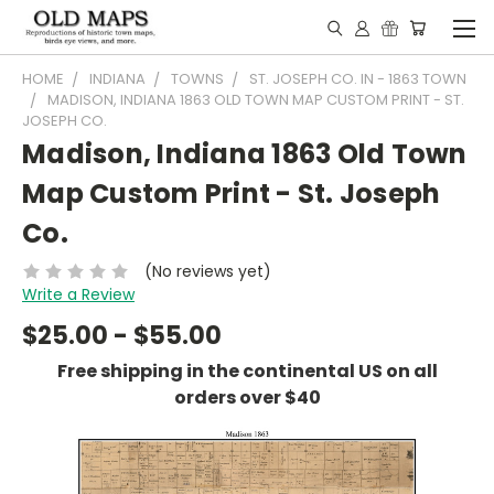
HOME
INDIANA
TOWNS
ST. JOSEPH CO. IN - 1863 TOWN
MADISON, INDIANA 1863 OLD TOWN MAP CUSTOM PRINT - ST.
JOSEPH CO.
Madison, Indiana 1863 Old Town
Map Custom Print - St. Joseph
Co.
(No reviews yet)
Write a Review
$25.00 - $55.00
Free shipping in the continental US on all
orders over $40