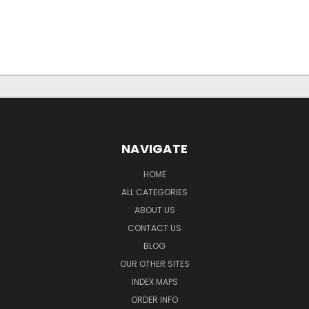
NAVIGATE
HOME
ALL CATEGORIES
ABOUT US
CONTACT US
BLOG
OUR OTHER SITES
INDEX MAPS
ORDER INFO