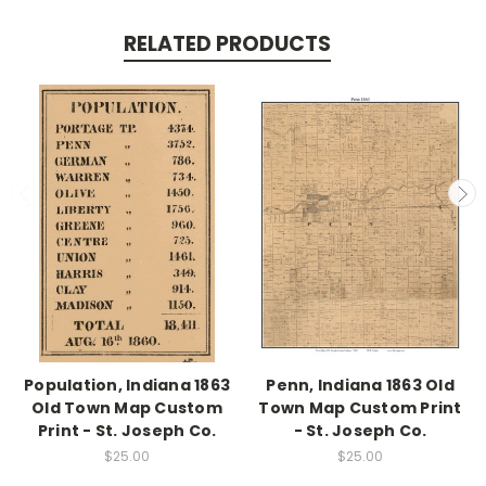
RELATED PRODUCTS
Population, Indiana 1863
Penn, Indiana 1863 Old
Old Town Map Custom
Town Map Custom Print
Print - St. Joseph Co.
- St. Joseph Co.
$25.00
$25.00