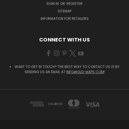
SIGN IN
OR
REGISTER
SITEMAP
INFORMATION FOR RETAILERS
CONNECT WITH US
WANT TO GET IN TOUCH? THE BEST WAY TO CONTACT US IS BY
SENDING US AN EMAIL AT
INFO@OLD-MAPS.COM
!