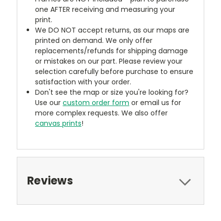
one AFTER receiving and measuring your
print.
We DO NOT accept returns, as our maps are
printed on demand. We only offer
replacements/refunds for shipping damage
or mistakes on our part. Please review your
selection carefully before purchase to ensure
satisfaction with your order.
Don't see the map or size you're looking for?
Use our
custom order form
or email us for
more complex requests. We also offer
canvas prints
!
Reviews