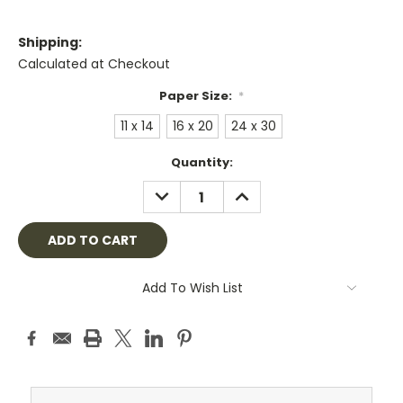
Shipping:
Calculated at Checkout
Paper Size:
*
11 x 14
16 x 20
24 x 30
Current
Quantity:
Stock:
DECREASE
INCREASE
QUANTITY:
QUANTITY:
Add To Wish List