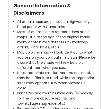
General Information &
Disclaimers -
All of our maps are printed on high-quality
bond paper with Canon inks.
Most of our maps are reproductions of old
maps. Due to the age of the original maps,
many contain mild defects (ink markings,
cracks, small holes, etc.)
Map color: no map will look identical to what
you see on your computer monitor. Please be
aware that the shade will likely be a bit
different than what you see.
Note that prints smaller than the original size
may be difficult to read, while the larger print
sizes may appear fuzzy when viewed up
close.
Print sizes and margins may vary (especially
for the more obscure reprints and
town/village map excerpts.)
Frames are NOT included - plan to purchase