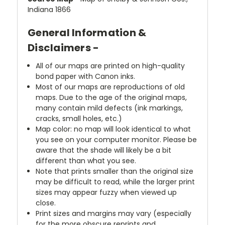
Indiana 1866
General Information &
Disclaimers -
All of our maps are printed on high-quality
bond paper with Canon inks.
Most of our maps are reproductions of old
maps. Due to the age of the original maps,
many contain mild defects (ink markings,
cracks, small holes, etc.)
Map color: no map will look identical to what
you see on your computer monitor. Please be
aware that the shade will likely be a bit
different than what you see.
Note that prints smaller than the original size
may be difficult to read, while the larger print
sizes may appear fuzzy when viewed up
close.
Print sizes and margins may vary (especially
for the more obscure reprints and