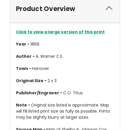
Product Overview
Click to view a large version of this print
Year -
1866
Author -
A. Warner C.E.
Town -
Hanover
Original Size -
2 x 3
Publisher/Engraver -
C.O. Titus
Note -
Original size listed is approximate. Map
will fill listed print size as fully as possible. Prints
may be slightly blurry at larger sizes.
Source Map -
Map of Shelby & Johnson Cos.,