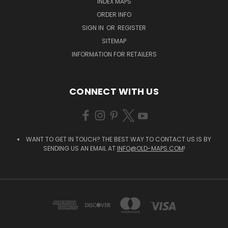
INDEX MAPS
ORDER INFO
SIGN IN
OR
REGISTER
SITEMAP
INFORMATION FOR RETAILERS
CONNECT WITH US
WANT TO GET IN TOUCH? THE BEST WAY TO CONTACT US IS BY
SENDING US AN EMAIL AT
INFO@OLD-MAPS.COM
!