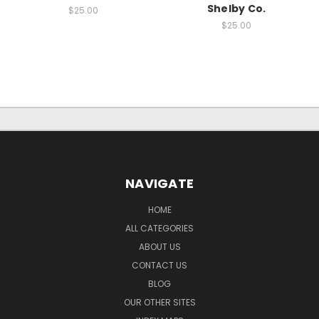
Shelby Co.
$25.00
$25.00
NAVIGATE
HOME
ALL CATEGORIES
ABOUT US
CONTACT US
BLOG
OUR OTHER SITES