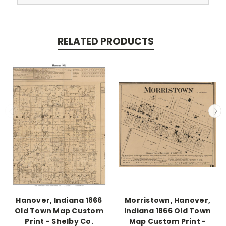
RELATED PRODUCTS
Hanover, Indiana 1866
Morristown, Hanover,
Old Town Map Custom
Indiana 1866 Old Town
Print - Shelby Co.
Map Custom Print -