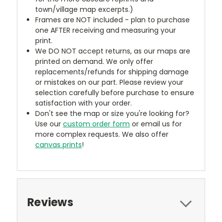
town/village map excerpts.)
Frames are NOT included - plan to purchase
one AFTER receiving and measuring your
print.
We DO NOT accept returns, as our maps are
printed on demand. We only offer
replacements/refunds for shipping damage
or mistakes on our part. Please review your
selection carefully before purchase to ensure
satisfaction with your order.
Don't see the map or size you're looking for?
Use our
custom order form
or email us for
more complex requests. We also offer
canvas prints
!
Reviews