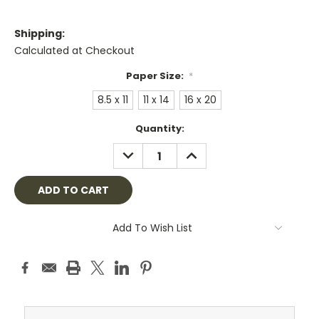
Shipping:
Calculated at Checkout
Paper Size:
*
8.5 x 11
11 x 14
16 x 20
Current
Quantity:
Stock:
DECREASE
INCREASE
QUANTITY:
QUANTITY:
Add To Wish List