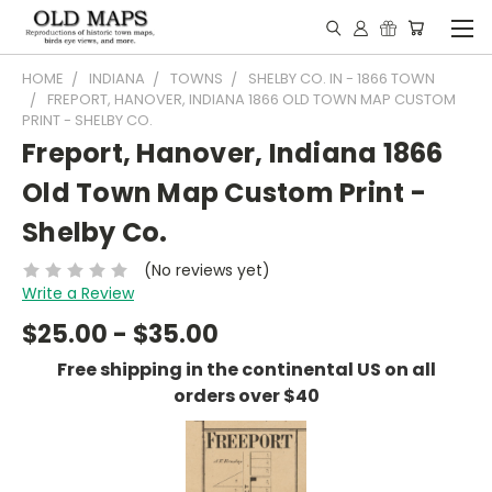
HOME
INDIANA
TOWNS
SHELBY CO. IN - 1866 TOWN
FREPORT, HANOVER, INDIANA 1866 OLD TOWN MAP CUSTOM
PRINT - SHELBY CO.
Freport, Hanover, Indiana 1866
Old Town Map Custom Print -
Shelby Co.
(No reviews yet)
Write a Review
$25.00 - $35.00
Free shipping in the continental US on all
orders over $40