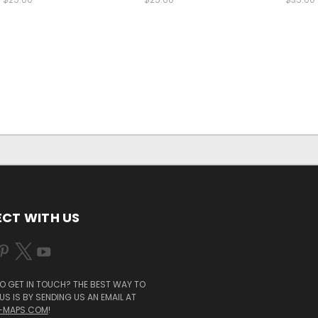
CT WITH US
O GET IN TOUCH? THE BEST WAY TO
S IS BY SENDING US AN EMAIL AT
-MAPS.COM
!