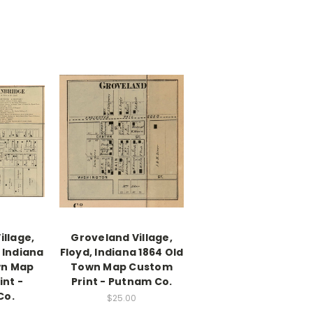
illage,
Groveland Village,
 Indiana
Floyd, Indiana 1864 Old
wn Map
Town Map Custom
nt -
Print - Putnam Co.
Co.
$25.00