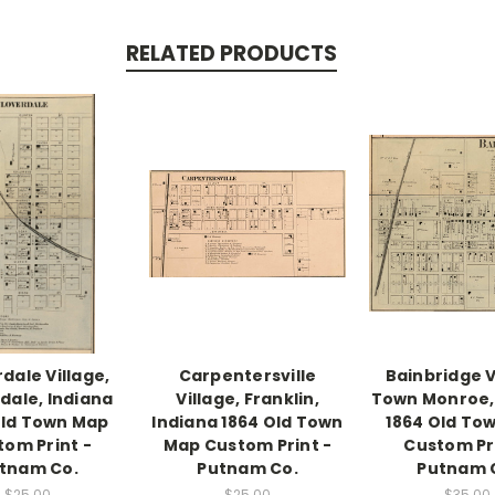
RELATED PRODUCTS
dale Village,
Carpentersville
Bainbridge V
dale, Indiana
Village, Franklin,
Town Monroe,
Old Town Map
Indiana 1864 Old Town
1864 Old To
tom Print -
Map Custom Print -
Custom Pri
tnam Co.
Putnam Co.
Putnam 
$25.00
$25.00
$35.00