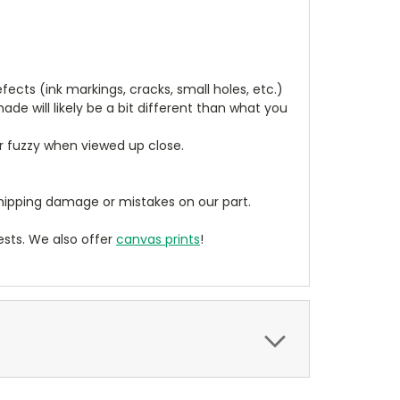
cts (ink markings, cracks, small holes, etc.)
de will likely be a bit different than what you
ear fuzzy when viewed up close.
ipping damage or mistakes on our part.
sts. We also offer
canvas prints
!