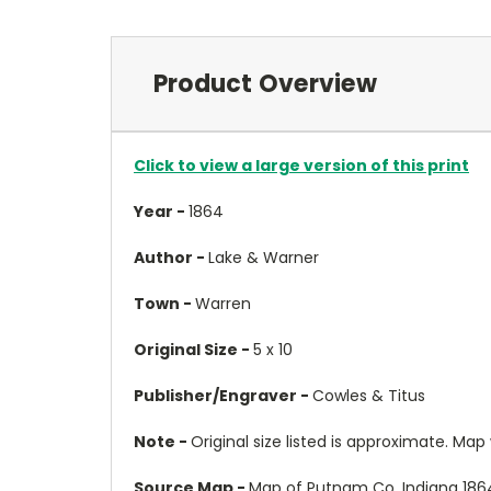
Product Overview
Click to view a large version of this print
Year -
1864
Author -
Lake & Warner
Town -
Warren
Original Size -
5 x 10
Publisher/Engraver -
Cowles & Titus
Note -
Original size listed is approximate. Map wil
Source Map -
Map of Putnam Co. Indiana 186