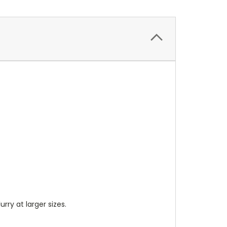
lurry at larger sizes.