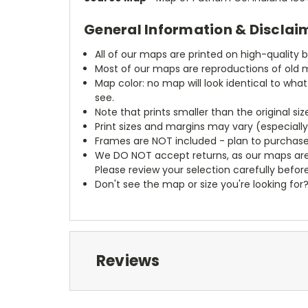
General Information & Disclai
All of our maps are printed on high-quality 
Most of our maps are reproductions of old m
Map color: no map will look identical to wha
see.
Note that prints smaller than the original si
Print sizes and margins may vary (especiall
Frames are NOT included - plan to purchase
We DO NOT accept returns, as our maps are
Please review your selection carefully befor
Don't see the map or size you're looking for
Reviews