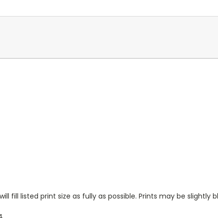
l fill listed print size as fully as possible. Prints may be slightly b
4