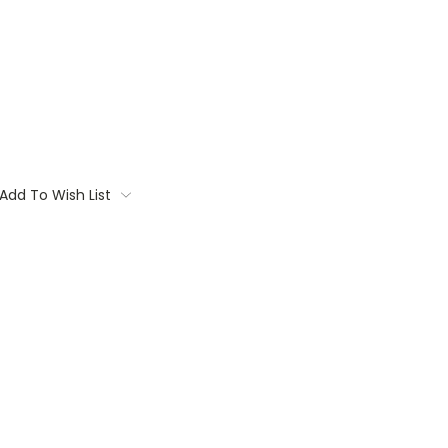
Add To Wish List