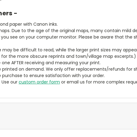
mers -
bond paper with Canon inks.
aps. Due to the age of the original maps, many contain mild defe
t you see on your computer monitor. Please be aware that the sha
ze may be difficult to read, while the larger print sizes may app
y for the more obscure reprints and town/village map excerpts.)
 one AFTER receiving and measuring your print.
 printed on demand. We only offer replacements/refunds for sh
e purchase to ensure satisfaction with your order.
? Use our
custom order form
or email us for more complex reque