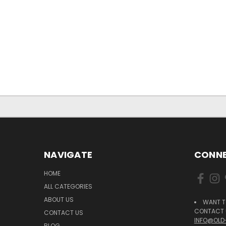
NAVIGATE
CONNE
HOME
ALL CATEGORIES
ABOUT US
WANT T
CONTACT U
CONTACT US
INFO@OLD
BLOG