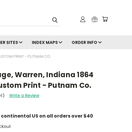
ER SITES
INDEX MAPS
ORDER INFO
CUSTOM PRINT - PUTNAM CO.
age, Warren, Indiana 1864
stom Print - Putnam Co.
et)
Write a Review
e continental US on all orders over $40
ckout