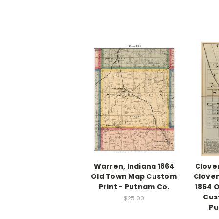
Warren, Indiana 1864
Clover
Old Town Map Custom
Clover
Print - Putnam Co.
1864 
Cus
$25.00
Pu