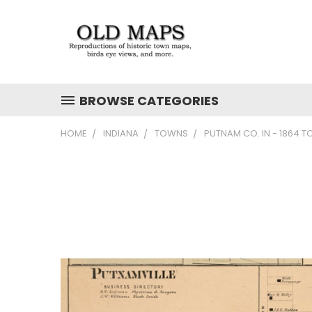
BROWSE CATEGORIES
HOME
INDIANA
TOWNS
PUTNAM CO. IN - 1864 