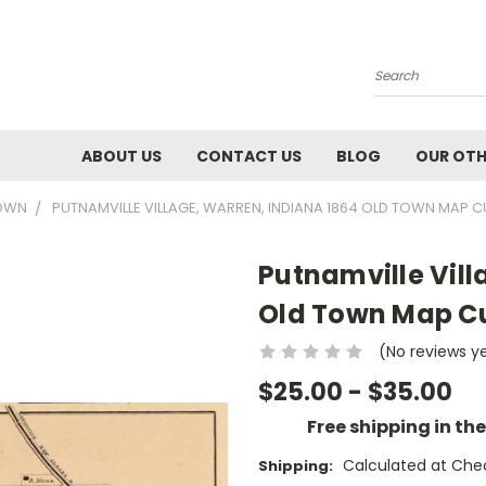
Search
ABOUT US
CONTACT US
BLOG
OUR OTH
TOWN
PUTNAMVILLE VILLAGE, WARREN, INDIANA 1864 OLD TOWN MAP 
Putnamville Vill
Old Town Map Cu
(No reviews y
$25.00 - $35.00
Free shipping in th
Calculated at Che
Shipping: