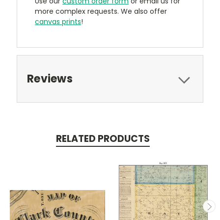
Use our
custom order form
or email us for
more complex requests. We also offer
canvas prints
!
Reviews
RELATED PRODUCTS