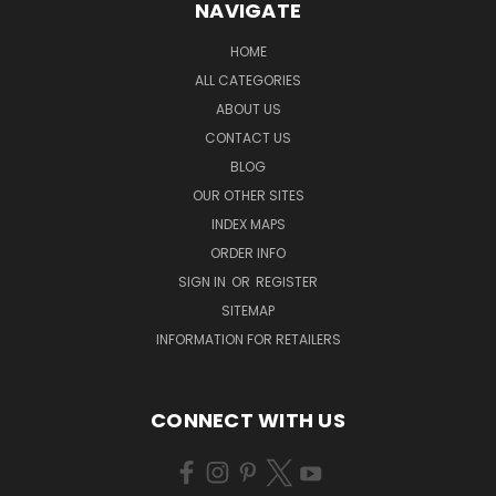
NAVIGATE
HOME
ALL CATEGORIES
ABOUT US
CONTACT US
BLOG
OUR OTHER SITES
INDEX MAPS
ORDER INFO
SIGN IN
OR
REGISTER
SITEMAP
INFORMATION FOR RETAILERS
CONNECT WITH US