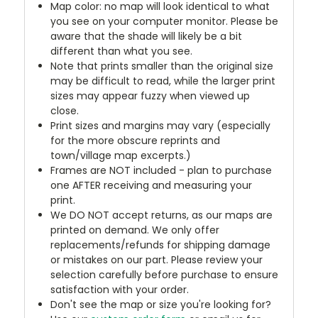
Map color: no map will look identical to what
you see on your computer monitor. Please be
aware that the shade will likely be a bit
different than what you see.
Note that prints smaller than the original size
may be difficult to read, while the larger print
sizes may appear fuzzy when viewed up
close.
Print sizes and margins may vary (especially
for the more obscure reprints and
town/village map excerpts.)
Frames are NOT included - plan to purchase
one AFTER receiving and measuring your
print.
We DO NOT accept returns, as our maps are
printed on demand. We only offer
replacements/refunds for shipping damage
or mistakes on our part. Please review your
selection carefully before purchase to ensure
satisfaction with your order.
Don't see the map or size you're looking for?