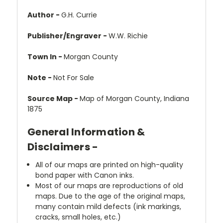
Author -
G.H. Currie
Publisher/Engraver -
W.W. Richie
Town In -
Morgan County
Note -
Not For Sale
Source Map -
Map of Morgan County, Indiana
1875
General Information &
Disclaimers -
All of our maps are printed on high-quality
bond paper with Canon inks.
Most of our maps are reproductions of old
maps. Due to the age of the original maps,
many contain mild defects (ink markings,
cracks, small holes, etc.)