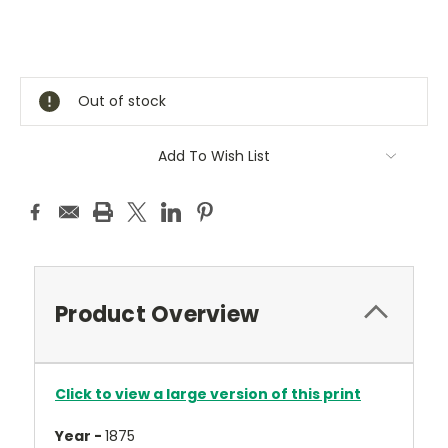
Current
Stock:
Out of stock
Add To Wish List
Product Overview
Click to view a large version of this print
Year -
1875