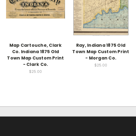
Map Cartouche, Clark
Ray, Indiana 1875 Old
Co. Indiana 1875 Old
Town Map Custom Print
Town Map Custom Print
- Morgan Co.
- Clark Co.
$25.00
$25.00