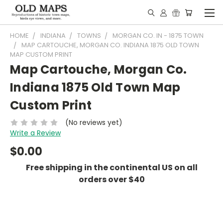
HOME
INDIANA
TOWNS
MORGAN CO. IN - 1875 TOWN
MAP CARTOUCHE, MORGAN CO. INDIANA 1875 OLD TOWN
MAP CUSTOM PRINT
Map Cartouche, Morgan Co.
Indiana 1875 Old Town Map
Custom Print
(No reviews yet)
Write a Review
$0.00
Free shipping in the continental US on all
orders over $40