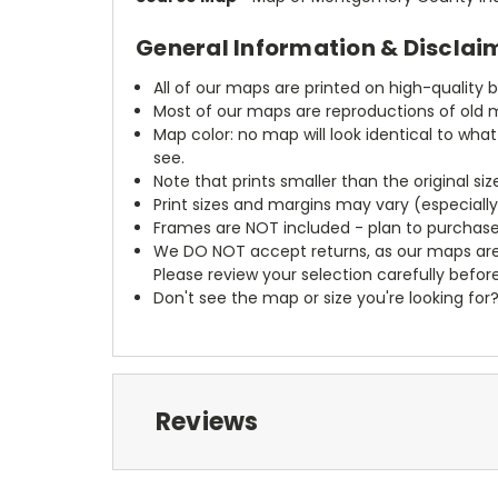
General Information & Disclai
All of our maps are printed on high-quality 
Most of our maps are reproductions of old m
Map color: no map will look identical to wha
see.
Note that prints smaller than the original si
Print sizes and margins may vary (especiall
Frames are NOT included - plan to purchase
We DO NOT accept returns, as our maps are
Please review your selection carefully befor
Don't see the map or size you're looking for
Reviews