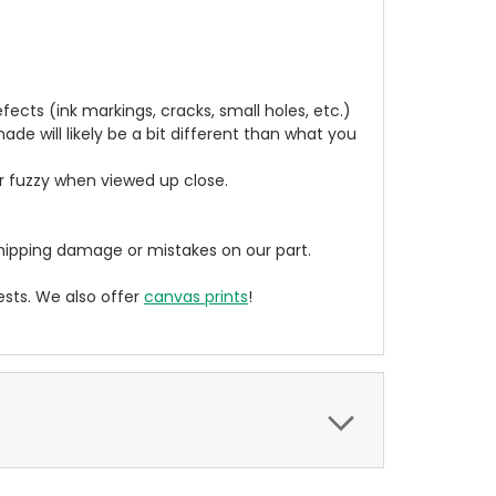
cts (ink markings, cracks, small holes, etc.)
de will likely be a bit different than what you
ear fuzzy when viewed up close.
ipping damage or mistakes on our part.
sts. We also offer
canvas prints
!