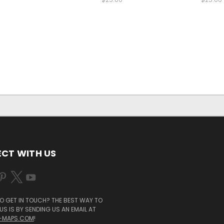
CT WITH US
O GET IN TOUCH? THE BEST WAY TO
S IS BY SENDING US AN EMAIL AT
-MAPS.COM
!