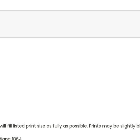
l fill listed print size as fully as possible. Prints may be slightly b
iana 1864