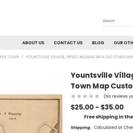
Search
ABOUT US
CONTACT US
BLOG
OUR OTH
1864 TOWN
YOUNTSVILLE VILLAGE, RIPLEY, INDIANA 1864 OLD TOWN
Yountsville Villa
Town Map Custo
(No reviews y
$25.00 - $35.00
Free shipping in th
Calculated at Che
Shipping: