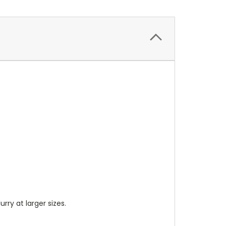
lurry at larger sizes.