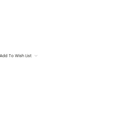
Add To Wish List