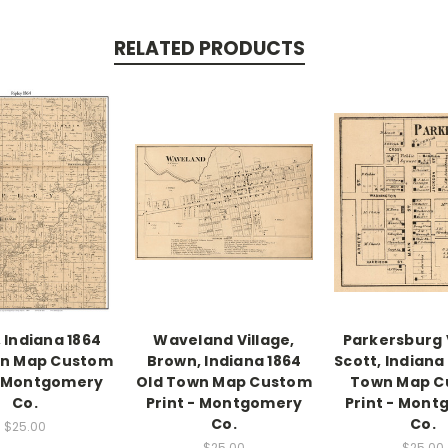
RELATED PRODUCTS
, Indiana 1864
Waveland Village,
Parkersburg V
wn Map Custom
Brown, Indiana 1864
Scott, Indiana
- Montgomery
Old Town Map Custom
Town Map C
Co.
Print - Montgomery
Print - Mon
Co.
Co.
$25.00
$25.00
$25.00