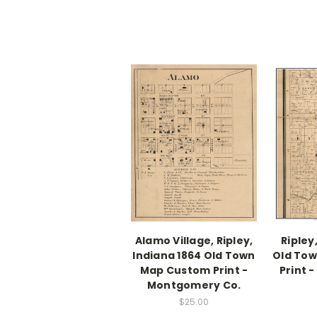
Alamo Village, Ripley,
Ripley
Indiana 1864 Old Town
Old To
Map Custom Print -
Print 
Montgomery Co.
$25.00