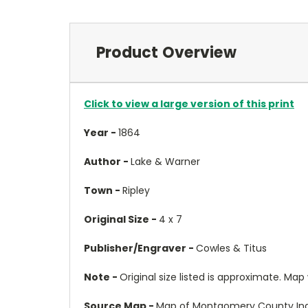
Product Overview
Click to view a large version of this print
Year -
1864
Author -
Lake & Warner
Town -
Ripley
Original Size -
4 x 7
Publisher/Engraver -
Cowles & Titus
Note -
Original size listed is approximate. Map wil
Source Map -
Map of Montgomery County Ind