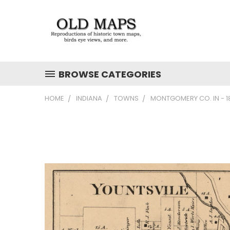
BROWSE CATEGORIES
HOME
INDIANA
TOWNS
MONTGOMERY CO. IN - 