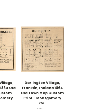
illage,
Darlington Village,
 1864 Old
Franklin, Indiana 1864
ustom
Old Town Map Custom
tgomery
Print - Montgomery
Co.
$25.00