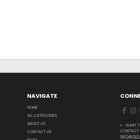
NAVIGATE
CONNE
HOME
ALL CATEGORIES
ABOUT US
WANT T
CONTACT U
CONTACT US
INFO@OLD
BLOG