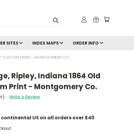
ER SITES
INDEX MAPS
ORDER INFO
 MAP CUSTOM PRINT - MONTGOMERY CO.
ge, Ripley, Indiana 1864 Old
m Print - Montgomery Co.
et)
Write a Review
e continental US on all orders over $40
ckout