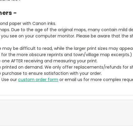
mers -
bond paper with Canon inks.
aps. Due to the age of the original maps, many contain mild defe
t you see on your computer monitor. Please be aware that the sha
ze may be difficult to read, while the larger print sizes may app
y for the more obscure reprints and town/village map excerpts.)
 one AFTER receiving and measuring your print.
 printed on demand. We only offer replacements/refunds for sh
e purchase to ensure satisfaction with your order.
? Use our
custom order form
or email us for more complex reque