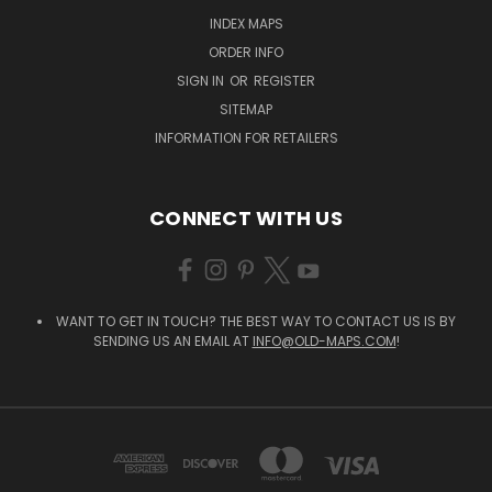
INDEX MAPS
ORDER INFO
SIGN IN
OR
REGISTER
SITEMAP
INFORMATION FOR RETAILERS
CONNECT WITH US
WANT TO GET IN TOUCH? THE BEST WAY TO CONTACT US IS BY
SENDING US AN EMAIL AT
INFO@OLD-MAPS.COM
!