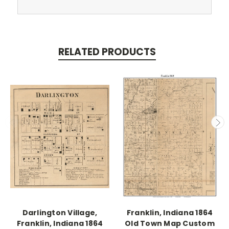
RELATED PRODUCTS
Darlington Village,
Franklin, Indiana 1864
Franklin, Indiana 1864
Old Town Map Custom