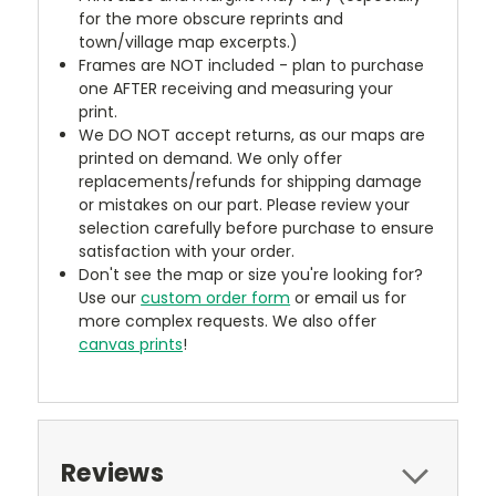
for the more obscure reprints and
town/village map excerpts.)
Frames are NOT included - plan to purchase
one AFTER receiving and measuring your
print.
We DO NOT accept returns, as our maps are
printed on demand. We only offer
replacements/refunds for shipping damage
or mistakes on our part. Please review your
selection carefully before purchase to ensure
satisfaction with your order.
Don't see the map or size you're looking for?
Use our
custom order form
or email us for
more complex requests. We also offer
canvas prints
!
Reviews