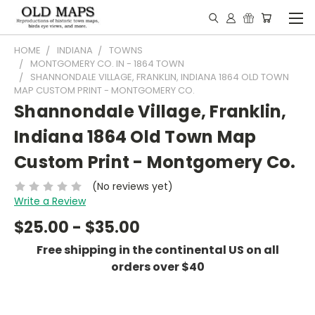
HOME
INDIANA
TOWNS
MONTGOMERY CO. IN - 1864 TOWN
SHANNONDALE VILLAGE, FRANKLIN, INDIANA 1864 OLD TOWN
MAP CUSTOM PRINT - MONTGOMERY CO.
Shannondale Village, Franklin,
Indiana 1864 Old Town Map
Custom Print - Montgomery Co.
(No reviews yet)
Write a Review
$25.00 - $35.00
Free shipping in the continental US on all
orders over $40