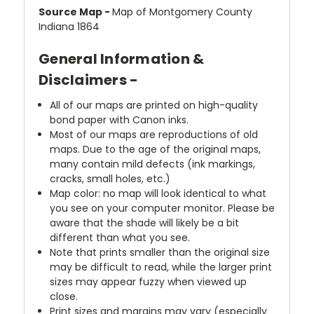
Source Map -
Map of Montgomery County
Indiana 1864
General Information &
Disclaimers -
All of our maps are printed on high-quality
bond paper with Canon inks.
Most of our maps are reproductions of old
maps. Due to the age of the original maps,
many contain mild defects (ink markings,
cracks, small holes, etc.)
Map color: no map will look identical to what
you see on your computer monitor. Please be
aware that the shade will likely be a bit
different than what you see.
Note that prints smaller than the original size
may be difficult to read, while the larger print
sizes may appear fuzzy when viewed up
close.
Print sizes and margins may vary (especially