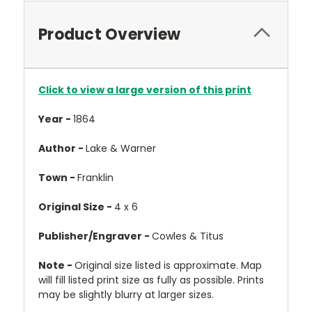
Product Overview
Click to view a large version of this print
Year -
1864
Author -
Lake & Warner
Town -
Franklin
Original Size -
4 x 6
Publisher/Engraver -
Cowles & Titus
Note -
Original size listed is approximate. Map
will fill listed print size as fully as possible. Prints
may be slightly blurry at larger sizes.