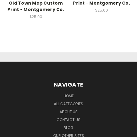
Old Town Map Custom
Print - Montgomery Co.
Print - Montgomery Co.
$25.00
$25.00
NAVIGATE
HOME
ALL CATEGORIES
ABOUT US
CONTACT US
BLOG
OUR OTHER SITES