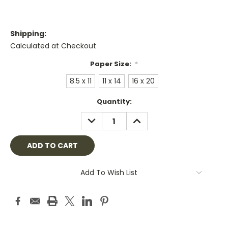
Shipping:
Calculated at Checkout
Paper Size:
*
8.5 x 11
11 x 14
16 x 20
Current
Quantity:
Stock:
DECREASE
INCREASE
QUANTITY:
QUANTITY:
Add To Wish List