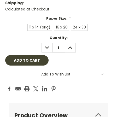
Shipping:
Calculated at Checkout
Paper Size:
*
11 x 14 (orig)
16 x 20
24 x 30
Current
Quantity:
Stock:
DECREASE
INCREASE
QUANTITY:
QUANTITY:
Add To Wish List
Product Overview