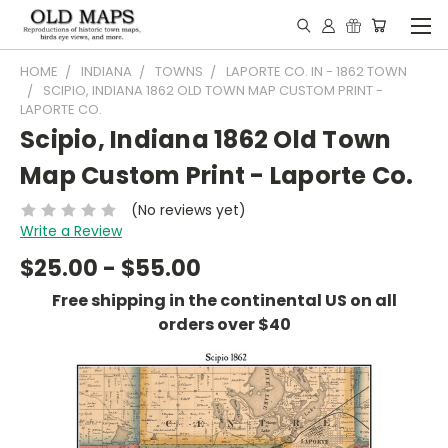
HOME
INDIANA
TOWNS
LAPORTE CO. IN - 1862 TOWN
SCIPIO, INDIANA 1862 OLD TOWN MAP CUSTOM PRINT -
LAPORTE CO.
Scipio, Indiana 1862 Old Town
Map Custom Print - Laporte Co.
(No reviews yet)
Write a Review
$25.00 - $55.00
Free shipping in the continental US on all
orders over $40