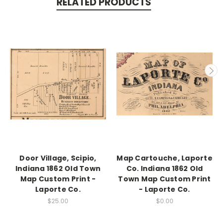
RELATED PRODUCTS
Door Village, Scipio,
Map Cartouche, Laporte
Indiana 1862 Old Town
Co. Indiana 1862 Old
Map Custom Print -
Town Map Custom Print
Laporte Co.
- Laporte Co.
$25.00
$0.00