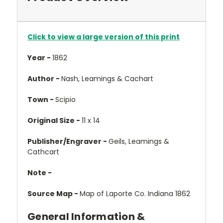
Click to view a large version of this print
Year -
1862
Author -
Nash, Leamings & Cachart
Town -
Scipio
Original Size -
11 x 14
Publisher/Engraver -
Geils, Leamings &
Cathcart
Note -
Source Map -
Map of Laporte Co. Indiana 1862
General Information &