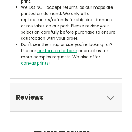
print.
We DO NOT accept returns, as our maps are
printed on demand. We only offer
replacements/refunds for shipping damage
or mistakes on our part. Please review your
selection carefully before purchase to ensure
satisfaction with your order.
Don't see the map or size you're looking for?
Use our
custom order form
or email us for
more complex requests. We also offer
canvas prints
!
Reviews