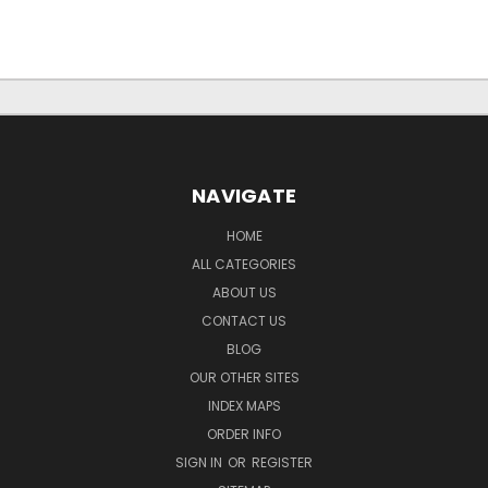
NAVIGATE
HOME
ALL CATEGORIES
ABOUT US
CONTACT US
BLOG
OUR OTHER SITES
INDEX MAPS
ORDER INFO
SIGN IN
OR
REGISTER