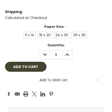
Shipping:
Calculated at Checkout
Paper Size:
*
11 x 14
16 x 20
24 x 30
29 x 36
Current
Quantity:
Stock:
DECREASE
INCREASE
QUANTITY:
QUANTITY:
Add To Wish List