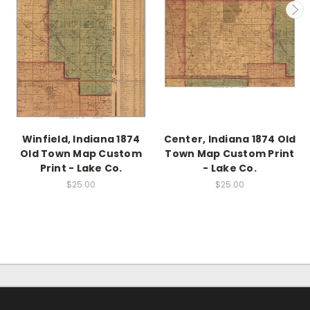
Winfield, Indiana 1874
Center, Indiana 1874 Old
Old Town Map Custom
Town Map Custom Print
Print - Lake Co.
- Lake Co.
$25.00
$25.00