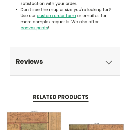
satisfaction with your order.
Don't see the map or size you're looking for?
Use our
custom order form
or email us for
more complex requests. We also offer
canvas prints
!
Reviews
RELATED PRODUCTS