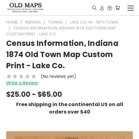
HOME
INDIANA
TOWNS
LAKE CO. IN - 1874 TOWN
CENSUS INFORMATION, INDIANA 1874 OLD TOWN MAP
CUSTOM PRINT - LAKE CO.
Census Information, Indiana
1874 Old Town Map Custom
Print - Lake Co.
(No reviews yet)
Write a Review
$25.00 - $65.00
Free shipping in the continental US on all
orders over $40