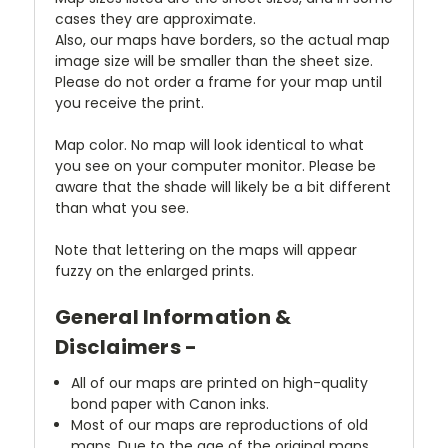
cases they are approximate.
Also, our maps have borders, so the actual map
image size will be smaller than the sheet size.
Please do not order a frame for your map until
you receive the print.
Map color. No map will look identical to what
you see on your computer monitor. Please be
aware that the shade will likely be a bit different
than what you see.
Note that lettering on the maps will appear
fuzzy on the enlarged prints.
General Information &
Disclaimers -
All of our maps are printed on high-quality
bond paper with Canon inks.
Most of our maps are reproductions of old
maps. Due to the age of the original maps,