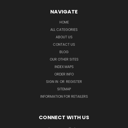
NAVIGATE
HOME
ALL CATEGORIES
ABOUT US
CONTACT US
BLOG
OUR OTHER SITES
INDEX MAPS
ORDER INFO
SIGN IN
OR
REGISTER
SITEMAP
INFORMATION FOR RETAILERS
CONNECT WITH US