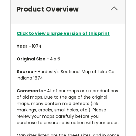
Product Overview
Click to view a large version of this print
Year -
1874
Original Size -
4 x 6
Source -
Hardesty's Sectional Map of Lake Co.
Indiana 1874
Comments -
All of our maps are reproductions
of old maps. Due to the age of the original
maps, many contain mild defects (ink
markings, cracks, small holes, etc.). Please
review your maps carefully before you
purchase to ensure satisfaction with your order.
Map sizes listed are the sheet sizes, and in some