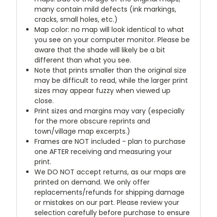
many contain mild defects (ink markings,
cracks, small holes, etc.)
Map color: no map will look identical to what
you see on your computer monitor. Please be
aware that the shade will likely be a bit
different than what you see.
Note that prints smaller than the original size
may be difficult to read, while the larger print
sizes may appear fuzzy when viewed up
close.
Print sizes and margins may vary (especially
for the more obscure reprints and
town/village map excerpts.)
Frames are NOT included - plan to purchase
one AFTER receiving and measuring your
print.
We DO NOT accept returns, as our maps are
printed on demand. We only offer
replacements/refunds for shipping damage
or mistakes on our part. Please review your
selection carefully before purchase to ensure