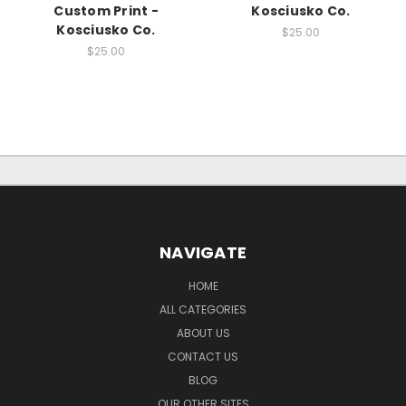
Custom Print -
Kosciusko Co.
Kosciusko Co.
$25.00
$25.00
NAVIGATE
HOME
ALL CATEGORIES
ABOUT US
CONTACT US
BLOG
OUR OTHER SITES