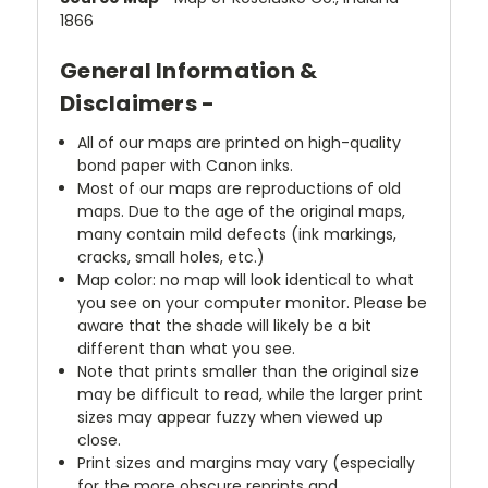
1866
General Information &
Disclaimers -
All of our maps are printed on high-quality
bond paper with Canon inks.
Most of our maps are reproductions of old
maps. Due to the age of the original maps,
many contain mild defects (ink markings,
cracks, small holes, etc.)
Map color: no map will look identical to what
you see on your computer monitor. Please be
aware that the shade will likely be a bit
different than what you see.
Note that prints smaller than the original size
may be difficult to read, while the larger print
sizes may appear fuzzy when viewed up
close.
Print sizes and margins may vary (especially
for the more obscure reprints and