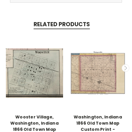
RELATED PRODUCTS
Wooster Village,
Washington, Indiana
Washington, Indiana
1866 Old Town Map
1866 Old Town Map
Custom Print -