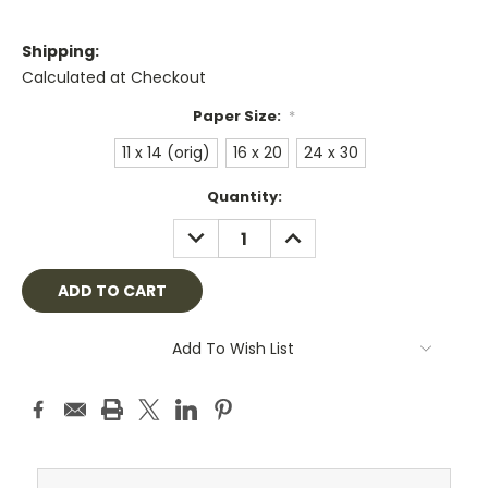
Shipping:
Calculated at Checkout
Paper Size:
*
11 x 14 (orig)
16 x 20
24 x 30
Current
Quantity:
Stock:
DECREASE
INCREASE
QUANTITY:
QUANTITY:
Add To Wish List