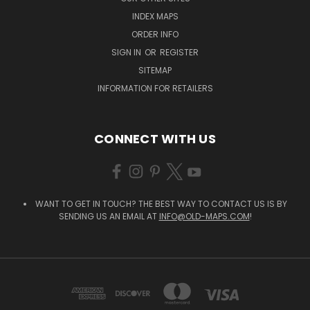
INDEX MAPS
ORDER INFO
SIGN IN
OR
REGISTER
SITEMAP
INFORMATION FOR RETAILERS
CONNECT WITH US
WANT TO GET IN TOUCH? THE BEST WAY TO CONTACT US IS BY
SENDING US AN EMAIL AT
INFO@OLD-MAPS.COM
!