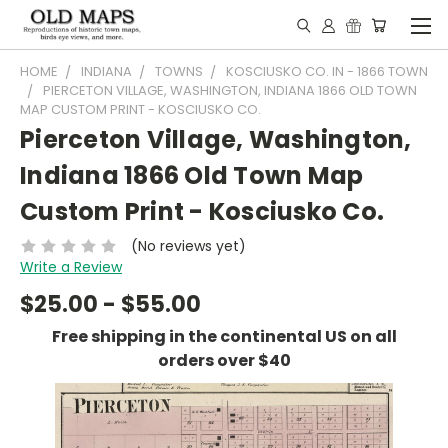
HOME
INDIANA
TOWNS
KOSCIUSKO CO. IN - 1866 TOWN
PIERCETON VILLAGE, WASHINGTON, INDIANA 1866 OLD TOWN
MAP CUSTOM PRINT - KOSCIUSKO CO.
Pierceton Village, Washington,
Indiana 1866 Old Town Map
Custom Print - Kosciusko Co.
(No reviews yet)
Write a Review
$25.00 - $55.00
Free shipping in the continental US on all
orders over $40