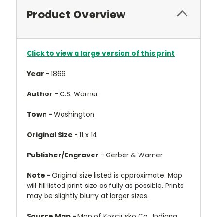
Product Overview
Click to view a large version of this print
Year -
1866
Author -
C.S. Warner
Town -
Washington
Original Size -
11 x 14
Publisher/Engraver -
Gerber & Warner
Note -
Original size listed is approximate. Map
will fill listed print size as fully as possible. Prints
may be slightly blurry at larger sizes.
Source Map -
Map of Kosciusko Co., Indiana