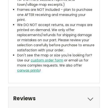
town/village map excerpts.)
Frames are NOT included - plan to purchase
one AFTER receiving and measuring your
print.
We DO NOT accept returns, as our maps are
printed on demand. We only offer
replacements/refunds for shipping damage
or mistakes on our part. Please review your
selection carefully before purchase to ensure
satisfaction with your order.
Don't see the map or size you're looking for?
Use our
custom order form
or email us for
more complex requests. We also offer
canvas prints
!
Reviews