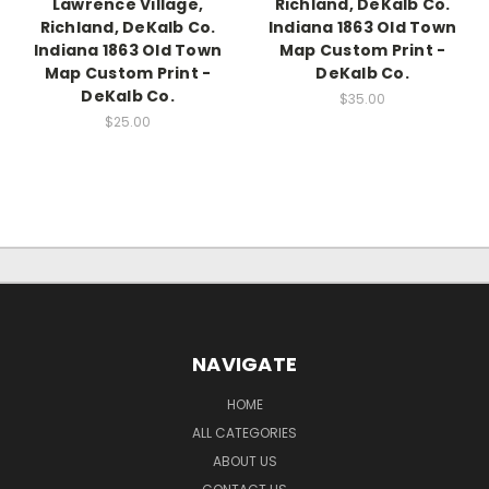
Lawrence Village,
Richland, DeKalb Co.
Richland, DeKalb Co.
Indiana 1863 Old Town
Indiana 1863 Old Town
Map Custom Print -
Map Custom Print -
DeKalb Co.
DeKalb Co.
$35.00
$25.00
NAVIGATE
HOME
ALL CATEGORIES
ABOUT US