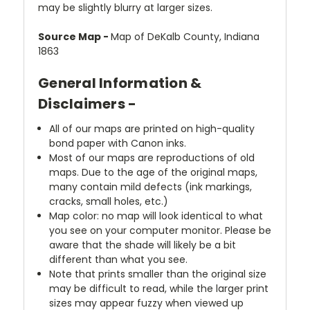
may be slightly blurry at larger sizes.
Source Map -
Map of DeKalb County, Indiana
1863
General Information &
Disclaimers -
All of our maps are printed on high-quality
bond paper with Canon inks.
Most of our maps are reproductions of old
maps. Due to the age of the original maps,
many contain mild defects (ink markings,
cracks, small holes, etc.)
Map color: no map will look identical to what
you see on your computer monitor. Please be
aware that the shade will likely be a bit
different than what you see.
Note that prints smaller than the original size
may be difficult to read, while the larger print
sizes may appear fuzzy when viewed up