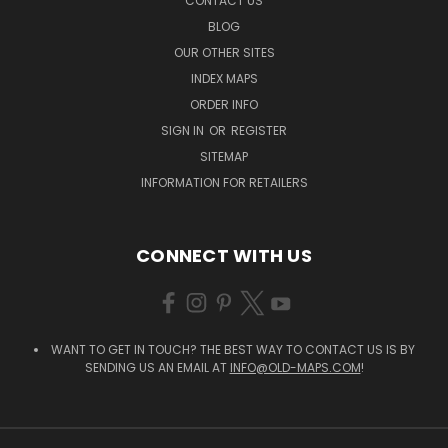
CONTACT US
BLOG
OUR OTHER SITES
INDEX MAPS
ORDER INFO
SIGN IN
OR
REGISTER
SITEMAP
INFORMATION FOR RETAILERS
CONNECT WITH US
WANT TO GET IN TOUCH? THE BEST WAY TO CONTACT US IS BY
SENDING US AN EMAIL AT
INFO@OLD-MAPS.COM
!