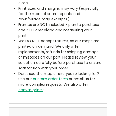
close.
Print sizes and margins may vary (especially
for the more obscure reprints and
town/village map excerpts.)
Frames are NOT included - plan to purchase
one AFTER receiving and measuring your
print.
We DO NOT accept returns, as our maps are
printed on demand. We only offer
replacements/refunds for shipping damage
or mistakes on our part. Please review your
selection carefully before purchase to ensure
satisfaction with your order.
Don't see the map or size you're looking for?
Use our
custom order form
or email us for
more complex requests. We also offer
canvas prints
!