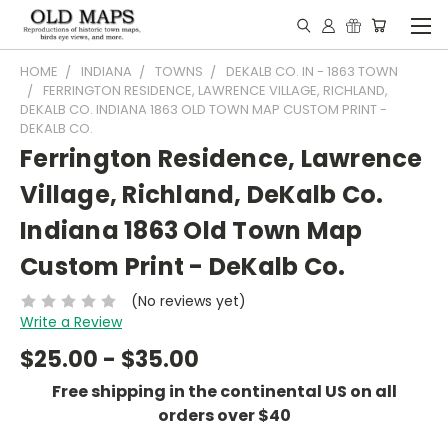
HOME
INDIANA
TOWNS
DEKALB CO. IN - 1863 TOWN
FERRINGTON RESIDENCE, LAWRENCE VILLAGE, RICHLAND,
DEKALB CO. INDIANA 1863 OLD TOWN MAP CUSTOM PRINT -
DEKALB CO.
Ferrington Residence, Lawrence
Village, Richland, DeKalb Co.
Indiana 1863 Old Town Map
Custom Print - DeKalb Co.
(No reviews yet)
Write a Review
$25.00 - $35.00
Free shipping in the continental US on all
orders over $40