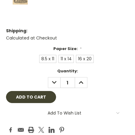
Shipping:
Calculated at Checkout
Paper Size:
*
8.5 x 11
11 x 14
16 x 20
Current
Quantity:
Stock:
DECREASE
INCREASE
QUANTITY:
QUANTITY:
Add To Wish List