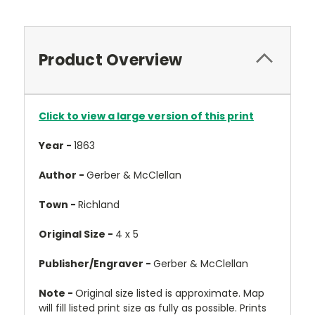
Product Overview
Click to view a large version of this print
Year -
1863
Author -
Gerber & McClellan
Town -
Richland
Original Size -
4 x 5
Publisher/Engraver -
Gerber & McClellan
Note -
Original size listed is approximate. Map
will fill listed print size as fully as possible. Prints