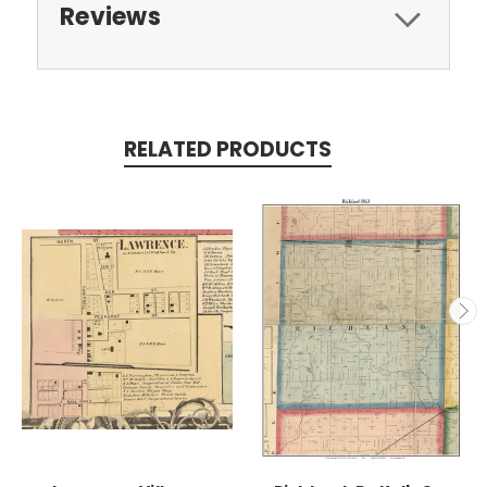
Reviews
RELATED PRODUCTS