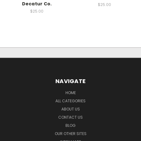
Decatur Co.
$25.00
$25.00
NAVIGATE
HOME
ALL CATEGORIES
ABOUT US
CONTACT US
BLOG
OUR OTHER SITES