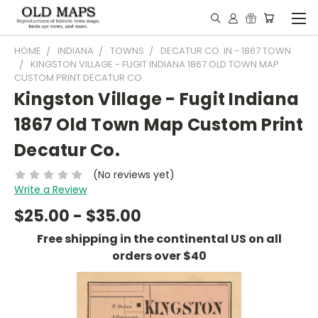
HOME
INDIANA
TOWNS
DECATUR CO. IN - 1867 TOWN
KINGSTON VILLAGE - FUGIT INDIANA 1867 OLD TOWN MAP
CUSTOM PRINT DECATUR CO.
Kingston Village - Fugit Indiana
1867 Old Town Map Custom Print
Decatur Co.
(No reviews yet)
Write a Review
$25.00 - $35.00
Free shipping in the continental US on all
orders over $40