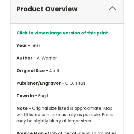
Product Overview
Click to view a large version of this print
Year -
1867
Author -
A. Warner
Original Size -
4 x 6
Publisher/Engraver -
C.O. Titus
Town In -
Fugit
Note -
Original size listed is approximate. Map
will fill listed print size as fully as possible. Prints
may be slightly blurry at larger sizes.
Source Map -
Map of Decatur & Rush Counties