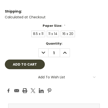
Shipping:
Calculated at Checkout
Paper Size:
*
8.5 x 11
11 x 14
16 x 20
Current
Quantity:
Stock:
DECREASE
INCREASE
QUANTITY:
QUANTITY:
Add To Wish List