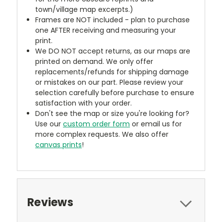
town/village map excerpts.)
Frames are NOT included - plan to purchase
one AFTER receiving and measuring your
print.
We DO NOT accept returns, as our maps are
printed on demand. We only offer
replacements/refunds for shipping damage
or mistakes on our part. Please review your
selection carefully before purchase to ensure
satisfaction with your order.
Don't see the map or size you're looking for?
Use our
custom order form
or email us for
more complex requests. We also offer
canvas prints
!
Reviews