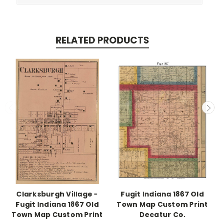
RELATED PRODUCTS
Clarksburgh Village -
Fugit Indiana 1867 Old
Fugit Indiana 1867 Old
Town Map Custom Print
Town Map Custom Print
Decatur Co.