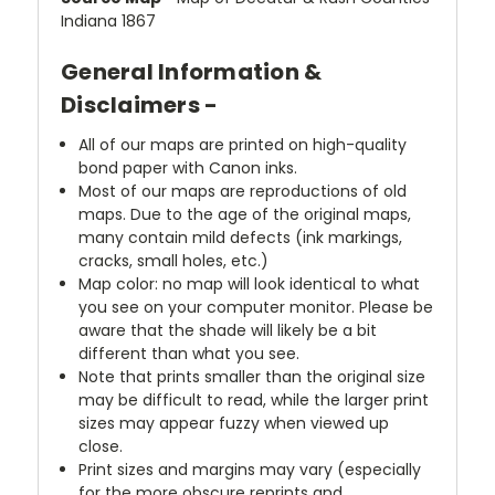
Indiana 1867
General Information &
Disclaimers -
All of our maps are printed on high-quality
bond paper with Canon inks.
Most of our maps are reproductions of old
maps. Due to the age of the original maps,
many contain mild defects (ink markings,
cracks, small holes, etc.)
Map color: no map will look identical to what
you see on your computer monitor. Please be
aware that the shade will likely be a bit
different than what you see.
Note that prints smaller than the original size
may be difficult to read, while the larger print
sizes may appear fuzzy when viewed up
close.
Print sizes and margins may vary (especially
for the more obscure reprints and