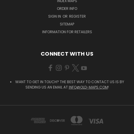
INDEX MAPS
ORDER INFO
SIGN IN
OR
REGISTER
SITEMAP
INFORMATION FOR RETAILERS
CONNECT WITH US
WANT TO GET IN TOUCH? THE BEST WAY TO CONTACT US IS BY
SENDING US AN EMAIL AT
INFO@OLD-MAPS.COM
!