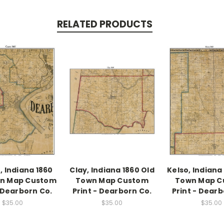
RELATED PRODUCTS
, Indiana 1860
Clay, Indiana 1860 Old
Kelso, Indiana
wn Map Custom
Town Map Custom
Town Map C
- Dearborn Co.
Print - Dearborn Co.
Print - Dearb
$35.00
$35.00
$35.00