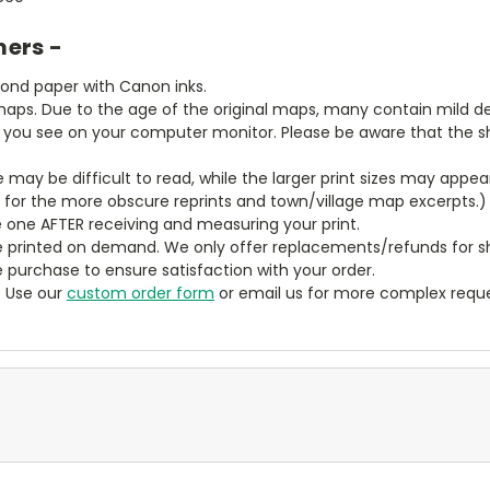
mers -
bond paper with Canon inks.
aps. Due to the age of the original maps, many contain mild defe
t you see on your computer monitor. Please be aware that the sha
ze may be difficult to read, while the larger print sizes may app
y for the more obscure reprints and town/village map excerpts.)
 one AFTER receiving and measuring your print.
 printed on demand. We only offer replacements/refunds for sh
e purchase to ensure satisfaction with your order.
? Use our
custom order form
or email us for more complex reque