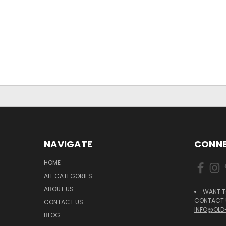
NAVIGATE
CONNE
HOME
ALL CATEGORIES
ABOUT US
WANT T
CONTACT U
CONTACT US
INFO@OLD
BLOG