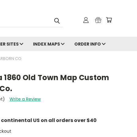
ER SITES
INDEX MAPS
ORDER INFO
ARBORN CO.
a 1860 Old Town Map Custom
 Co.
et)
Write a Review
e continental US on all orders over $40
ckout