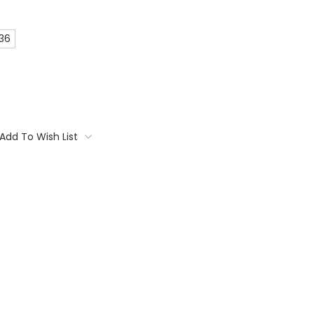
 36
Add To Wish List