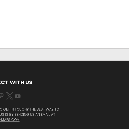
CT WITH US
O GET IN TOUCH? THE BEST WAY TO
S IS BY SENDING US AN EMAIL AT
-MAPS.COM
!