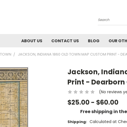
Search
ABOUT US
CONTACT US
BLOG
OUR OTH
0 TOWN
JACKSON, INDIANA 1860 OLD TOWN MAP CUSTOM PRINT - DE
Jackson, Indian
Print - Dearborn
(No reviews y
$25.00 - $60.00
Free shipping in th
Calculated at Che
Shipping: