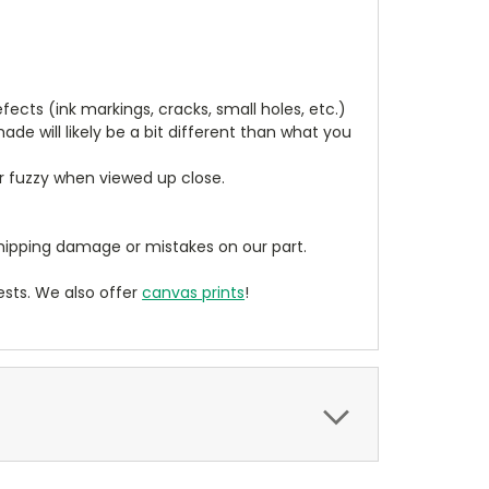
cts (ink markings, cracks, small holes, etc.)
de will likely be a bit different than what you
ear fuzzy when viewed up close.
ipping damage or mistakes on our part.
sts. We also offer
canvas prints
!