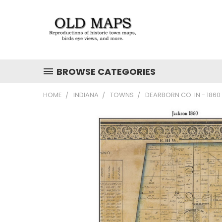
BROWSE CATEGORIES
HOME
INDIANA
TOWNS
DEARBORN CO. IN - 186