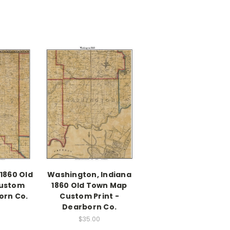
 1860 Old
Washington, Indiana
ustom
1860 Old Town Map
orn Co.
Custom Print -
Dearborn Co.
$35.00