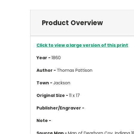
Product Overview
Click to view a large version of this print
Year -
1860
Author -
Thomas Pattison
Town -
Jackson
Original Size -
11 x 17
Publisher/Engraver -
Note -
Source Map -
Map of Dearborn Coy, Indiana 1