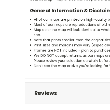
General Information & Disclai
All of our maps are printed on high-quality 
Most of our maps are reproductions of old m
Map color: no map will look identical to wha
see.
Note that prints smaller than the original si
Print sizes and margins may vary (especiall
Frames are NOT included - plan to purchase
We DO NOT accept returns, as our maps are
Please review your selection carefully befor
Don't see the map or size you're looking for
Reviews