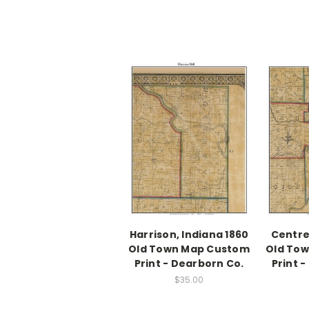
Harrison, Indiana 1860
Centre
Old Town Map Custom
Old To
Print - Dearborn Co.
Print 
$35.00