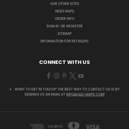
OUR OTHER SITES
INDEX MAPS
ORDER INFO
SIGN IN
OR
REGISTER
SITEMAP
INFORMATION FOR RETAILERS
CONNECT WITH US
WANT TO GET IN TOUCH? THE BEST WAY TO CONTACT US IS BY
SENDING US AN EMAIL AT
INFO@OLD-MAPS.COM
!