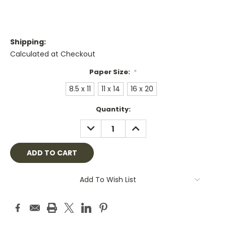
Shipping:
Calculated at Checkout
Paper Size:
*
8.5 x 11
11 x 14
16 x 20
Current
Quantity:
Stock:
DECREASE
INCREASE
QUANTITY:
QUANTITY:
Add To Wish List