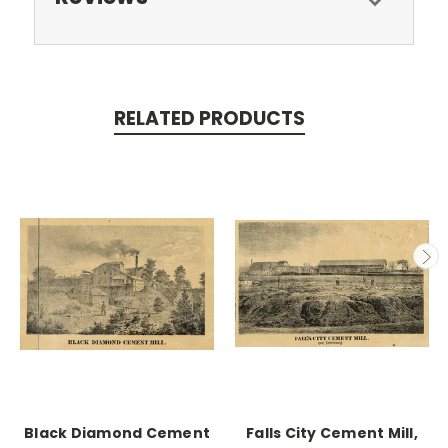
RELATED PRODUCTS
Black Diamond Cement
Falls City Cement Mill,