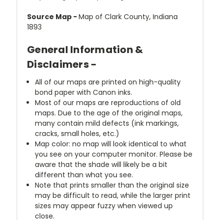
Source Map -
Map of Clark County, Indiana
1893
General Information &
Disclaimers -
All of our maps are printed on high-quality
bond paper with Canon inks.
Most of our maps are reproductions of old
maps. Due to the age of the original maps,
many contain mild defects (ink markings,
cracks, small holes, etc.)
Map color: no map will look identical to what
you see on your computer monitor. Please be
aware that the shade will likely be a bit
different than what you see.
Note that prints smaller than the original size
may be difficult to read, while the larger print
sizes may appear fuzzy when viewed up
close.