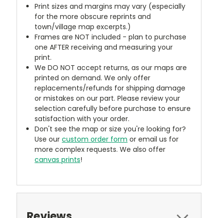
Print sizes and margins may vary (especially
for the more obscure reprints and
town/village map excerpts.)
Frames are NOT included - plan to purchase
one AFTER receiving and measuring your
print.
We DO NOT accept returns, as our maps are
printed on demand. We only offer
replacements/refunds for shipping damage
or mistakes on our part. Please review your
selection carefully before purchase to ensure
satisfaction with your order.
Don't see the map or size you're looking for?
Use our
custom order form
or email us for
more complex requests. We also offer
canvas prints
!
Reviews