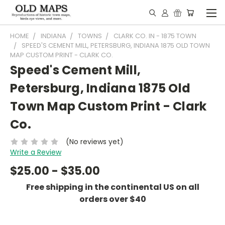
HOME
INDIANA
TOWNS
CLARK CO. IN - 1875 TOWN
SPEED'S CEMENT MILL, PETERSBURG, INDIANA 1875 OLD TOWN
MAP CUSTOM PRINT - CLARK CO.
Speed's Cement Mill,
Petersburg, Indiana 1875 Old
Town Map Custom Print - Clark
Co.
(No reviews yet)
Write a Review
$25.00 - $35.00
Free shipping in the continental US on all
orders over $40