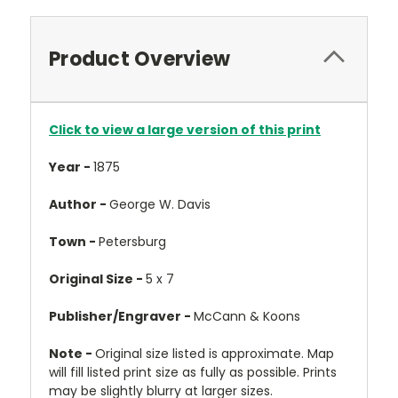
Product Overview
Click to view a large version of this print
Year -
1875
Author -
George W. Davis
Town -
Petersburg
Original Size -
5 x 7
Publisher/Engraver -
McCann & Koons
Note -
Original size listed is approximate. Map
will fill listed print size as fully as possible. Prints
may be slightly blurry at larger sizes.