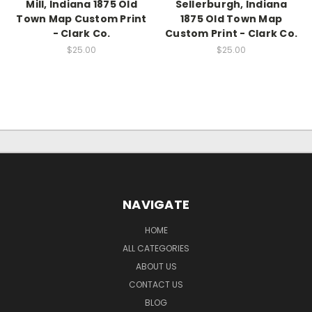
Mill, Indiana 1875 Old
Sellerburgh, Indiana
Town Map Custom Print
1875 Old Town Map
- Clark Co.
Custom Print - Clark Co.
$25.00
$25.00
NAVIGATE
HOME
ALL CATEGORIES
ABOUT US
CONTACT US
BLOG