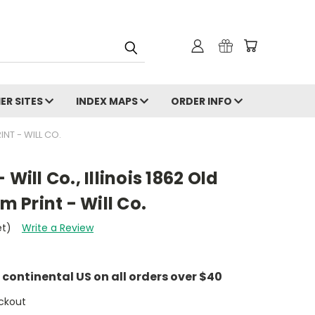
ER SITES
INDEX MAPS
ORDER INFO
NT - WILL CO.
Will Co., Illinois 1862 Old
Print - Will Co.
et)
Write a Review
e continental US on all orders over $40
ckout