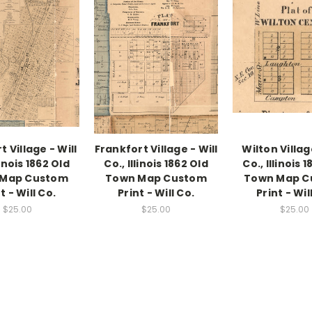
 Village - Will
Frankfort Village - Will
Wilton Villag
linois 1862 Old
Co., Illinois 1862 Old
Co., Illinois 
 Map Custom
Town Map Custom
Town Map C
t - Will Co.
Print - Will Co.
Print - Wil
$25.00
$25.00
$25.00