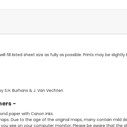
ll fill listed sheet size as fully as possible. Prints may be slightly 
1 by S.H. Burhans & J. Van Vechten
mers -
bond paper with Canon inks.
aps. Due to the age of the original maps, many contain mild defe
t you see on your computer monitor. Please be aware that the sha