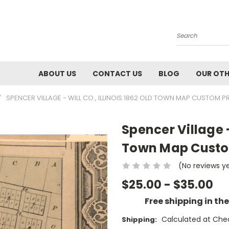
Search
ABOUT US
CONTACT US
BLOG
OUR OTH
SPENCER VILLAGE - WILL CO., ILLINOIS 1862 OLD TOWN MAP CUSTOM PRI
Spencer Village - 
Town Map Custom 
(No reviews y
$25.00 - $35.00
Free shipping in th
Calculated at Che
Shipping: