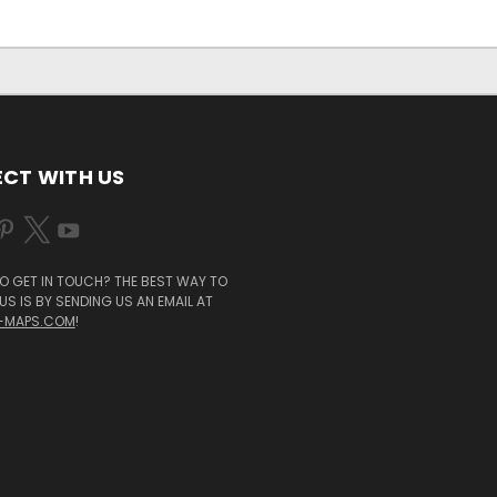
CT WITH US
O GET IN TOUCH? THE BEST WAY TO
S IS BY SENDING US AN EMAIL AT
-MAPS.COM
!