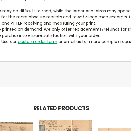
ze may be difficult to read, while the larger print sizes may app
y for the more obscure reprints and town/village map excerpts.)
 one AFTER receiving and measuring your print.
 printed on demand. We only offer replacements/refunds for sh
e purchase to ensure satisfaction with your order.
? Use our
custom order form
or email us for more complex reque
RELATED PRODUCTS