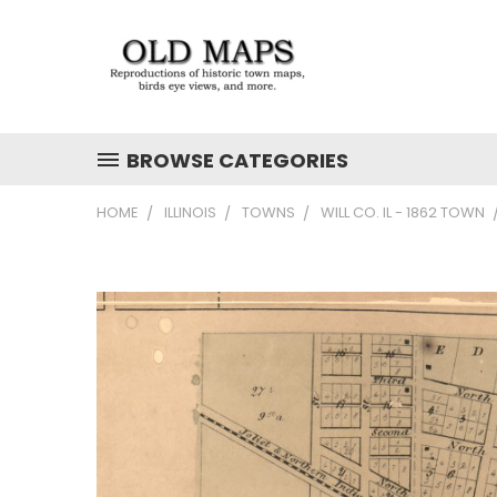
BROWSE CATEGORIES
HOME
ILLINOIS
TOWNS
WILL CO. IL - 1862 TOWN