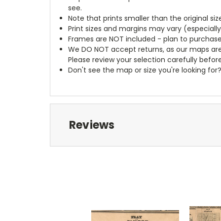
see.
Note that prints smaller than the original si
Print sizes and margins may vary (especiall
Frames are NOT included - plan to purchase
We DO NOT accept returns, as our maps are
Please review your selection carefully befor
Don't see the map or size you're looking for
Reviews