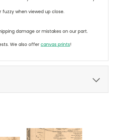
ear fuzzy when viewed up close.
ipping damage or mistakes on our part.
sts. We also offer
canvas prints
!