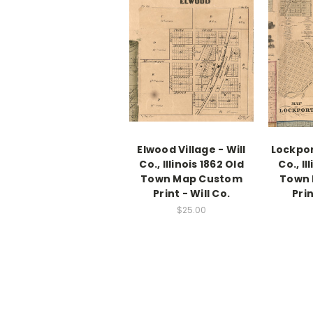
Elwood Village - Will
Lockport
Co., Illinois 1862 Old
Co., Il
Town Map Custom
Town
Print - Will Co.
Prin
$25.00