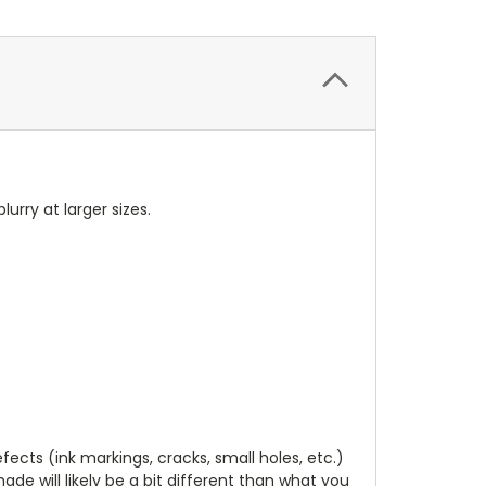
blurry at larger sizes.
cts (ink markings, cracks, small holes, etc.)
de will likely be a bit different than what you