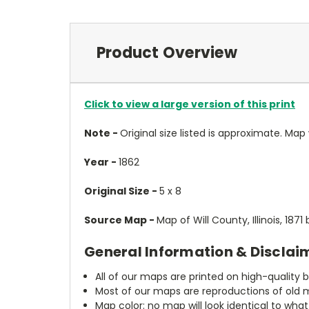
Product Overview
Click to view a large version of this print
Note -
Original size listed is approximate. Map wi
Year -
1862
Original Size -
5 x 8
Source Map -
Map of Will County, Illinois, 187
General Information & Disclai
All of our maps are printed on high-quality 
Most of our maps are reproductions of old m
Map color: no map will look identical to wha