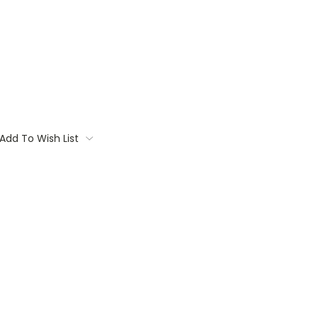
Add To Wish List