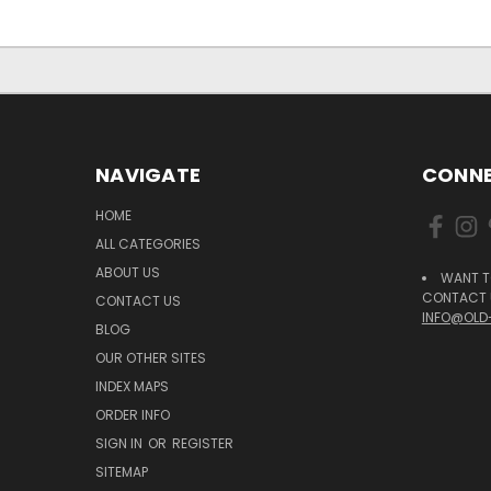
NAVIGATE
CONNE
HOME
ALL CATEGORIES
ABOUT US
WANT T
CONTACT U
CONTACT US
INFO@OLD
BLOG
OUR OTHER SITES
INDEX MAPS
ORDER INFO
SIGN IN
OR
REGISTER
SITEMAP