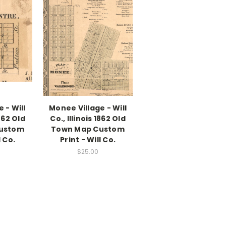
e - Will
Monee Village - Will
1862 Old
Co., Illinois 1862 Old
ustom
Town Map Custom
l Co.
Print - Will Co.
$25.00