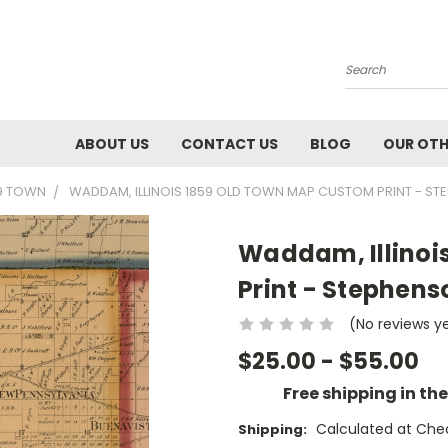
Search
ABOUT US
CONTACT US
BLOG
OUR OTH
59 TOWN
WADDAM, ILLINOIS 1859 OLD TOWN MAP CUSTOM PRINT - ST
Waddam, Illinoi
Print - Stephens
(No reviews y
$25.00 - $55.00
Free shipping in th
Calculated at Che
Shipping: