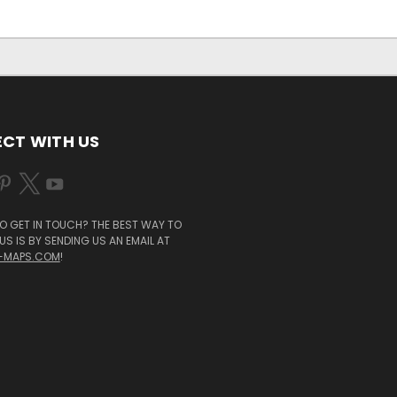
CT WITH US
O GET IN TOUCH? THE BEST WAY TO
S IS BY SENDING US AN EMAIL AT
-MAPS.COM
!