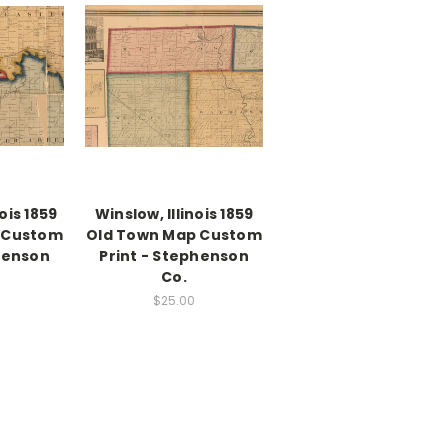
nois 1859
Winslow, Illinois 1859
 Custom
Old Town Map Custom
henson
Print - Stephenson
Co.
$25.00