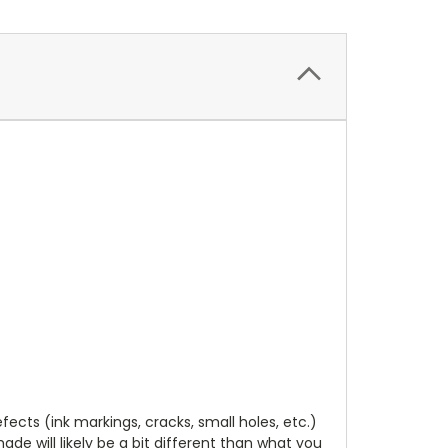
cts (ink markings, cracks, small holes, etc.)
de will likely be a bit different than what you