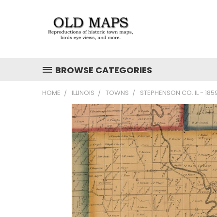
BROWSE CATEGORIES
HOME
ILLINOIS
TOWNS
STEPHENSON CO. IL - 18