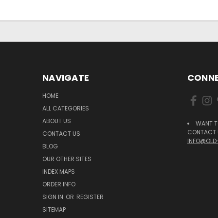
NAVIGATE
CONNE
HOME
ALL CATEGORIES
ABOUT US
WANT T
CONTACT U
CONTACT US
INFO@OLD
BLOG
OUR OTHER SITES
INDEX MAPS
ORDER INFO
SIGN IN
OR
REGISTER
SITEMAP