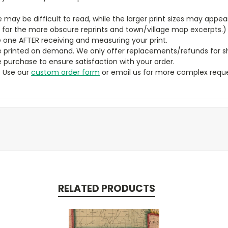
ze may be difficult to read, while the larger print sizes may app
y for the more obscure reprints and town/village map excerpts.)
 one AFTER receiving and measuring your print.
 printed on demand. We only offer replacements/refunds for sh
e purchase to ensure satisfaction with your order.
? Use our
custom order form
or email us for more complex reque
RELATED PRODUCTS