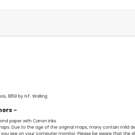
is, 1859 by H.F. Walling
mers -
bond paper with Canon inks.
aps. Due to the age of the original maps, many contain mild defe
t you see on your computer monitor. Please be aware that the sha