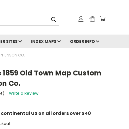
ER SITES
INDEX MAPS
ORDER INFO
EPHENSON CO.
s 1859 Old Town Map Custom
on Co.
et)
Write a Review
e continental US on all orders over $40
ckout