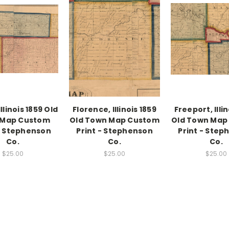
llinois 1859 Old
Florence, Illinois 1859
Freeport, Illi
 Map Custom
Old Town Map Custom
Old Town Map
 - Stephenson
Print - Stephenson
Print - Step
Co.
Co.
Co.
$25.00
$25.00
$25.00