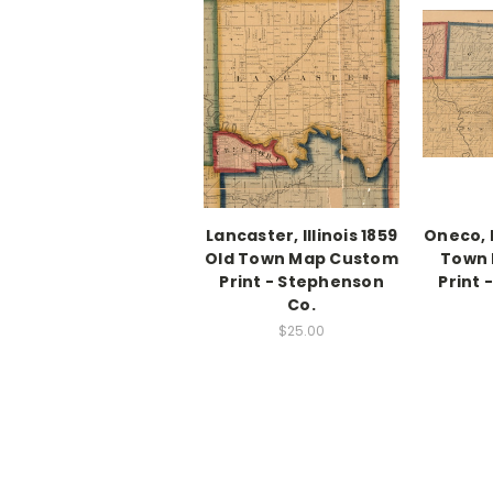
Lancaster, Illinois 1859
Oneco, I
Old Town Map Custom
Town
Print - Stephenson
Print
Co.
$25.00