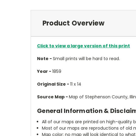
Product Overview
Click to view a large version of this print
Note -
Small prints will be hard to read.
Year -
1859
Original Size -
11 x 14
Source Map -
Map of Stephenson County, Illino
General Information & Disclai
All of our maps are printed on high-quality 
Most of our maps are reproductions of old m
Map color: no map will look identical to wha