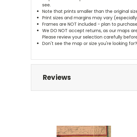
see.
Note that prints smaller than the original si
Print sizes and margins may vary (especiall
Frames are NOT included - plan to purchase
We DO NOT accept returns, as our maps are
Please review your selection carefully befor
Don't see the map or size you're looking for
Reviews