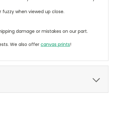
ear fuzzy when viewed up close.
ipping damage or mistakes on our part.
sts. We also offer
canvas prints
!