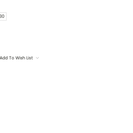
 30
Add To Wish List