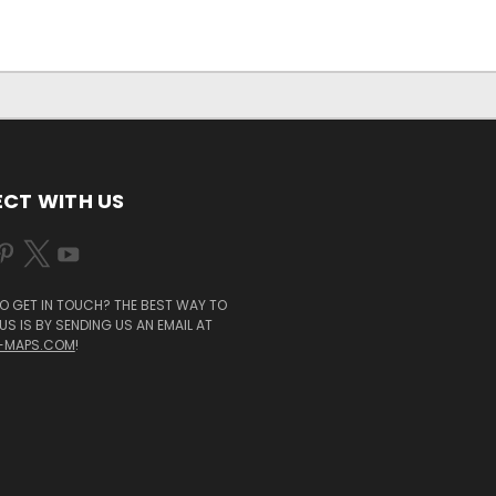
CT WITH US
O GET IN TOUCH? THE BEST WAY TO
S IS BY SENDING US AN EMAIL AT
-MAPS.COM
!