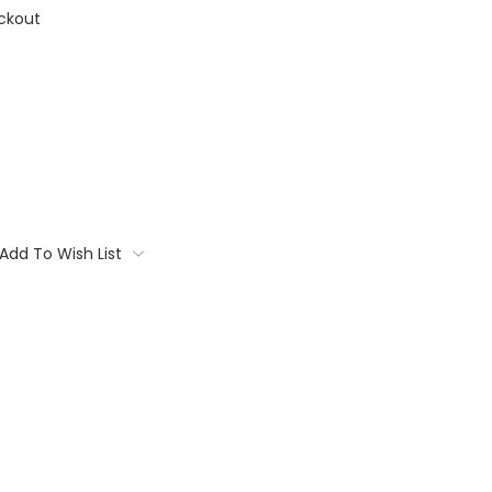
ckout
Add To Wish List