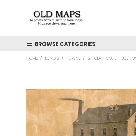
BROWSE CATEGORIES
HOME
ILLINOIS
TOWNS
ST. CLAIR CO. IL - 1863 T