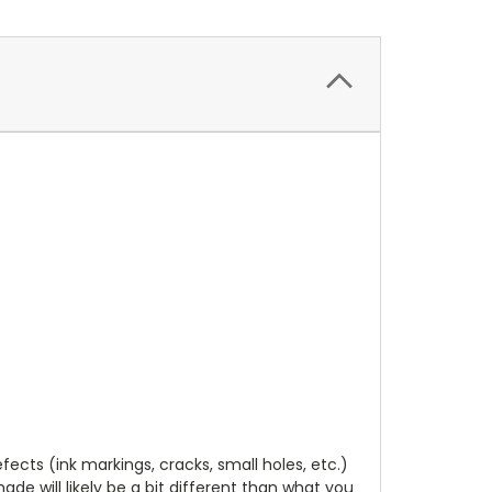
cts (ink markings, cracks, small holes, etc.)
de will likely be a bit different than what you