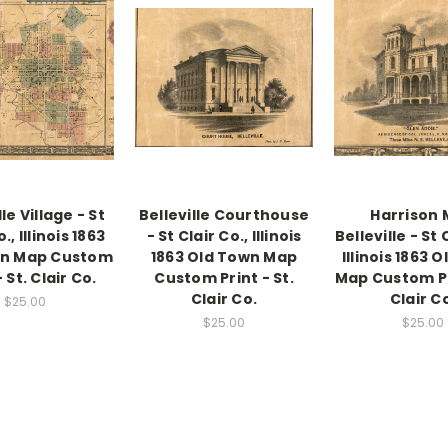
lle Village - St
Belleville Courthouse
Harrison M
., Illinois 1863
- St Clair Co., Illinois
Belleville - St 
wn Map Custom
1863 Old Town Map
Illinois 1863 
- St. Clair Co.
Custom Print - St.
Map Custom Pri
Clair Co.
Clair C
$25.00
$25.00
$25.00