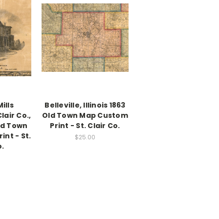
ills
Belleville, Illinois 1863
Clair Co.,
Old Town Map Custom
Old Town
Print - St. Clair Co.
nt - St.
$25.00
o.