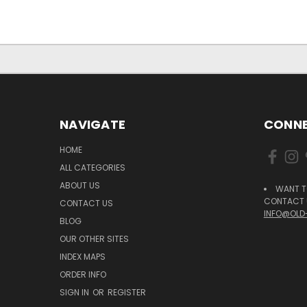
NAVIGATE
CONNE
HOME
ALL CATEGORIES
ABOUT US
WANT T
CONTACT U
CONTACT US
INFO@OLD
BLOG
OUR OTHER SITES
INDEX MAPS
ORDER INFO
SIGN IN
OR
REGISTER