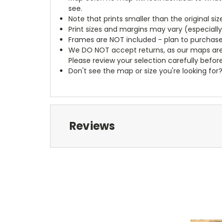
see.
Note that prints smaller than the original si
Print sizes and margins may vary (especiall
Frames are NOT included - plan to purchase
We DO NOT accept returns, as our maps are
Please review your selection carefully befor
Don't see the map or size you're looking for
Reviews