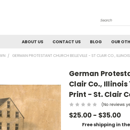
Search
ABOUT US
CONTACT US
BLOG
OUR OTH
OWN
GERMAN PROTESTANT CHURCH BELLEVILLE - ST CLAIR CO., ILLINOI
German Protestan
Clair Co., Illin
Print - St. Clair C
(No reviews y
$25.00 - $35.00
Free shipping in th