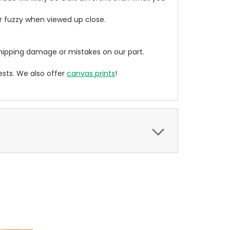
ear fuzzy when viewed up close.
ipping damage or mistakes on our part.
sts. We also offer
canvas prints
!