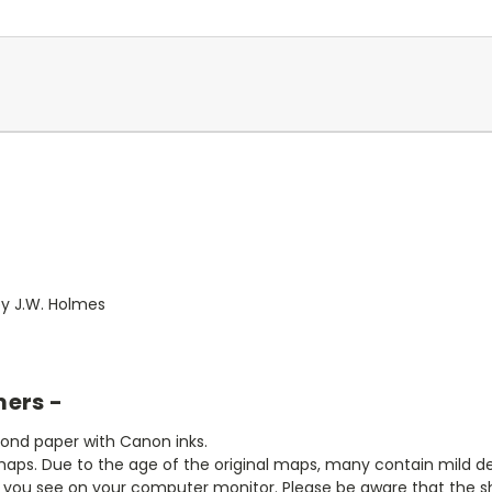
 by J.W. Holmes
mers -
bond paper with Canon inks.
aps. Due to the age of the original maps, many contain mild defe
t you see on your computer monitor. Please be aware that the sha