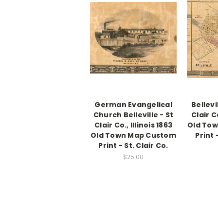
German Evangelical
Bellevi
Church Belleville - St
Clair Co
Clair Co., Illinois 1863
Old To
Old Town Map Custom
Print 
Print - St. Clair Co.
$25.00