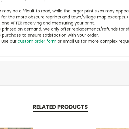
ze may be difficult to read, while the larger print sizes may app
y for the more obscure reprints and town/village map excerpts.)
 one AFTER receiving and measuring your print.
 printed on demand. We only offer replacements/refunds for sh
e purchase to ensure satisfaction with your order.
? Use our
custom order form
or email us for more complex reque
RELATED PRODUCTS