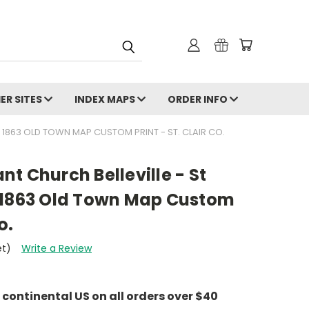
ER SITES
INDEX MAPS
ORDER INFO
S 1863 OLD TOWN MAP CUSTOM PRINT - ST. CLAIR CO.
t Church Belleville - St
ois 1863 Old Town Map Custom
o.
et)
Write a Review
e continental US on all orders over $40