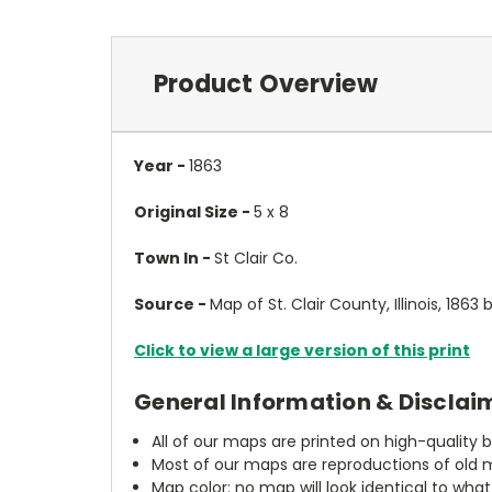
Product Overview
Year -
1863
Original Size -
5 x 8
Town In -
St Clair Co.
Source -
Map of St. Clair County, Illinois, 1863
Click to view a large version of this print
General Information & Disclai
All of our maps are printed on high-quality 
Most of our maps are reproductions of old m
Map color: no map will look identical to wha