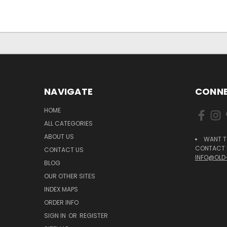
NAVIGATE
CONNE
HOME
ALL CATEGORIES
ABOUT US
WANT T
CONTACT U
CONTACT US
INFO@OLD
BLOG
OUR OTHER SITES
INDEX MAPS
ORDER INFO
SIGN IN
OR
REGISTER