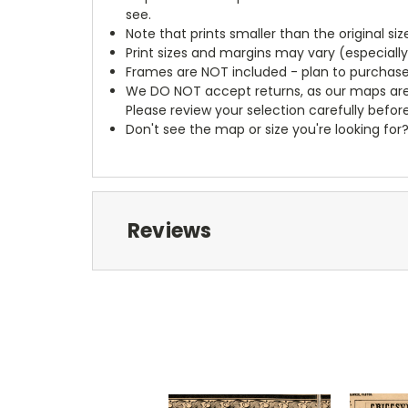
see.
Note that prints smaller than the original si
Print sizes and margins may vary (especiall
Frames are NOT included - plan to purchase
We DO NOT accept returns, as our maps are
Please review your selection carefully befor
Don't see the map or size you're looking for
Reviews