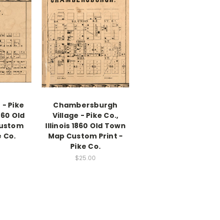
 - Pike
Chambersburgh
1860 Old
Village - Pike Co.,
ustom
Illinois 1860 Old Town
e Co.
Map Custom Print -
Pike Co.
$25.00