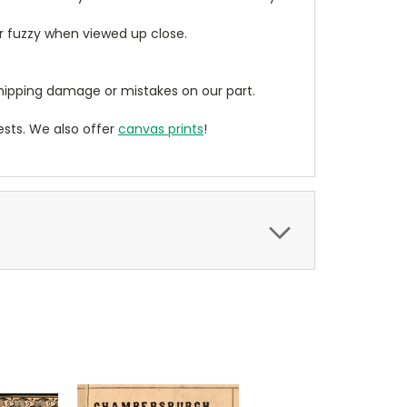
ear fuzzy when viewed up close.
ipping damage or mistakes on our part.
sts. We also offer
canvas prints
!