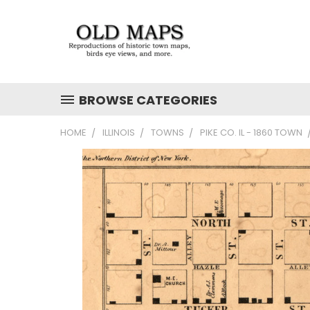
BROWSE CATEGORIES
HOME
ILLINOIS
TOWNS
PIKE CO. IL - 1860 TOWN