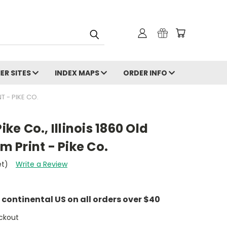
ER SITES
INDEX MAPS
ORDER INFO
T - PIKE CO.
ike Co., Illinois 1860 Old
 Print - Pike Co.
et)
Write a Review
e continental US on all orders over $40
ckout