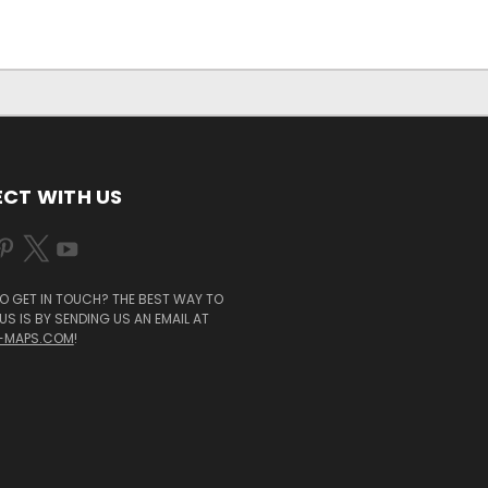
CT WITH US
O GET IN TOUCH? THE BEST WAY TO
S IS BY SENDING US AN EMAIL AT
-MAPS.COM
!