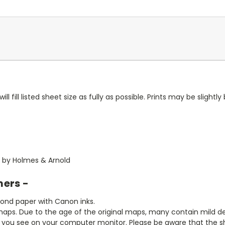
ll fill listed sheet size as fully as possible. Prints may be slightly 
60 by Holmes & Arnold
mers -
bond paper with Canon inks.
aps. Due to the age of the original maps, many contain mild defe
t you see on your computer monitor. Please be aware that the sha