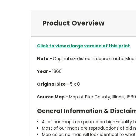
Product Overview
Click to view a large version of this print
Note -
Original size listed is approximate. Map wi
Year -
1860
Original Size -
5 x 8
Source Map -
Map of Pike County, Illinois, 18
General Information & Disclai
All of our maps are printed on high-quality 
Most of our maps are reproductions of old m
Map color: no map will look identical to wha