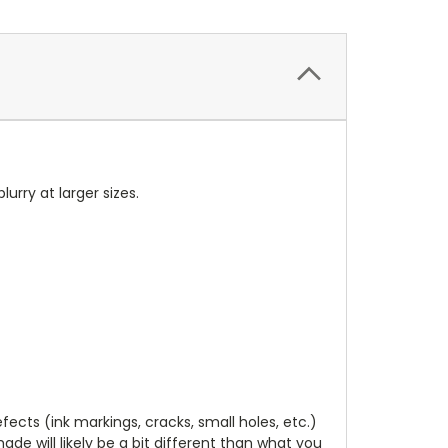
blurry at larger sizes.
cts (ink markings, cracks, small holes, etc.)
de will likely be a bit different than what you