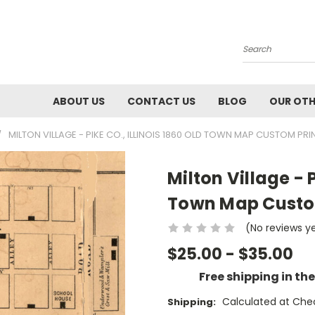
Search
ABOUT US
CONTACT US
BLOG
OUR OTH
MILTON VILLAGE - PIKE CO., ILLINOIS 1860 OLD TOWN MAP CUSTOM PRIN
Milton Village - P
Town Map Custom
(No reviews y
$25.00 - $35.00
Free shipping in th
Calculated at Che
Shipping: