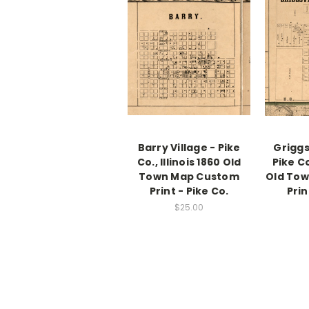
Barry Village - Pike
Griggsv
Co., Illinois 1860 Old
Pike Co
Town Map Custom
Old To
Print - Pike Co.
Prin
$25.00