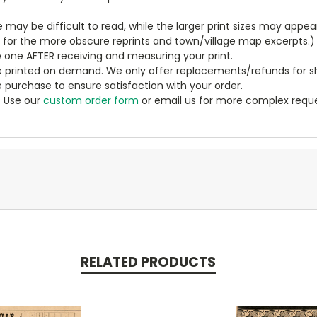
ze may be difficult to read, while the larger print sizes may app
y for the more obscure reprints and town/village map excerpts.)
 one AFTER receiving and measuring your print.
 printed on demand. We only offer replacements/refunds for sh
e purchase to ensure satisfaction with your order.
? Use our
custom order form
or email us for more complex reque
RELATED PRODUCTS