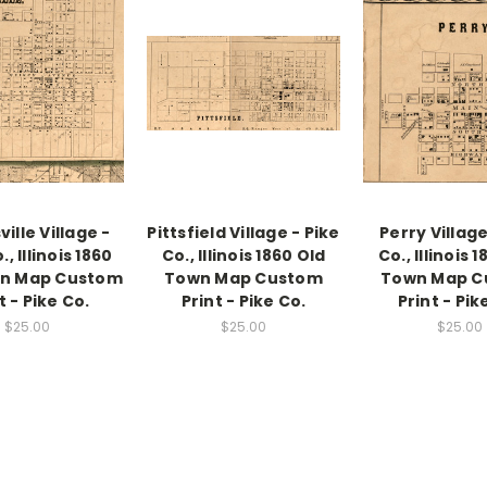
ille Village -
Pittsfield Village - Pike
Perry Village
., Illinois 1860
Co., Illinois 1860 Old
Co., Illinois 
wn Map Custom
Town Map Custom
Town Map C
t - Pike Co.
Print - Pike Co.
Print - Pik
$25.00
$25.00
$25.00