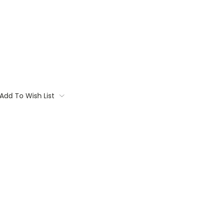
Add To Wish List