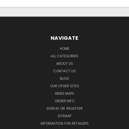
NAVIGATE
HOME
ALL CATEGORIES
ABOUT US
CONTACT US
BLOG
OUR OTHER SITES
INDEX MAPS
ORDER INFO
SIGN IN
OR
REGISTER
SITEMAP
INFORMATION FOR RETAILERS