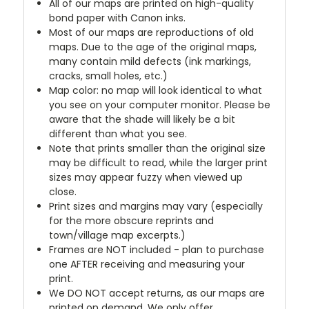
All of our maps are printed on high-quality
bond paper with Canon inks.
Most of our maps are reproductions of old
maps. Due to the age of the original maps,
many contain mild defects (ink markings,
cracks, small holes, etc.)
Map color: no map will look identical to what
you see on your computer monitor. Please be
aware that the shade will likely be a bit
different than what you see.
Note that prints smaller than the original size
may be difficult to read, while the larger print
sizes may appear fuzzy when viewed up
close.
Print sizes and margins may vary (especially
for the more obscure reprints and
town/village map excerpts.)
Frames are NOT included - plan to purchase
one AFTER receiving and measuring your
print.
We DO NOT accept returns, as our maps are
printed on demand. We only offer