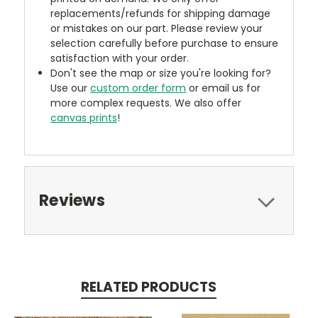
replacements/refunds for shipping damage
or mistakes on our part. Please review your
selection carefully before purchase to ensure
satisfaction with your order.
Don't see the map or size you're looking for?
Use our
custom order form
or email us for
more complex requests. We also offer
canvas prints
!
Reviews
RELATED PRODUCTS