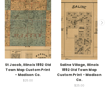
St Jacob, Illinois 1892 Old
Saline Village, Illinois
Town Map Custom Print
1892 Old Town Map
- Madison Co.
Custom Print - Madison
Co.
$25.00
$25.00