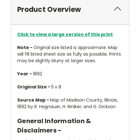
Product Overview
Click to view a large version of this print
Note -
Original size listed is approximate. Map
will fill listed sheet size as fully as possible. Prints
may be slightly blurry at larger sizes.
Year -
1892
Original Size -
5 x 8
Source Map -
Map of Madison County, Illinois,
1892 by R. Hagnauer, H. Riniker, and G. Dickson
General Information &
Disclaimers -