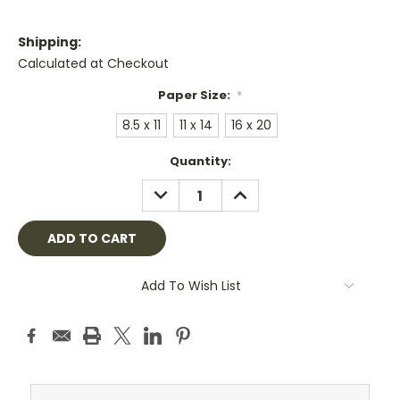
Shipping:
Calculated at Checkout
Paper Size:
*
8.5 x 11
11 x 14
16 x 20
Current
Quantity:
Stock:
DECREASE
INCREASE
QUANTITY:
QUANTITY:
Add To Wish List