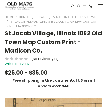
HOME
ILLINOIS
TOWNS
MADISON CO. IL - 1892 TOWN
ST JACOB VILLAGE, ILLINOIS 1892 OLD TOWN MAP CUSTOM
PRINT - MADISON CO.
St Jacob Village, Illinois 1892 Old
Town Map Custom Print -
Madison Co.
(No reviews yet)
Write a Review
$25.00 - $35.00
Free shipping in the continental US on all
orders over $40