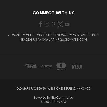
CONNECT WITH US
WANT TO GET IN TOUCH? THE BEST WAY TO CONTACT US IS BY
SENDING US AN EMAIL AT
INFO@OLD-MAPS.COM
!
OLD MAPS P.O. BOX 54 WEST CHESTERFIELD, NH 03466
Powered by
BigCommerce
© 2026 OLD MAPS