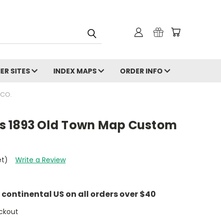
ER SITES
INDEX MAPS
ORDER INFO
 CO.
ois 1893 Old Town Map Custom
et)
Write a Review
e continental US on all orders over $40
ckout