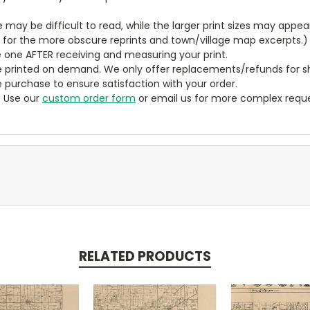
ze may be difficult to read, while the larger print sizes may app
y for the more obscure reprints and town/village map excerpts.)
 one AFTER receiving and measuring your print.
 printed on demand. We only offer replacements/refunds for sh
e purchase to ensure satisfaction with your order.
? Use our
custom order form
or email us for more complex reque
RELATED PRODUCTS