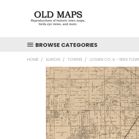
BROWSE CATEGORIES
HOME
ILLINOIS
TOWNS
LOGAN CO. IL - 1893 TO