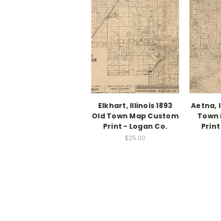
Elkhart, Illinois 1893
Aetna, I
Old Town Map Custom
Town
Print - Logan Co.
Print
$25.00