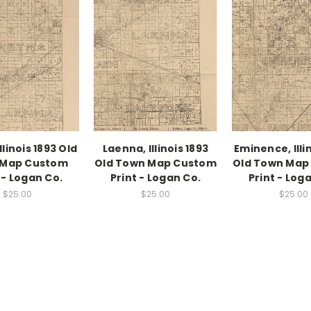
llinois 1893 Old
Laenna, Illinois 1893
Eminence, Illi
 Map Custom
Old Town Map Custom
Old Town Map
 - Logan Co.
Print - Logan Co.
Print - Log
$25.00
$25.00
$25.00