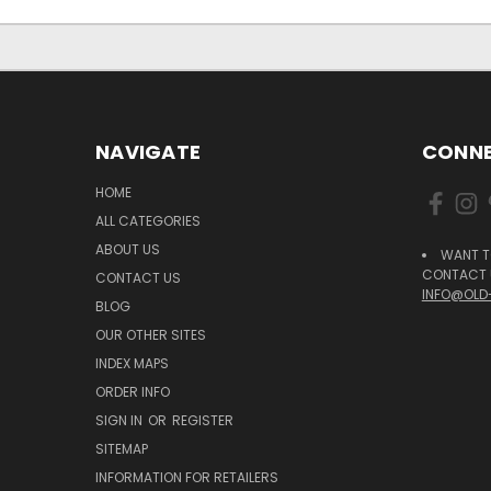
NAVIGATE
CONNE
HOME
ALL CATEGORIES
ABOUT US
WANT T
CONTACT U
CONTACT US
INFO@OLD
BLOG
OUR OTHER SITES
INDEX MAPS
ORDER INFO
SIGN IN
OR
REGISTER
SITEMAP
INFORMATION FOR RETAILERS