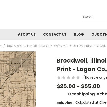
Search
ABOUT US
CONTACT US
BLOG
OUR OTH
WN
BROADWELL, ILLINOIS 1893 OLD TOWN MAP CUSTOM PRINT - LOGAN
Broadwell, Illin
Print - Logan Co.
(No reviews y
$25.00 - $55.00
Free shipping in th
Calculated at Che
Shipping: