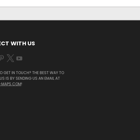
CT WITH US
O GET IN TOUCH? THE BEST WAY TO
S IS BY SENDING US AN EMAIL AT
-MAPS.COM
!