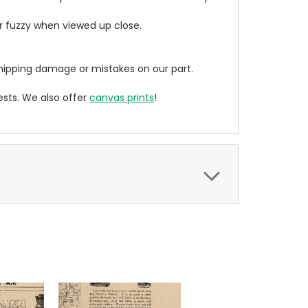
ear fuzzy when viewed up close.
ipping damage or mistakes on our part.
sts. We also offer
canvas prints
!