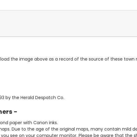
wnload the image above as a record of the source of these town
1893 by the Herald Despatch Co.
mers -
bond paper with Canon inks.
aps. Due to the age of the original maps, many contain mild defe
t you see on your computer monitor. Please be aware that the sha