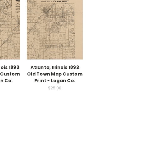
nois 1893
Atlanta, Illinois 1893
 Custom
Old Town Map Custom
an Co.
Print - Logan Co.
$25.00