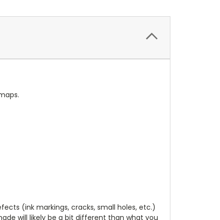
 maps.
cts (ink markings, cracks, small holes, etc.)
de will likely be a bit different than what you