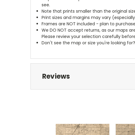
see.
Note that prints smaller than the original si
Print sizes and margins may vary (especiall
Frames are NOT included - plan to purchase
We DO NOT accept returns, as our maps are
Please review your selection carefully befor
Don't see the map or size you're looking for
Reviews