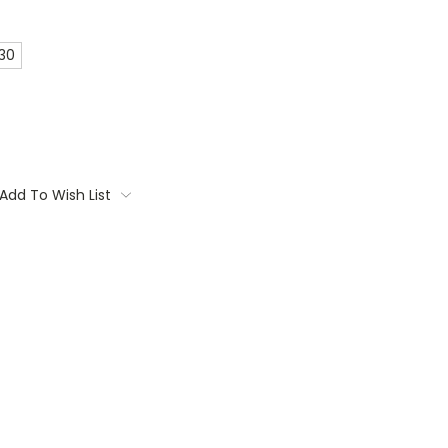
 30
Add To Wish List