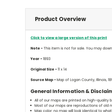
Product Overview
Click to view a large version of this print
Note -
This item is not for sale. You may do
Year -
1893
Original Size -
11 x 14
Source Map -
Map of Logan County, Illinois, 
General Information & Disclai
All of our maps are printed on high-quality 
Most of our maps are reproductions of old m
Map color: no map will look identical to wha