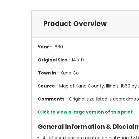
Product Overview
Year -
1860
Original Size -
14 x 17
Town In -
Kane Co.
Source -
Map of Kane County, Illinois, 1860 b
Comments -
Original size listed is approximate
Click to view a large version of this print
General Information & Disclai
All of our maps are printed on high-quality 