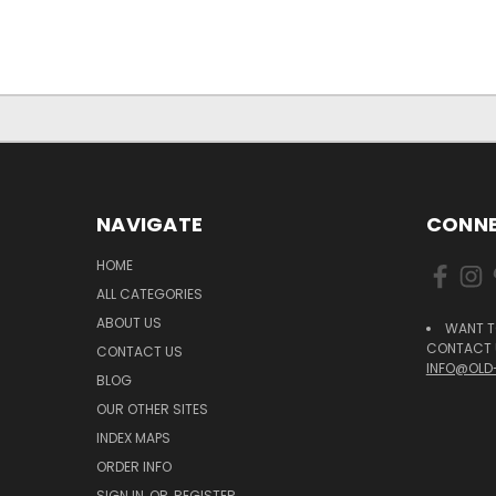
NAVIGATE
CONNE
HOME
ALL CATEGORIES
ABOUT US
WANT T
CONTACT U
CONTACT US
INFO@OLD
BLOG
OUR OTHER SITES
INDEX MAPS
ORDER INFO
SIGN IN
OR
REGISTER