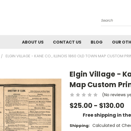
Search
ABOUT US
CONTACT US
BLOG
OUR OTH
ELGIN VILLAGE - KANE CO., ILLINOIS 1860 OLD TOWN MAP CUSTOM PRI
Elgin Village - K
Map Custom Prin
(No reviews y
$25.00 - $130.00
Free shipping in th
Calculated at Che
Shipping: