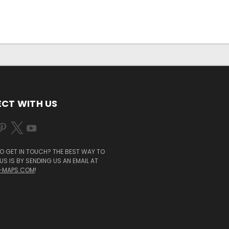
CT WITH US
O GET IN TOUCH? THE BEST WAY TO
S IS BY SENDING US AN EMAIL AT
-MAPS.COM
!