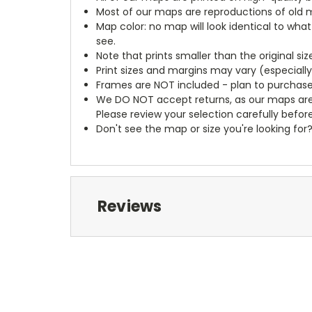
Most of our maps are reproductions of old m
Map color: no map will look identical to wha
see.
Note that prints smaller than the original si
Print sizes and margins may vary (especiall
Frames are NOT included - plan to purchase
We DO NOT accept returns, as our maps are
Please review your selection carefully befor
Don't see the map or size you're looking for
Reviews