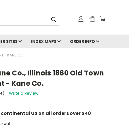
ER SITES
INDEX MAPS
ORDER INFO
NT - KANE CO.
ane Co., Illinois 1860 Old Town
t - Kane Co.
et)
Write a Review
e continental US on all orders over $40
ckout