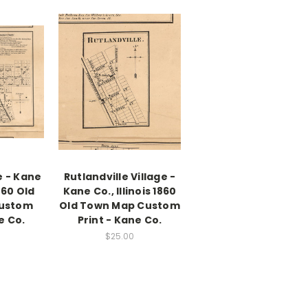
e - Kane
Rutlandville Village -
1860 Old
Kane Co., Illinois 1860
ustom
Old Town Map Custom
e Co.
Print - Kane Co.
$25.00