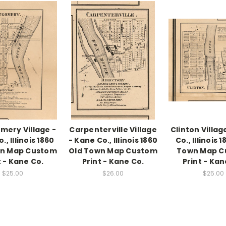
ery Village -
Carpenterville Village
Clinton Villag
, Illinois 1860
- Kane Co., Illinois 1860
Co., Illinois 
wn Map Custom
Old Town Map Custom
Town Map C
t - Kane Co.
Print - Kane Co.
Print - Kan
$25.00
$26.00
$25.00