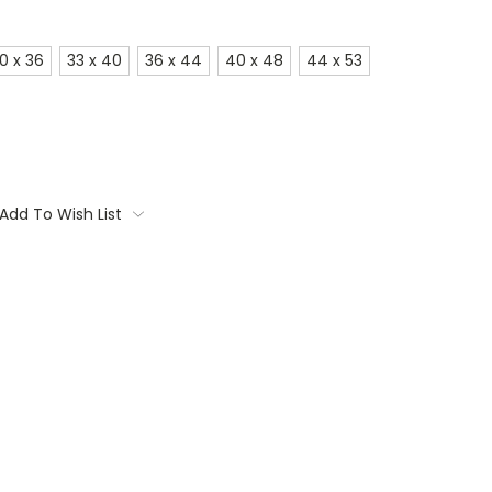
0 x 36
33 x 40
36 x 44
40 x 48
44 x 53
Add To Wish List