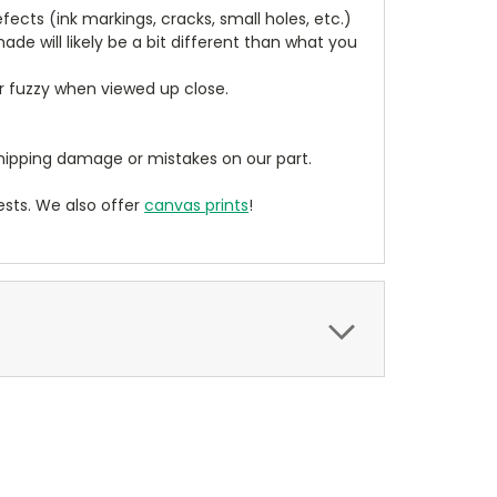
cts (ink markings, cracks, small holes, etc.)
de will likely be a bit different than what you
ear fuzzy when viewed up close.
ipping damage or mistakes on our part.
sts. We also offer
canvas prints
!