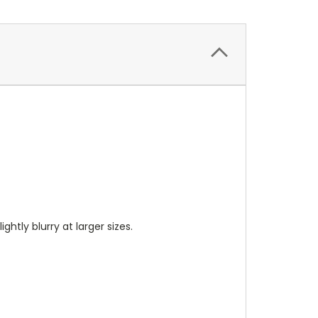
ightly blurry at larger sizes.