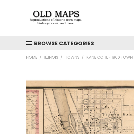
BROWSE CATEGORIES
HOME
ILLINOIS
TOWNS
KANE CO. IL - 1860 TOWN