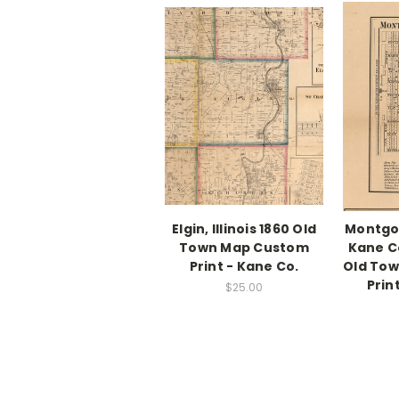
Elgin, Illinois 1860 Old
Montgom
Town Map Custom
Kane Co.
Print - Kane Co.
Old To
Prin
$25.00