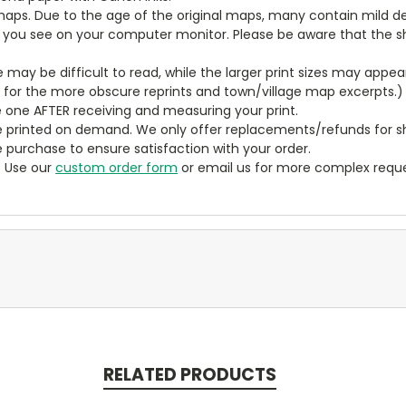
aps. Due to the age of the original maps, many contain mild defe
t you see on your computer monitor. Please be aware that the sha
ze may be difficult to read, while the larger print sizes may app
y for the more obscure reprints and town/village map excerpts.)
 one AFTER receiving and measuring your print.
 printed on demand. We only offer replacements/refunds for sh
e purchase to ensure satisfaction with your order.
? Use our
custom order form
or email us for more complex reque
RELATED PRODUCTS