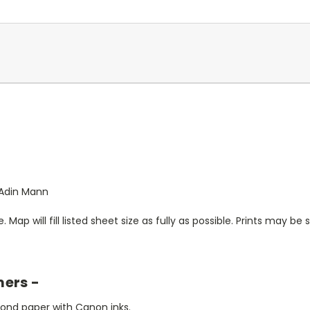
y Adin Mann
. Map will fill listed sheet size as fully as possible. Prints may be sl
mers -
bond paper with Canon inks.