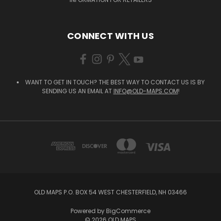
CONNECT WITH US
WANT TO GET IN TOUCH? THE BEST WAY TO CONTACT US IS BY
SENDING US AN EMAIL AT
INFO@OLD-MAPS.COM
!
OLD MAPS P.O. BOX 54 WEST CHESTERFIELD, NH 03466
Powered by
BigCommerce
© 2026 OLD MAPS