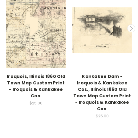
Iroquois, Illinois 1860 Old
Kankakee Dam -
Town Map Custom Print
Iroquois & Kankakee
- Iroquois & Kankakee
Cos., Illinois 1860 Old
Cos.
Town Map Custom Print
- Iroquois & Kankakee
$25.00
Cos.
$25.00