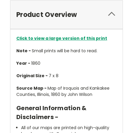
Product Overview
Click to view a large version of this print
Note -
Small prints will be hard to read.
Year -
1860
Original Size -
7 x 8
Source Map -
Map of Iroquois and Kankakee
Counties, Illinois, 1860 by John Wilson
General Information &
Disclaimers -
All of our maps are printed on high-quality