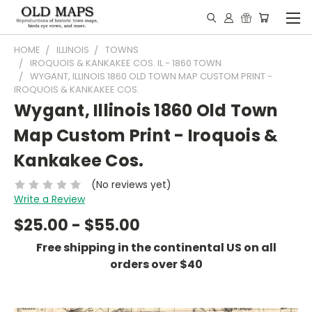
HOME
ILLINOIS
TOWNS
IROQUOIS & KANKAKEE COS. IL - 1860 TOWN
WYGANT, ILLINOIS 1860 OLD TOWN MAP CUSTOM PRINT -
IROQUOIS & KANKAKEE COS.
Wygant, Illinois 1860 Old Town
Map Custom Print - Iroquois &
Kankakee Cos.
(No reviews yet)
Write a Review
$25.00 - $55.00
Free shipping in the continental US on all
orders over $40