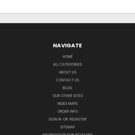
NAVIGATE
HOME
ALL CATEGORIES
ABOUT US
CONTACT US
BLOG
OUR OTHER SITES
INDEX MAPS
ORDER INFO
SIGN IN
OR
REGISTER
SITEMAP
INFORMATION FOR RETAILERS