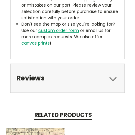
or mistakes on our part. Please review your
selection carefully before purchase to ensure
satisfaction with your order.
Don't see the map or size you're looking for?
Use our
custom order form
or email us for
more complex requests. We also offer
canvas prints
!
Reviews
RELATED PRODUCTS