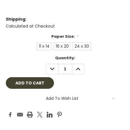
Shipping:
Calculated at Checkout
Paper Size:
*
11 x 14
16 x 20
24 x 30
Current
Quantity:
Stock:
DECREASE
INCREASE
QUANTITY:
QUANTITY:
Add To Wish List