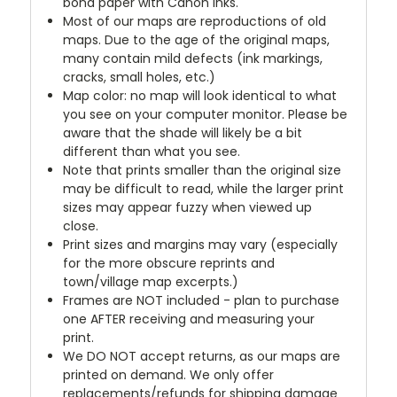
bond paper with Canon inks.
Most of our maps are reproductions of old
maps. Due to the age of the original maps,
many contain mild defects (ink markings,
cracks, small holes, etc.)
Map color: no map will look identical to what
you see on your computer monitor. Please be
aware that the shade will likely be a bit
different than what you see.
Note that prints smaller than the original size
may be difficult to read, while the larger print
sizes may appear fuzzy when viewed up
close.
Print sizes and margins may vary (especially
for the more obscure reprints and
town/village map excerpts.)
Frames are NOT included - plan to purchase
one AFTER receiving and measuring your
print.
We DO NOT accept returns, as our maps are
printed on demand. We only offer
replacements/refunds for shipping damage